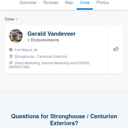
Overview
Reviews
Map
Crew
Photos
Crew
1
Gerald Vandeveer
1 Endorsements
Fort Wayne, IN
Stronghouse / Centurion Exteriors
Direct Marketing, Internet Marketing and DIGITAL
MARKETING
Questions for Stronghouse / Centurion
Exteriors?
Welcome to our