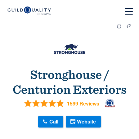
Stronghouse /
Centurion Exteriors
1599 Reviews
Call
Website