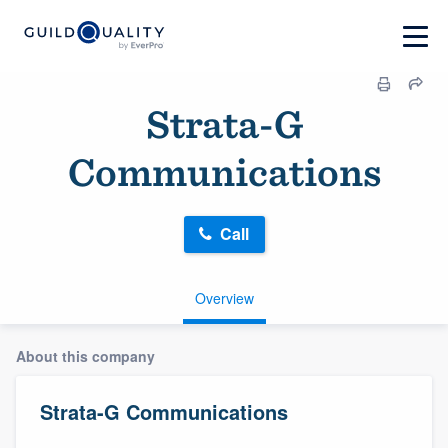
Strata-G
Communications
Call
Overview
About this company
Strata-G Communications