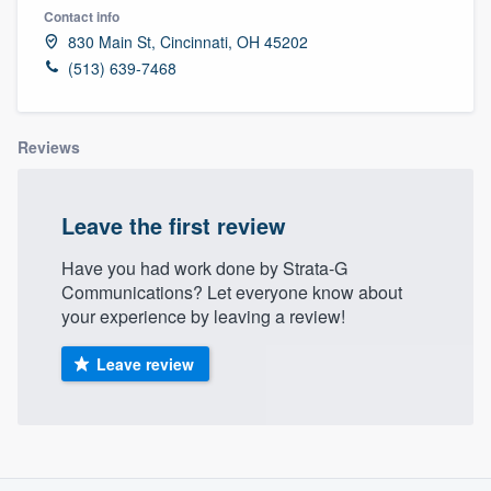
Contact info
830 Main St, Cincinnati, OH 45202
(513) 639-7468
Reviews
Leave the first review
Have you had work done by Strata-G
Communications? Let everyone know about
your experience by leaving a review!
Leave review
About our survey process
Welcome to our