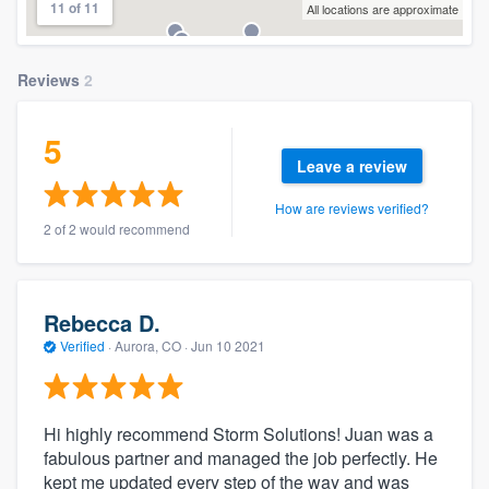
11 of 11
All locations are approximate
Reviews
2
5
Leave a review
How are reviews verified?
2 of 2 would recommend
Rebecca D.
Verified
·
Aurora, CO ·
Jun 10 2021
Hi highly recommend Storm Solutions! Juan was a
fabulous partner and managed the job perfectly. He
kept me updated every step of the way and was