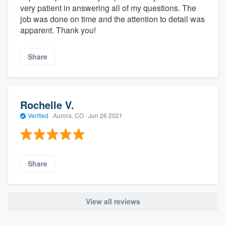
very patient in answering all of my questions. The
job was done on time and the attention to detail was
apparent. Thank you!
Share
Rochelle V.
Verified
·
Aurora, CO ·
Jun 26 2021
Share
View all reviews