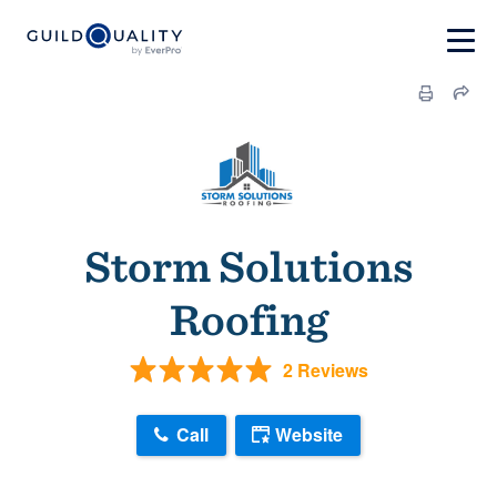
Storm Solutions
Roofing
2 Reviews
Call
Website