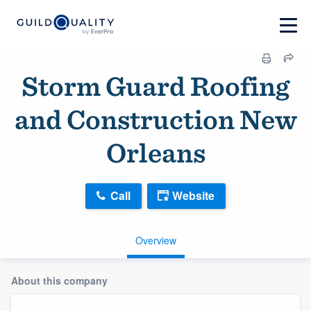
Storm Guard Roofing
and Construction New
Orleans
Call
Website
Overview
About this company