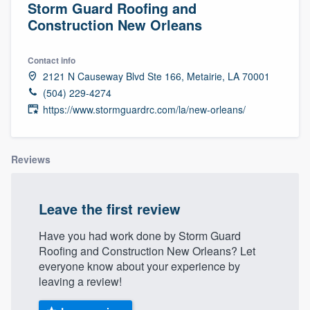
Storm Guard Roofing and
Construction New Orleans
Contact info
2121 N Causeway Blvd Ste 166, Metairie, LA 70001
(504) 229-4274
https://www.stormguardrc.com/la/new-orleans/
Reviews
Leave the first review
Have you had work done by Storm Guard
Roofing and Construction New Orleans? Let
everyone know about your experience by
leaving a review!
Welcome to our