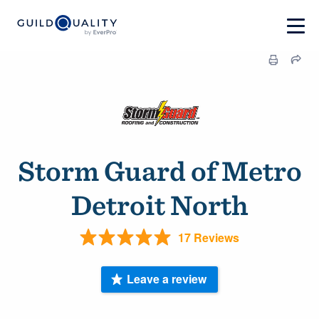
Storm Guard of Metro
Detroit North
17 Reviews
Leave a review