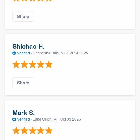
Share
Shichao H.
Verified
·
Rochester Hills, MI ·
Oct 14 2025
Share
Mark S.
Verified
·
Lake Orion, MI ·
Oct 03 2025