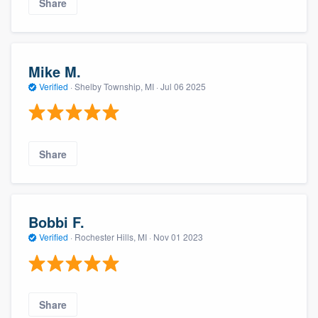
Share
Mike M.
Verified
·
Shelby Township, MI ·
Jul 06 2025
Share
Bobbi F.
Verified
·
Rochester Hills, MI ·
Nov 01 2023
Share