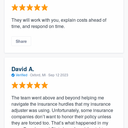
They will work with you, explain costs ahead of
time, and respond on time.
Share
David A.
Verified
·
Oxford, MI ·
Sep 12 2023
The team went above and beyond helping me
navigate the insurance hurdles that my insurance
adjuster was using. Unfortunately, some insurance
companies don’t want to honor their policy unless
they are forced too. That’s what happened in my