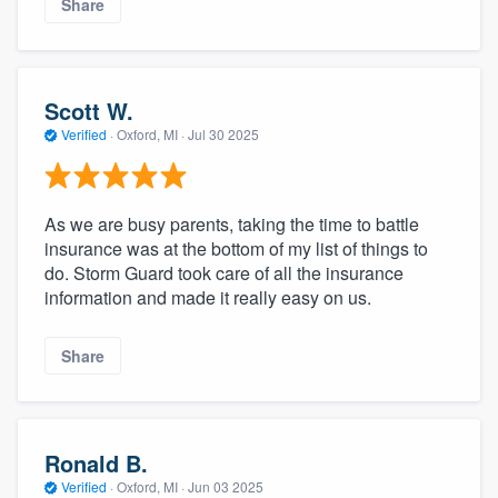
Share
Scott W.
Verified
·
Oxford, MI ·
Jul 30 2025
As we are busy parents, taking the time to battle
insurance was at the bottom of my list of things to
do. Storm Guard took care of all the insurance
information and made it really easy on us.
Share
Ronald B.
Verified
·
Oxford, MI ·
Jun 03 2025