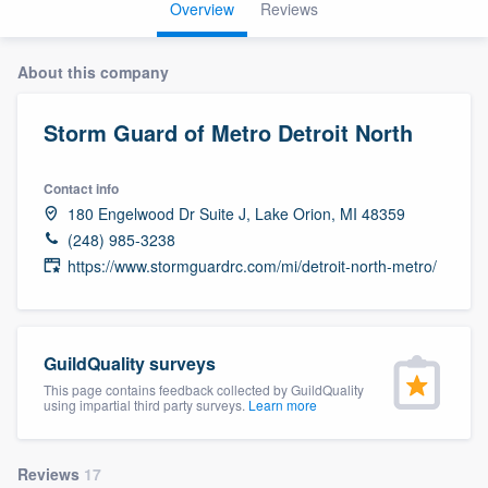
Overview
Reviews
About this company
Storm Guard of Metro Detroit North
Contact info
180 Engelwood Dr Suite J, Lake Orion, MI 48359
(248) 985-3238
https://www.stormguardrc.com/mi/detroit-north-metro/
GuildQuality surveys
This page contains feedback collected by GuildQuality
using impartial third party surveys.
Learn more
Welcome to our
Reviews
17