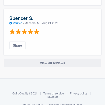
Spencer S.
Verified
·
Macomb, MI ·
Aug 21 2023
Share
View all reviews
About our survey process
Become a member
GuildQuality ©2021
|
Terms of service
|
Privacy policy
|
Log in
Sitemap
(888) 355-9223
|
support@guildquality.com