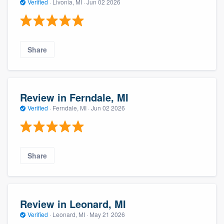
Verified
·
Livonia, MI ·
Jun 02 2026
Share
Review in Ferndale, MI
Verified
·
Ferndale, MI ·
Jun 02 2026
Share
Review in Leonard, MI
Verified
·
Leonard, MI ·
May 21 2026