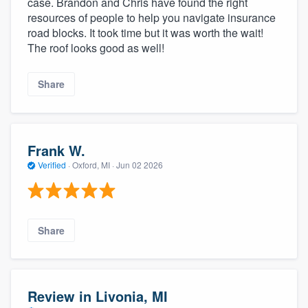
case. Brandon and Chris have found the right
resources of people to help you navigate insurance
road blocks. It took time but it was worth the wait!
The roof looks good as well!
Share
Frank W.
Verified
·
Oxford, MI ·
Jun 02 2026
Share
Review in Livonia, MI