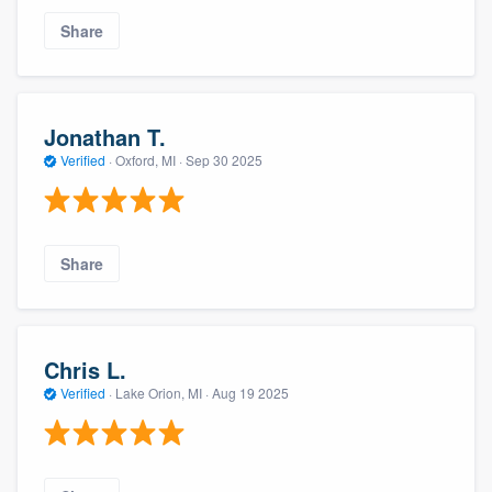
Share
Jonathan T.
Verified
·
Oxford, MI ·
Sep 30 2025
Share
Chris L.
Verified
·
Lake Orion, MI ·
Aug 19 2025