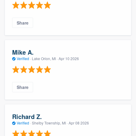
Share
Mike A.
Verified
·
Lake Orion, MI ·
Apr 10 2026
Share
Richard Z.
Verified
·
Shelby Township, MI ·
Apr 08 2026