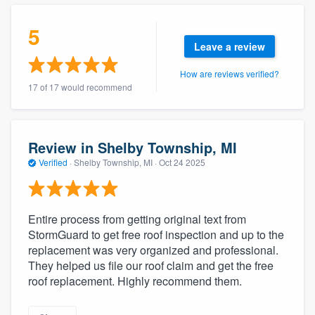
community of quality
5
Leave a review
How are reviews verified?
Get started
17 of 17 would recommend
Fill out this form, or call us at
(888) 355-
9223
. We'll answer your questions, show
you a demo, and get you started.
Review in Shelby Township, MI
Verified
·
Shelby Township, MI ·
Oct 24 2025
Pricing
Our flat-rate pricing gives you the ability
Entire process from getting original text from
to survey who you want, when you want,
StormGuard to get free roof inspection and up to the
replacement was very organized and professional.
without having to worry about overages.
They helped us file our roof claim and get the free
roof replacement. Highly recommend them.