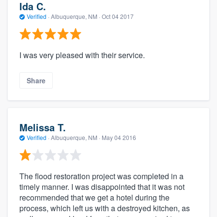
Ida C.
Verified
·
Albuquerque, NM ·
Oct 04 2017
I was very pleased with their service.
Share
Melissa T.
Verified
·
Albuquerque, NM ·
May 04 2016
The flood restoration project was completed in a
timely manner. I was disappointed that it was not
recommended that we get a hotel during the
process, which left us with a destroyed kitchen, as