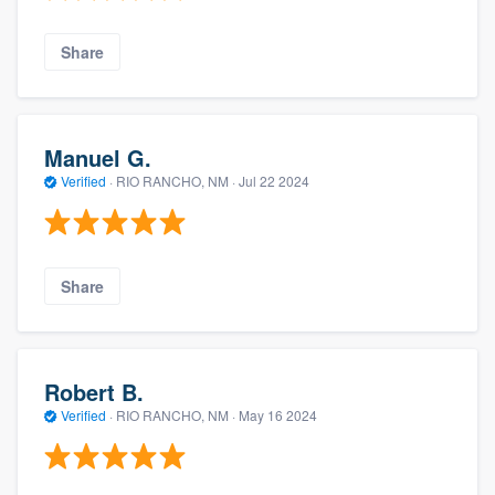
Share
Manuel G.
Verified
·
RIO RANCHO, NM ·
Jul 22 2024
Share
Robert B.
Verified
·
RIO RANCHO, NM ·
May 16 2024