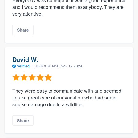
Everybody was so helpful. It was a good experience
and I would recommend them to anybody. They are
very attentive.
Share
David W.
Verified
·
LUBBOCK, NM ·
Nov 19 2024
They were easy to communicate with and seemed
to take great care of our vacation who had some
smoke damage due to a wildfire.
Share