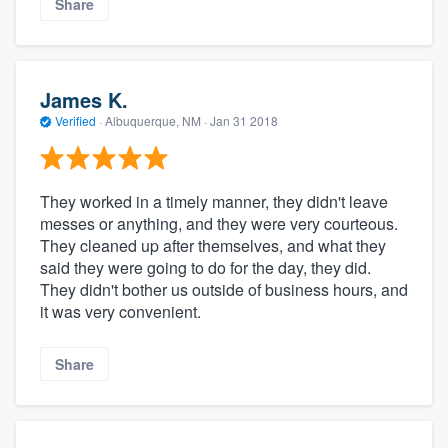
Share
James K.
Verified
·
Albuquerque, NM ·
Jan 31 2018
They worked in a timely manner, they didn't leave
messes or anything, and they were very courteous.
They cleaned up after themselves, and what they
said they were going to do for the day, they did.
They didn't bother us outside of business hours, and
it was very convenient.
Share