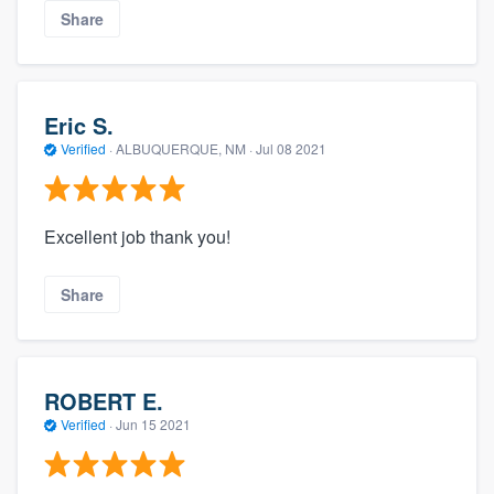
Share
Eric S.
Verified
·
ALBUQUERQUE, NM ·
Jul 08 2021
Excellent job thank you!
Share
ROBERT E.
Verified
·
Jun 15 2021