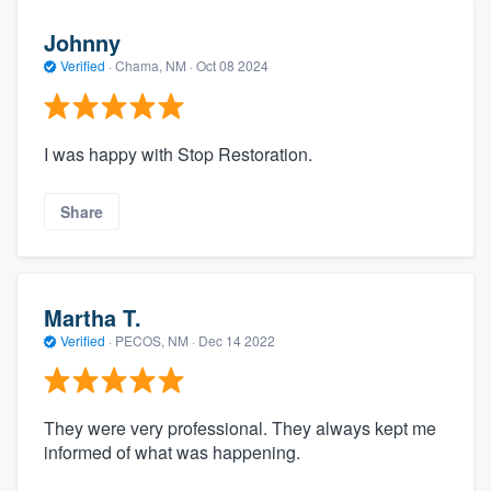
Johnny
Verified
·
Chama, NM ·
Oct 08 2024
I was happy with Stop Restoration.
Share
Martha T.
Verified
·
PECOS, NM ·
Dec 14 2022
They were very professional. They always kept me
informed of what was happening.