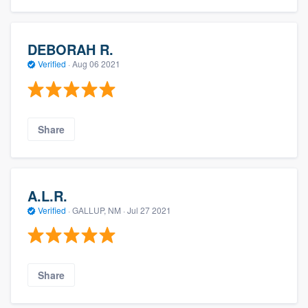
DEBORAH R.
Verified
·
Aug 06 2021
Share
A.L.R.
Verified
·
GALLUP, NM ·
Jul 27 2021
Share