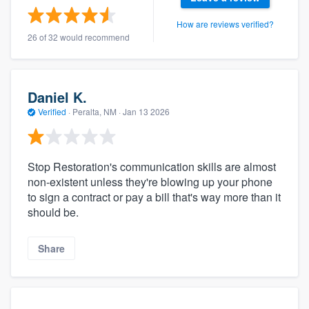
How are reviews verified?
26 of 32 would recommend
Daniel K.
Verified
·
Peralta, NM ·
Jan 13 2026
Stop Restoration's communication skills are almost
non-existent unless they're blowing up your phone
to sign a contract or pay a bill that's way more than it
should be.
Share