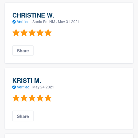
CHRISTINE W.
Verified
·
Santa Fe, NM ·
May 31 2021
Share
KRISTI M.
Verified
·
May 24 2021
Share