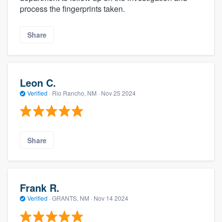
process the fingerprints taken.
Share
Leon C.
Verified
·
Rio Rancho, NM ·
Nov 25 2024
Share
Frank R.
Verified
·
GRANTS, NM ·
Nov 14 2024