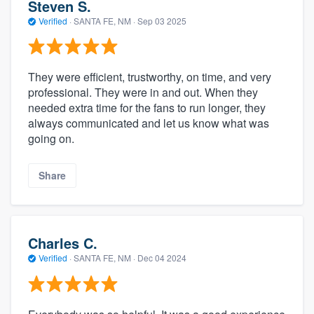
Steven S.
Verified
·
SANTA FE, NM ·
Sep 03 2025
They were efficient, trustworthy, on time, and very
professional. They were in and out. When they
needed extra time for the fans to run longer, they
always communicated and let us know what was
going on.
Share
Charles C.
Verified
·
SANTA FE, NM ·
Dec 04 2024