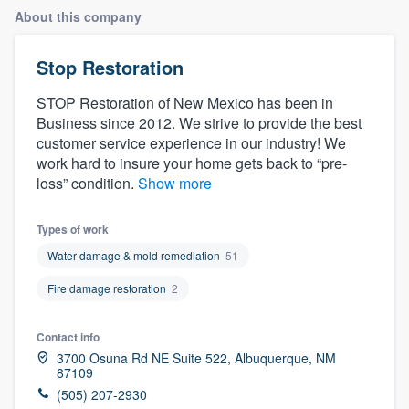
About this company
Stop Restoration
STOP Restoration of New Mexico has been in
Business since 2012. We strive to provide the best
customer service experience in our industry! We
work hard to insure your home gets back to “pre-
loss” condition.
Show more
Types of work
Water damage & mold remediation
51
Fire damage restoration
2
Contact info
3700 Osuna Rd NE Suite 522, Albuquerque, NM
87109
Welcome to our
(505) 207-2930