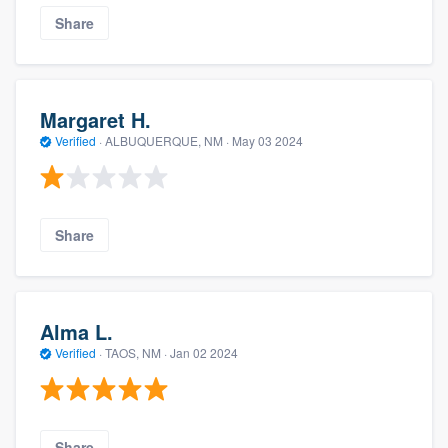
Share
Margaret H.
Verified
·
ALBUQUERQUE, NM ·
May 03 2024
Share
Alma L.
Verified
·
TAOS, NM ·
Jan 02 2024
Share