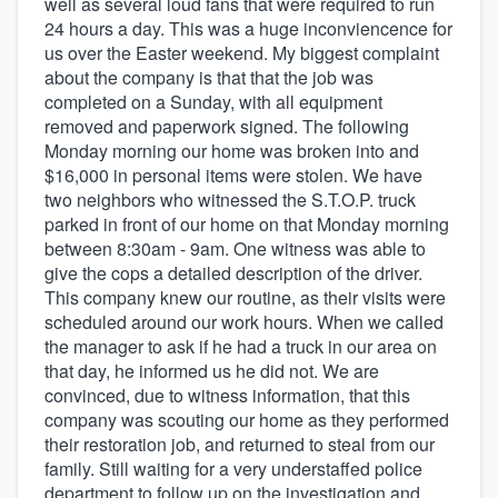
well as several loud fans that were required to run
24 hours a day. This was a huge inconviencence for
us over the Easter weekend. My biggest complaint
about the company is that that the job was
completed on a Sunday, with all equipment
removed and paperwork signed. The following
Monday morning our home was broken into and
$16,000 in personal items were stolen. We have
two neighbors who witnessed the S.T.O.P. truck
parked in front of our home on that Monday morning
between 8:30am - 9am. One witness was able to
give the cops a detailed description of the driver.
This company knew our routine, as their visits were
scheduled around our work hours. When we called
the manager to ask if he had a truck in our area on
that day, he informed us he did not. We are
convinced, due to witness information, that this
company was scouting our home as they performed
their restoration job, and returned to steal from our
family. Still waiting for a very understaffed police
department to follow up on the investigation and