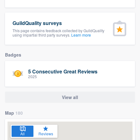
community of quality
GuildQuality surveys
This page contains feedback collected by GuildQuality
Get started
using impartial third party surveys.
Learn more
Fill out this form, or call us at
(888) 355-
9223
. We'll answer your questions, show
Badges
you a demo, and get you started.
5 Consecutive Great Reviews
2025
Pricing
Our flat-rate pricing gives you the ability
View all
to survey who you want, when you want,
without having to worry about overages.
Map
180
All
Reviews