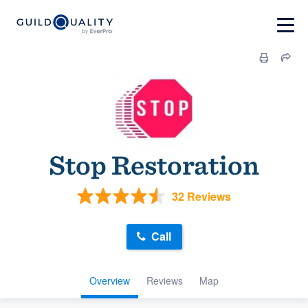
Stop Restoration
32 Reviews
Call
Overview
Reviews
Map