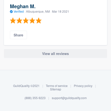
Meghan M.
Verified
·
Albuquerque, NM ·
Mar 18 2021
Share
View all reviews
About our survey process
Become a member
GuildQuality ©2021
|
Terms of service
|
Privacy policy
|
Log in
Sitemap
(888) 355-9223
|
support@guildquality.com