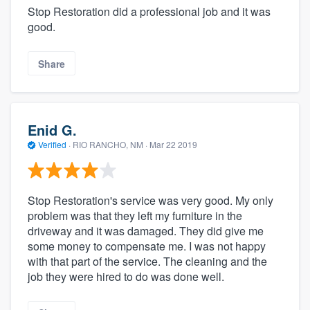
Stop Restoration did a professional job and it was
good.
Share
Enid G.
Verified
·
RIO RANCHO, NM ·
Mar 22 2019
Stop Restoration's service was very good. My only
problem was that they left my furniture in the
driveway and it was damaged. They did give me
some money to compensate me. I was not happy
with that part of the service. The cleaning and the
job they were hired to do was done well.