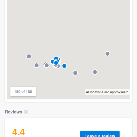
180 of 180
All locations are approximate
Reviews
32
4.4
Leave a review