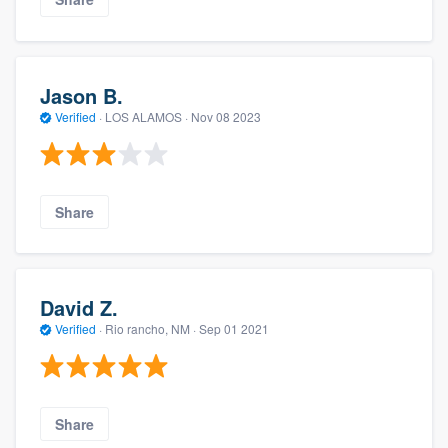
Jason B.
Verified
·
LOS ALAMOS ·
Nov 08 2023
Share
David Z.
Verified
·
Rio rancho, NM ·
Sep 01 2021
Share