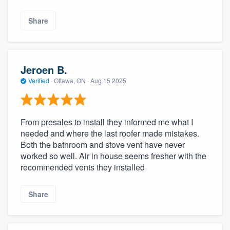
Share
Jeroen B.
Verified
·
Ottawa, ON ·
Aug 15 2025
From presales to install they informed me what I
needed and where the last roofer made mistakes.
Both the bathroom and stove vent have never
worked so well. Air in house seems fresher with the
recommended vents they installed
Share