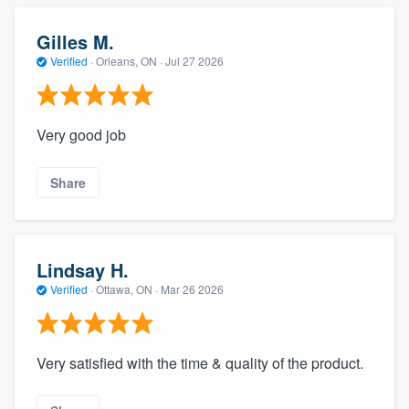
community of quality
Gilles M.
Verified
·
Orleans, ON ·
Jul 27 2026
Get started
Fill out this form, or call us at
(888) 355-
Very good job
9223
. We'll answer your questions, show
you a demo, and get you started.
Share
Pricing
Lindsay H.
Our flat-rate pricing gives you the ability
Verified
·
Ottawa, ON ·
Mar 26 2026
to survey who you want, when you want,
without having to worry about overages.
Very satisfied with the time & quality of the product.