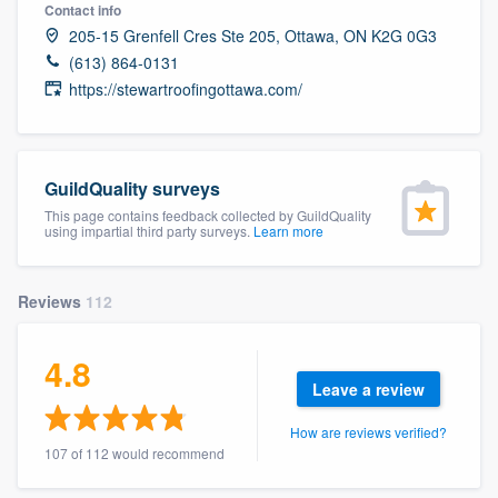
Contact info
205-15 Grenfell Cres Ste 205, Ottawa, ON K2G 0G3
(613) 864-0131
https://stewartroofingottawa.com/
GuildQuality surveys
This page contains feedback collected by GuildQuality
using impartial third party surveys.
Learn more
Reviews
112
4.8
Leave a review
How are reviews verified?
107 of 112 would recommend
Welcome to our