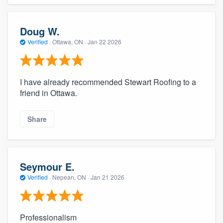
Doug W.
Verified
·
Ottawa, ON ·
Jan 22 2026
I have already recommended Stewart Roofing to a
friend in Ottawa.
Share
Seymour E.
Verified
·
Nepean, ON ·
Jan 21 2026
Professionalism