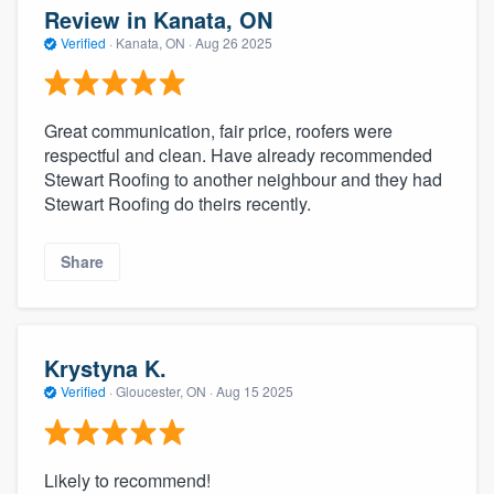
Review in Kanata, ON
Verified
·
Kanata, ON ·
Aug 26 2025
Great communication, fair price, roofers were
respectful and clean. Have already recommended
Stewart Roofing to another neighbour and they had
Stewart Roofing do theirs recently.
Share
Krystyna K.
Verified
·
Gloucester, ON ·
Aug 15 2025
Likely to recommend!