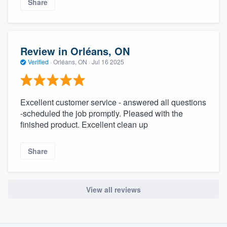
Share
Review in Orléans, ON
Verified
·
Orléans, ON ·
Jul 16 2025
Excellent customer service - answered all questions
-scheduled the job promptly. Pleased with the
finished product. Excellent clean up
Share
View all reviews
About our survey process