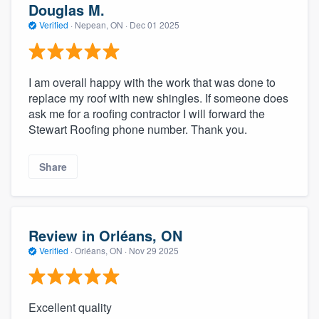
Douglas M.
Verified
·
Nepean, ON ·
Dec 01 2025
I am overall happy with the work that was done to
replace my roof with new shingles. If someone does
ask me for a roofing contractor I will forward the
Stewart Roofing phone number. Thank you.
Share
Review in Orléans, ON
Verified
·
Orléans, ON ·
Nov 29 2025
Excellent quality