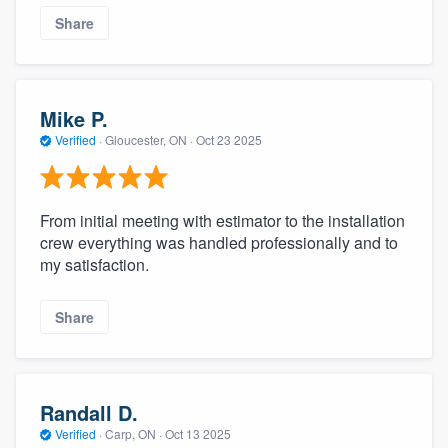
Share
Mike P.
Verified
·
Gloucester, ON ·
Oct 23 2025
From initial meeting with estimator to the installation
crew everything was handled professionally and to
my satisfaction.
Share
Randall D.
Verified
·
Carp, ON ·
Oct 13 2025