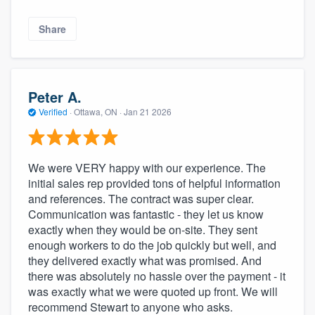
Share
Peter A.
Verified
·
Ottawa, ON ·
Jan 21 2026
We were VERY happy with our experience. The
initial sales rep provided tons of helpful information
and references. The contract was super clear.
Communication was fantastic - they let us know
exactly when they would be on-site. They sent
enough workers to do the job quickly but well, and
they delivered exactly what was promised. And
there was absolutely no hassle over the payment - it
was exactly what we were quoted up front. We will
recommend Stewart to anyone who asks.