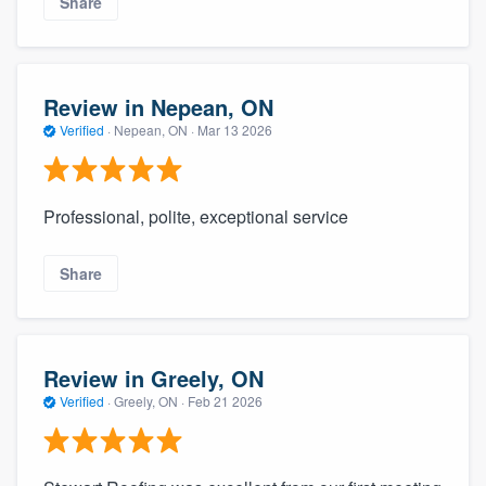
Share
Review in Nepean, ON
Verified
·
Nepean, ON ·
Mar 13 2026
Professional, polite, exceptional service
Share
Review in Greely, ON
Verified
·
Greely, ON ·
Feb 21 2026