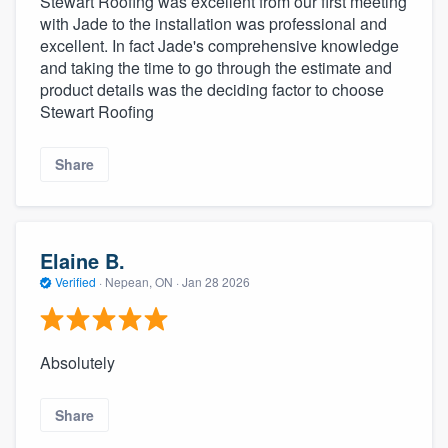
Stewart Roofing was excellent from our first meeting
with Jade to the installation was professional and
excellent. In fact Jade's comprehensive knowledge
and taking the time to go through the estimate and
product details was the deciding factor to choose
Stewart Roofing
Share
Elaine B.
Verified
·
Nepean, ON ·
Jan 28 2026
Absolutely
Share