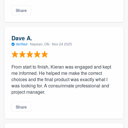
Share
Dave A.
Verified
·
Nepean, ON ·
Nov 24 2025
From start to finish, Kieran was engaged and kept
me informed. He helped me make the correct
choices and the final product was exactly what I
was looking for. A consummate professional and
project manager.
Share