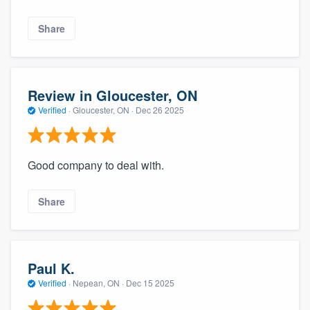
Share
Review in Gloucester, ON
Verified
·
Gloucester, ON ·
Dec 26 2025
Good company to deal with.
Share
Paul K.
Verified
·
Nepean, ON ·
Dec 15 2025