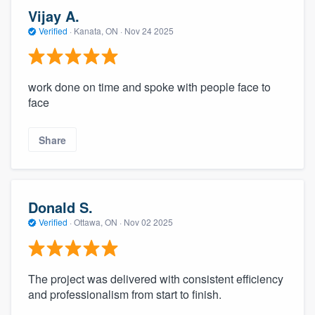
Vijay A.
Verified
·
Kanata, ON ·
Nov 24 2025
work done on time and spoke with people face to
face
Share
Donald S.
Verified
·
Ottawa, ON ·
Nov 02 2025
The project was delivered with consistent efficiency
and professionalism from start to finish.