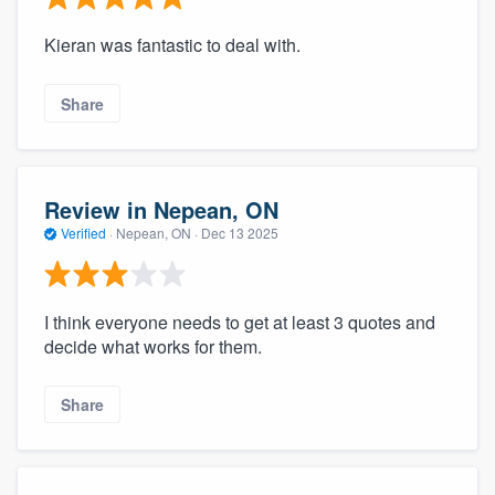
Kieran was fantastic to deal with.
Share
Review in Nepean, ON
Verified
·
Nepean, ON ·
Dec 13 2025
I think everyone needs to get at least 3 quotes and
decide what works for them.
Share