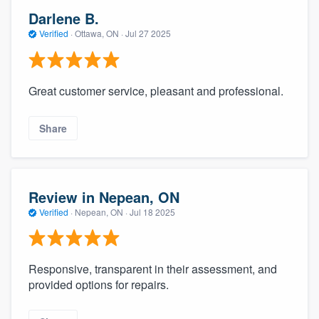
Darlene B.
Verified
·
Ottawa, ON ·
Jul 27 2025
Great customer service, pleasant and professional.
Share
Review in Nepean, ON
Verified
·
Nepean, ON ·
Jul 18 2025
Responsive, transparent in their assessment, and
provided options for repairs.