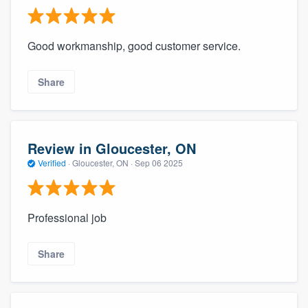
Good workmanship, good customer service.
Share
Review in Gloucester, ON
Verified
·
Gloucester, ON ·
Sep 06 2025
Professional job
Share