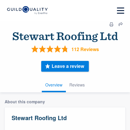
Stewart Roofing Ltd
112 Reviews
Leave a review
Overview
Reviews
About this company
Stewart Roofing Ltd