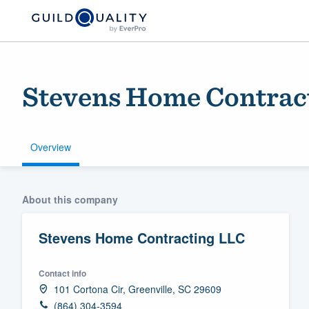
Stevens Home Contrac
Overview
Welcome to our
About this company
community of qu
Stevens Home Contracting LLC
Contact info
101 Cortona Cir, Greenville, SC 29609
Get started
(864) 304-3594