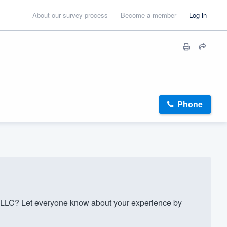
About our survey process
Become a member
Log in
Phone
LLC? Let everyone know about your experience by