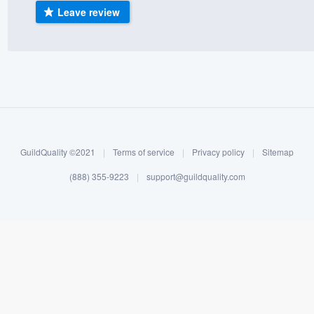
Leave review
) 355-9223
.
w you a demo,
bility to
nt, without
GuildQuality ©2021
|
Terms of service
|
Privacy policy
|
Sitemap
(888) 355-9223
|
support@guildquality.com