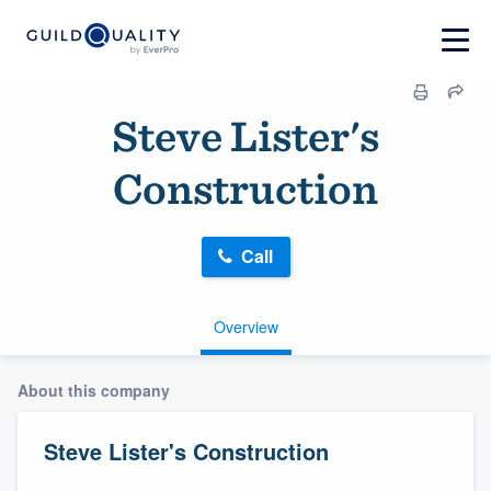
Steve Lister's
Construction
Call
Overview
About this company
Steve Lister's Construction