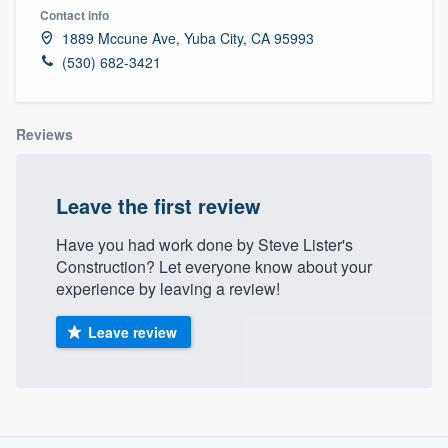
Contact info
1889 Mccune Ave, Yuba City, CA 95993
(530) 682-3421
Reviews
Leave the first review
Have you had work done by Steve Lister's
Construction? Let everyone know about your
experience by leaving a review!
Leave review
About our survey process
Welcome to our