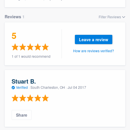
Reviews
1
Filter Reviews
5
Leave a review
How are reviews verified?
1 of 1 would recommend
Stuart B.
Verified
·
South Charleston, OH ·
Jul 04 2017
Share
Welcome to our