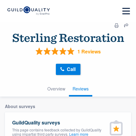
Sterling Restoration
1 Reviews
Call
Overview
Reviews
About surveys
GuildQuality surveys
This page contains feedback collected by GuildQuality
using impartial third party surveys.
Learn more