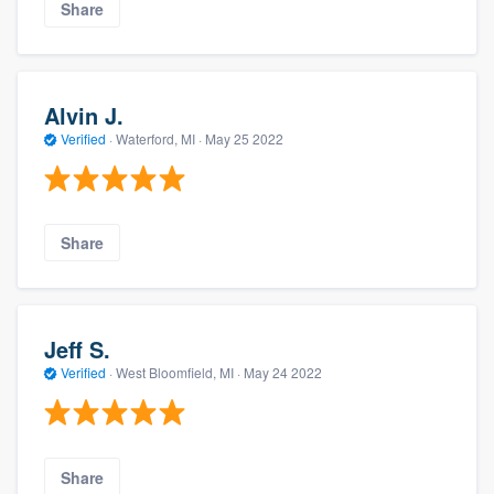
Share
Alvin J.
Verified
·
Waterford, MI ·
May 25 2022
Share
Jeff S.
Verified
·
West Bloomfield, MI ·
May 24 2022
Share