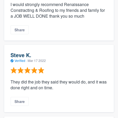
I would strongly recommend Renaissance
Constracting & Roofing to my friends and family for
a JOB WELL DONE thank you so much
Share
Steve K.
Verified
·
Mar 17 2022
They did the job they said they would do, and it was
done right and on time.
Share