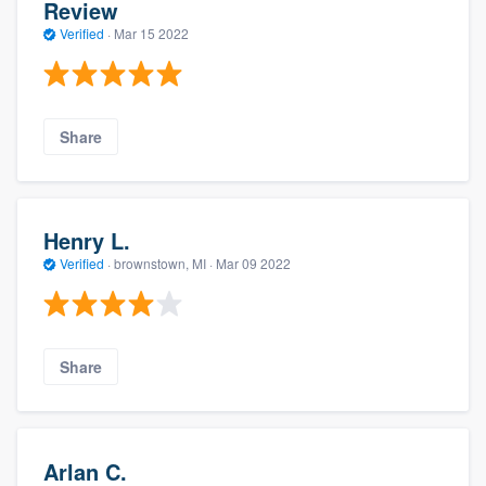
Review
Verified
·
Mar 15 2022
Share
Henry L.
Verified
·
brownstown, MI ·
Mar 09 2022
Share
Arlan C.