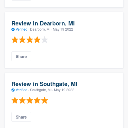
Review in Dearborn, MI
Verified
·
Dearborn, MI ·
May 19 2022
Share
Review in Southgate, MI
Verified
·
Southgate, MI ·
May 19 2022
Share