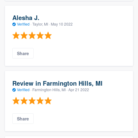
Alesha J.
Verified
·
Taylor, MI ·
May 10 2022
Share
Review in Farmington Hills, MI
Verified
·
Farmington Hills, MI ·
Apr 21 2022
Share