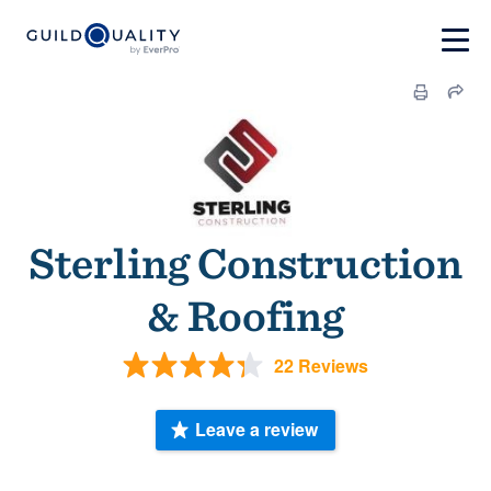
Sterling Construction
& Roofing
22 Reviews
Leave a review