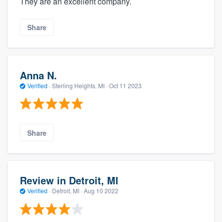
They are an excellent company.
Share
Anna N.
Verified
·
Sterling Heights, MI ·
Oct 11 2023
Share
Review in Detroit, MI
Verified
·
Detroit, MI ·
Aug 10 2022