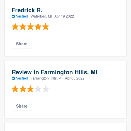
Fredrick R.
Verified
·
Waterford, MI ·
Apr 19 2022
Share
Review in Farmington Hills, MI
Verified
·
Farmington Hills, MI ·
Apr 05 2022
Share