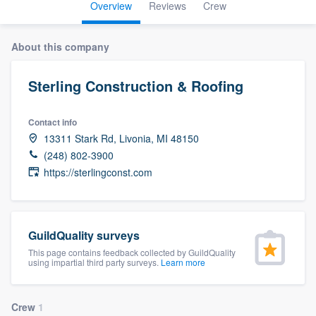
Overview
Reviews
Crew
About this company
Sterling Construction & Roofing
Contact info
13311 Stark Rd, Livonia, MI 48150
(248) 802-3900
https://sterlingconst.com
GuildQuality surveys
This page contains feedback collected by GuildQuality
using impartial third party surveys.
Learn more
Welcome to our
Crew
1