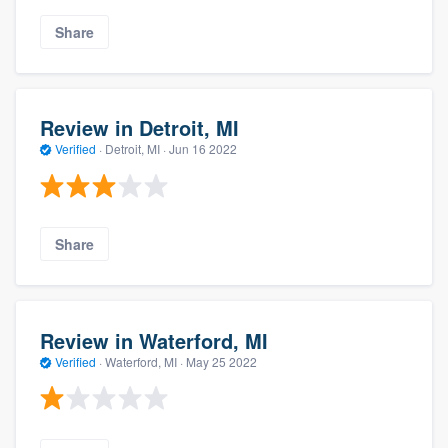
Share
Review in Detroit, MI
Verified
·
Detroit, MI ·
Jun 16 2022
Share
Review in Waterford, MI
Verified
·
Waterford, MI ·
May 25 2022