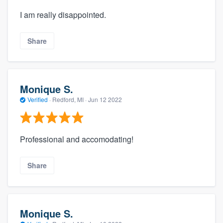
I am really disappointed.
Share
Monique S.
Verified
·
Redford, MI ·
Jun 12 2022
Professional and accomodating!
Share
Monique S.