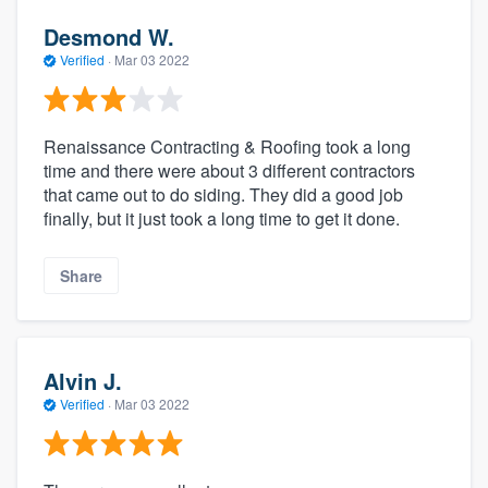
Desmond W.
Verified
·
Mar 03 2022
Renaissance Contracting & Roofing took a long
time and there were about 3 different contractors
that came out to do siding. They did a good job
finally, but it just took a long time to get it done.
Share
Alvin J.
Verified
·
Mar 03 2022