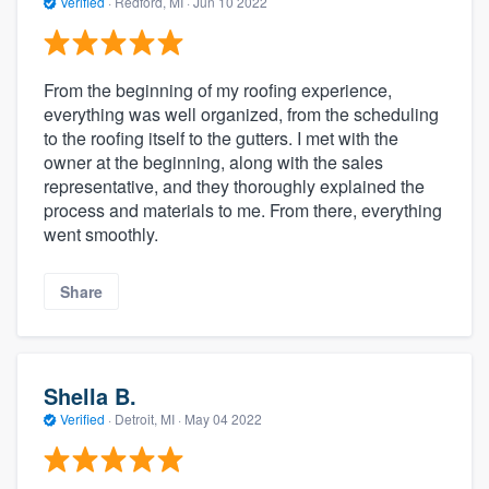
Verified
·
Redford, MI ·
Jun 10 2022
From the beginning of my roofing experience,
everything was well organized, from the scheduling
to the roofing itself to the gutters. I met with the
owner at the beginning, along with the sales
representative, and they thoroughly explained the
process and materials to me. From there, everything
went smoothly.
Share
Shella B.
Verified
·
Detroit, MI ·
May 04 2022