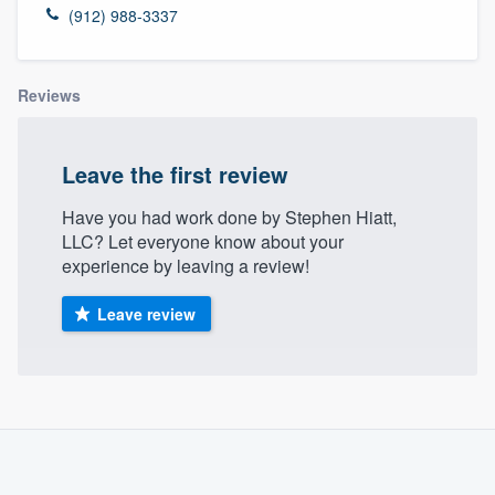
(912) 988-3337
Reviews
Leave the first review
Have you had work done by Stephen Hiatt,
LLC? Let everyone know about your
experience by leaving a review!
Leave review
About our survey process
Become a member
Welcome to our