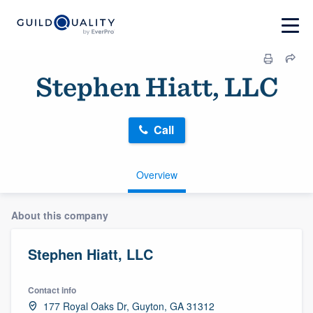
Stephen Hiatt, LLC
Call
Overview
About this company
Stephen Hiatt, LLC
Contact info
177 Royal Oaks Dr, Guyton, GA 31312