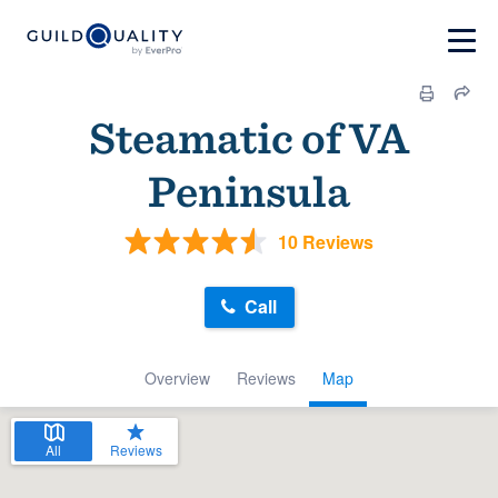
Steamatic of VA
Peninsula
10 Reviews
Call
Overview
Reviews
Map
All
Reviews