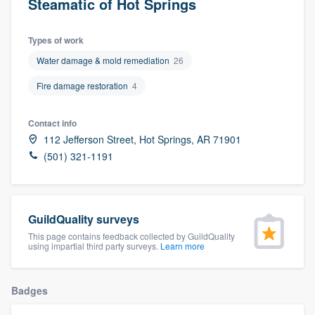
Steamatic of Hot Springs
Types of work
Water damage & mold remediation
26
Fire damage restoration
4
Contact info
112 Jefferson Street, Hot Springs, AR 71901
(501) 321-1191
GuildQuality surveys
This page contains feedback collected by GuildQuality
using impartial third party surveys.
Learn more
Badges
Welcome to our