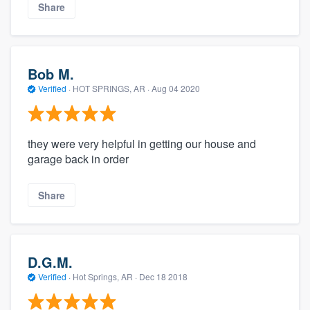
Share
Bob M.
Verified
·
HOT SPRINGS, AR ·
Aug 04 2020
they were very helpful in getting our house and
garage back in order
Share
D.G.M.
Verified
·
Hot Springs, AR ·
Dec 18 2018