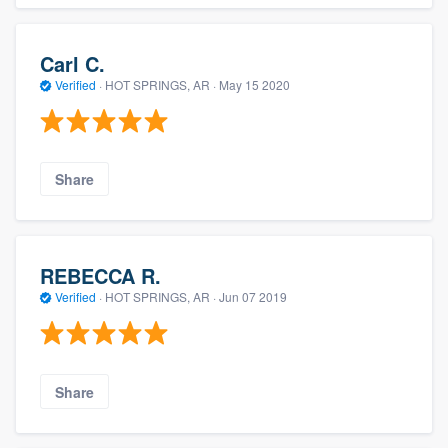
Carl C.
Verified
·
HOT SPRINGS, AR ·
May 15 2020
Share
REBECCA R.
Verified
·
HOT SPRINGS, AR ·
Jun 07 2019
Share