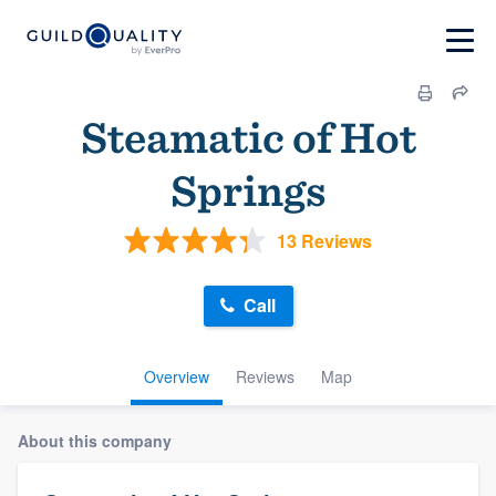
Steamatic of Hot
Springs
13 Reviews
Call
Overview
Reviews
Map
About this company