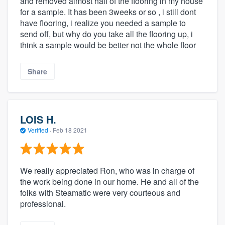
and removed almost half of the flooring in my house
for a sample. It has been 3weeks or so , i still dont
have flooring, i realize you needed a sample to
send off, but why do you take all the flooring up, i
think a sample would be better not the whole floor
Share
LOIS H.
Verified
·
Feb 18 2021
We really appreciated Ron, who was in charge of
the work being done in our home. He and all of the
folks with Steamatic were very courteous and
professional.