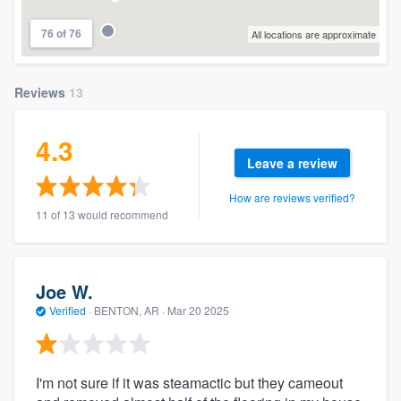
76 of 76
All locations are approximate
Reviews
13
4.3
Leave a review
How are reviews verified?
11 of 13 would recommend
Joe W.
Verified
·
BENTON, AR ·
Mar 20 2025
I'm not sure if it was steamactic but they cameout