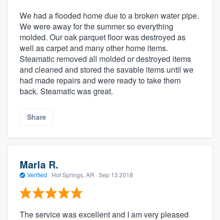
We had a flooded home due to a broken water pipe.
We were away for the summer so everything
molded. Our oak parquet floor was destroyed as
well as carpet and many other home items.
Steamatic removed all molded or destroyed items
and cleaned and stored the savable items until we
had made repairs and were ready to take them
back. Steamatic was great.
Share
Marla R.
Verified
·
Hot Springs, AR ·
Sep 13 2018
The service was excellent and I am very pleased