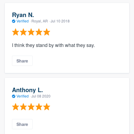
Ryan N.
Verified
·
Royal, AR ·
Jul 10 2018
I think they stand by with what they say.
Share
Anthony L.
Verified
·
Jul 08 2020
Share