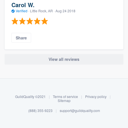
Carol W.
Verified
·
Little Rock, AR ·
Aug 24 2018
Share
View all reviews
About our survey process
Become a member
GuildQuality ©2021
|
Terms of service
|
Privacy policy
|
Log in
Sitemap
(888) 355-9223
|
support@guildquality.com