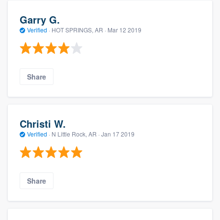
Garry G.
Verified
·
HOT SPRINGS, AR ·
Mar 12 2019
Share
Christi W.
Verified
·
N Little Rock, AR ·
Jan 17 2019
Share