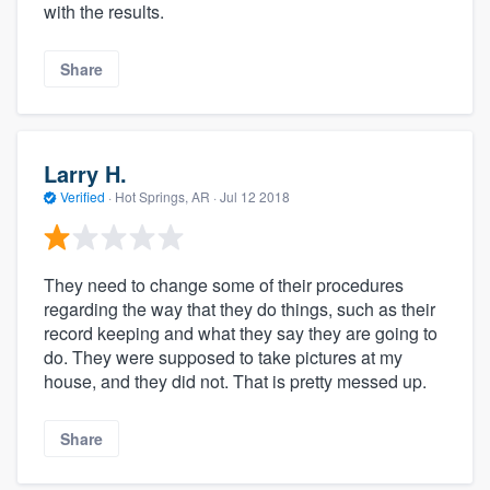
with the results.
Share
Larry H.
Verified
·
Hot Springs, AR ·
Jul 12 2018
They need to change some of their procedures
regarding the way that they do things, such as their
record keeping and what they say they are going to
do. They were supposed to take pictures at my
house, and they did not. That is pretty messed up.
Share