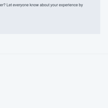
er? Let everyone know about your experience by