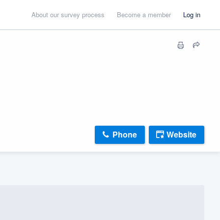
About our survey process
Become a member
Log in
Phone
Website