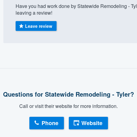
Have you had work done by Statewide Remodeling - Tyl
) 355-9223
.
leaving a review!
w you a demo,
Leave review
bility to
nt, without
Questions for Statewide Remodeling - Tyler?
Call or visit their website for more information.
Phone
Website