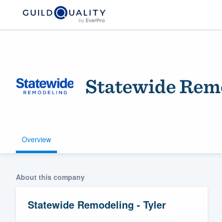
Statewide Remo
Overview
Welcome to our
community of qu
About this company
Statewide Remodeling - Tyler
Get started