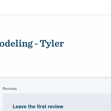
deling - Tyler
ality
Reviews
Leave the first review