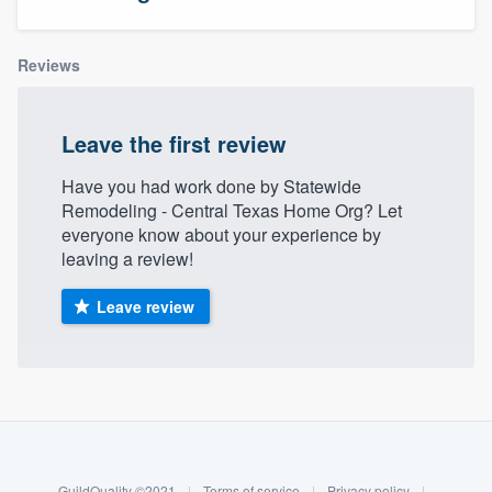
Reviews
Leave the first review
Have you had work done by Statewide
Remodeling - Central Texas Home Org? Let
everyone know about your experience by
leaving a review!
Leave review
About our survey process
Become a member
Welcome to our
GuildQuality ©2021
|
Terms of service
|
Privacy policy
|