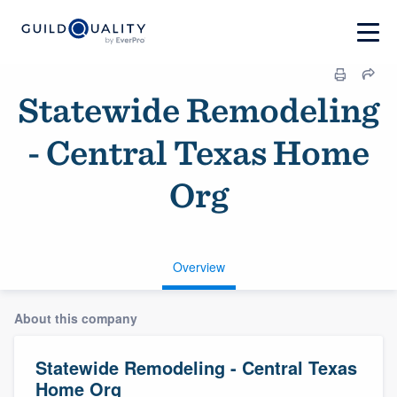
Statewide Remodeling
- Central Texas Home
Org
Overview
About this company
Statewide Remodeling - Central Texas
Home Org