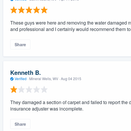
These guys were here and removing the water damaged mate
and professional and I certainly would recommend them to
Share
Kenneth B.
Verified
·
Mineral Wells, WV ·
Aug 04 2015
They damaged a section of carpet and failed to report t
insurance adjuster was incomplete.
Share