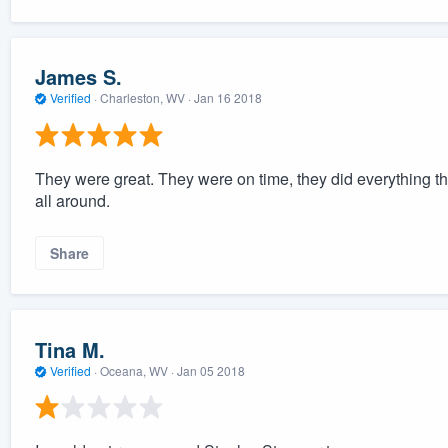
James S.
Verified
·
Charleston, WV ·
Jan 16 2018
They were great. They were on time, they did everything th
all around.
Share
Tina M.
Verified
·
Oceana, WV ·
Jan 05 2018