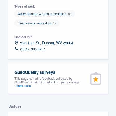
Types of work
Fill out this form, or call us at
(888
Water damage & mold remediation
80
We'll answer your questions, sho
and get you started.
Fire damage restoration
17
Pricing
Contact info
520 16th St., Dunbar, WV 25064
Our flat-rate pricing gives you the a
(304) 766-6201
survey who you want, when you wa
having to worry about overages.
GuildQuality surveys
This page contains feedback collected by
GuildQuality using impartial third party surveys.
Learn more
Badges