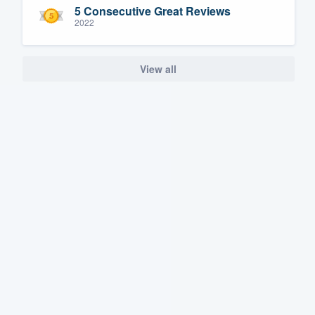
5 Consecutive Great Reviews
2022
View all