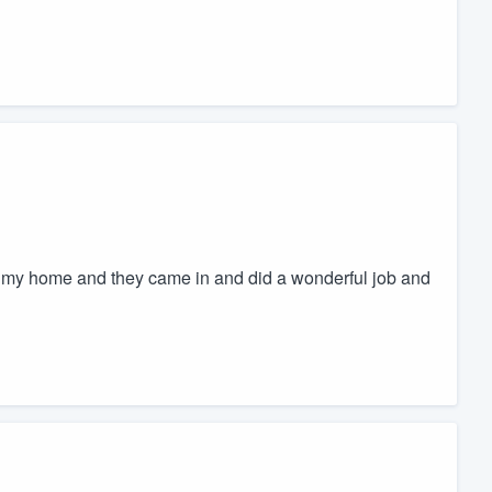
in my home and they came in and did a wonderful job and