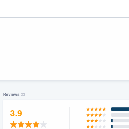
Reviews
23
ality
3.9