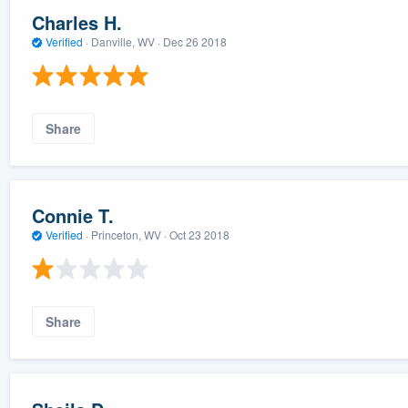
Charles H.
Verified
·
Danville, WV ·
Dec 26 2018
Share
Connie T.
Verified
·
Princeton, WV ·
Oct 23 2018
Share