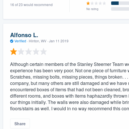
16 of 23 would recommend
) 355-9223
.
No rating
w you a demo,
Alfonso L.
Verified
·
Hinton, WV ·
Jan 11 2019
bility to
nt, without
Although certain members of the Stanley Steemer Team we
experience has been very poor. Not one piece of furniture w
Scratches, missing bolts, missing pieces, things broken. . 
company, but many others are still damaged and we have no
encountered boxes of items that had not been cleaned, bro
different rooms, and boxes with items haphazardly throw
our things initially. The walls were also damaged while bri
floors/stairs as well. I would in no way recommend this co
Share