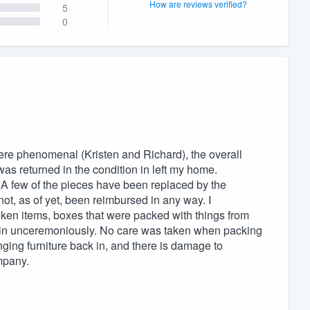
How are reviews verified?
5
0
re phenomenal (Kristen and Richard), the overall
as returned in the condition in left my home.
. A few of the pieces have been replaced by the
t, as of yet, been reimbursed in any way. I
ken items, boxes that were packed with things from
n in unceremoniously. No care was taken when packing
nging furniture back in, and there is damage to
mpany.