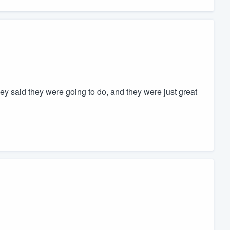
ey said they were going to do, and they were just great