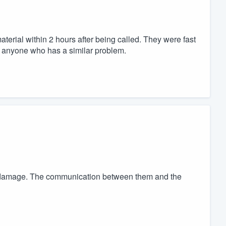
rial within 2 hours after being called. They were fast
 anyone who has a similar problem.
he damage. The communication between them and the