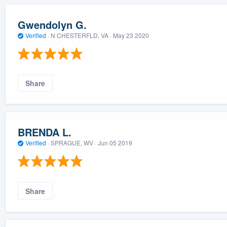
Gwendolyn G.
Verified
·
N CHESTERFLD, VA ·
May 23 2020
Share
BRENDA L.
Verified
·
SPRAGUE, WV ·
Jun 05 2019
Share