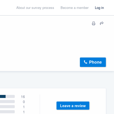
About our survey process
Become a member
Log in
Phone
16
0
Leave a review
1
1