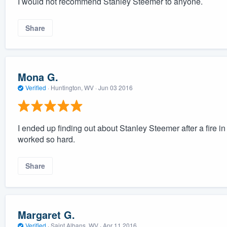
I would not recommend Stanley Steemer to anyone.
Share
Mona G.
Verified
·
Huntington, WV ·
Jun 03 2016
I ended up finding out about Stanley Steemer after a fire 
worked so hard.
Share
Margaret G.
Verified
·
Saint Albans, WV ·
Apr 11 2016