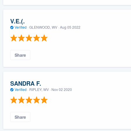
V.E.(.
Verified
·
GLENWOOD, WV ·
Aug 05 2022
Share
SANDRA F.
Verified
·
RIPLEY, WV ·
Nov 02 2020
Share