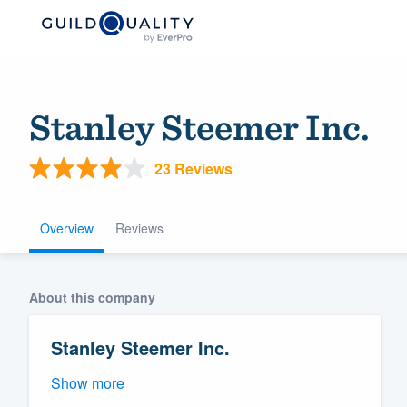
Stanley Steemer Inc.
23 Reviews
Overview
Reviews
Welcome to our
About this company
community of qu
Stanley Steemer Inc.
Show more
Get started