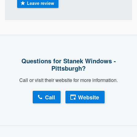
Leave review
Questions for Stanek Windows -
Pittsburgh?
Call or visit their website for more information.
Call
Website
About our survey process
Become a member