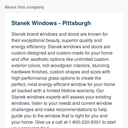
About this company
Stanek Windows - Pittsburgh
Stanek brand windows and doors are known for
their exceptional beauty, superior quality and
energy efficiency. Stanek windows and doors are
custom-designed and custom-made for your home
and offer aesthetic options like unlimited custom
exterior colors, rich woodgrain interiors, stunning
hardware finishes, custom shapes and sizes with
high-performance glass options to create the
perfect, most energy-efficient window for your home
all backed with a limited lifetime warranty. Our
Stanek windows experts will assess your existing
windows, listen to your needs and current window
challenges and make recommendations to help
guide you to the window that is right for you and
your home. Give us a call at 1-800-230-8301 to start
Welcome to our