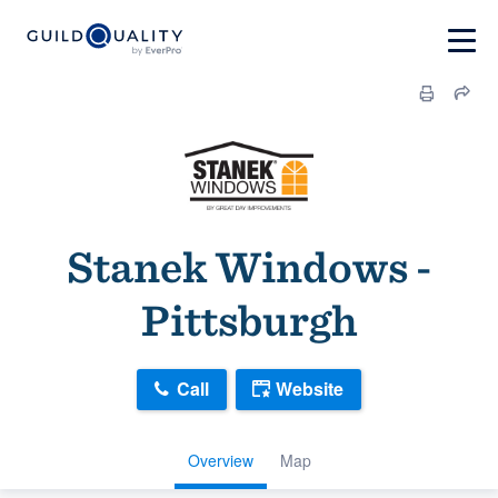
Stanek Windows -
Pittsburgh
Call
Website
Overview
Map