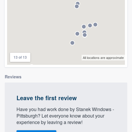
13 of 13
All locations are approximate
Reviews
Leave the first review
Have you had work done by Stanek Windows -
Pittsburgh? Let everyone know about your
experience by leaving a review!