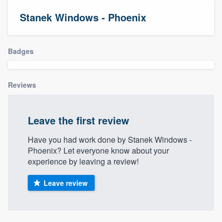
Stanek Windows - Phoenix
Badges
Reviews
Leave the first review
Have you had work done by Stanek Windows -
Phoenix? Let everyone know about your
experience by leaving a review!
Leave review
Welcome to our