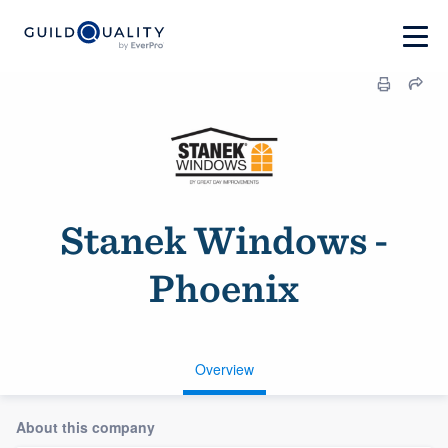
Stanek Windows -
Phoenix
Overview
About this company