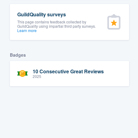
GuildQuality surveys
This page contains feedback collected by
GuildQuality using impartial third party surveys.
Learn more
Badges
10 Consecutive Great Reviews
2025