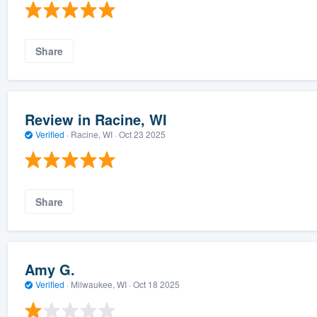
Share
Review in Racine, WI
Verified
·
Racine, WI ·
Oct 23 2025
Share
Amy G.
Verified
·
Milwaukee, WI ·
Oct 18 2025