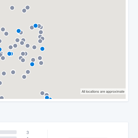
All locations are approximate
3