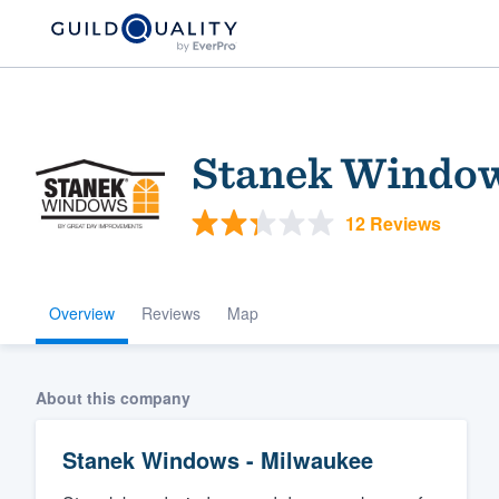
Stanek Window
12 Reviews
Overview
Reviews
Map
Welcome to our
community of qu
About this company
Stanek Windows - Milwaukee
Get started