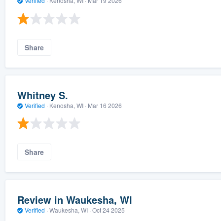
Verified
·
Kenosha, WI ·
Mar 19 2026
Share
Whitney S.
Verified
·
Kenosha, WI ·
Mar 16 2026
Share
Review in Waukesha, WI
Verified
·
Waukesha, WI ·
Oct 24 2025