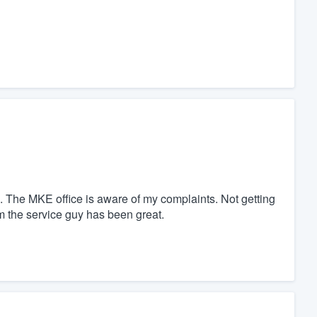
ite. The MKE office is aware of my complaints. Not getting
m the service guy has been great.