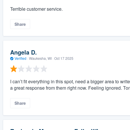
Terrible customer service.
Share
Angela D.
Verified
·
Waukesha, WI ·
Oct 17 2025
I can’t fit everything in this spot, need a bigger area to wr
a great response from them right now. Feeling ignored. To
Share