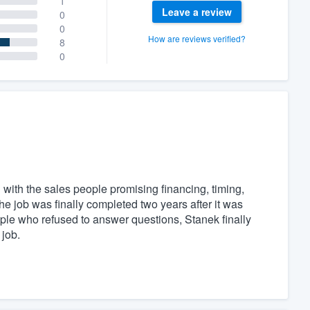
1
Leave a review
0
0
How are reviews verified?
8
0
with the sales people promising financing, timing,
he job was finally completed two years after it was
ple who refused to answer questions, Stanek finally
job.