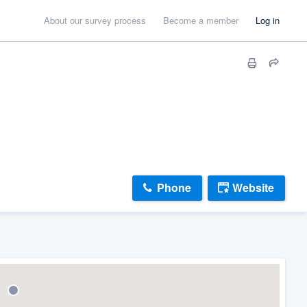
About our survey process
Become a member
Log in
Phone
Website