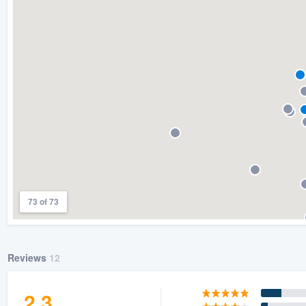
) 355-9223
.
w you a demo,
bility to
nt, without
73 of 73
Reviews
12
2.3