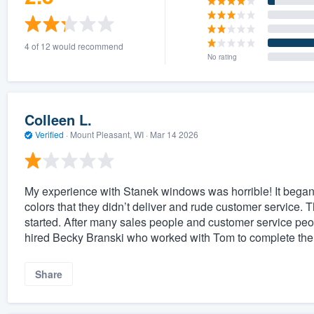
4 of 12 would recommend
No rating
Colleen L.
Verified
·
Mount Pleasant, WI ·
Mar 14 2026
My experience with Stanek windows was horrible! It began 
colors that they didn’t deliver and rude customer service. T
started. After many sales people and customer service peo
hired Becky Branski who worked with Tom to complete the 
Share