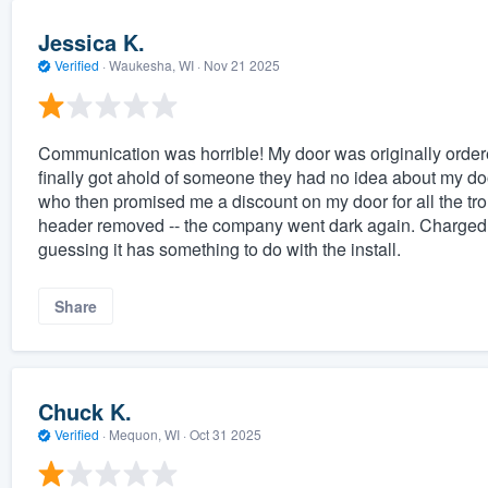
Jessica K.
Verified
·
Waukesha, WI ·
Nov 21 2025
Communication was horrible! My door was originally ordere
finally got ahold of someone they had no idea about my doo
who then promised me a discount on my door for all the tro
header removed -- the company went dark again. Charged m
guessing it has something to do with the install.
Share
Chuck K.
Verified
·
Mequon, WI ·
Oct 31 2025