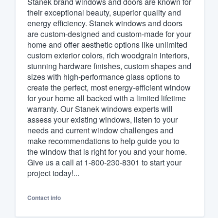
Stanek brand windows and doors are known for
their exceptional beauty, superior quality and
Fill out this form, or call us at
(888
energy efficiency. Stanek windows and doors
We'll answer your questions, sho
are custom-designed and custom-made for your
and get you started.
home and offer aesthetic options like unlimited
custom exterior colors, rich woodgrain interiors,
stunning hardware finishes, custom shapes and
Pricing
sizes with high-performance glass options to
create the perfect, most energy-efficient window
Our flat-rate pricing gives you the a
for your home all backed with a limited lifetime
survey who you want, when you wa
warranty. Our Stanek windows experts will
having to worry about overages.
assess your existing windows, listen to your
needs and current window challenges and
make recommendations to help guide you to
the window that is right for you and your home.
Give us a call at 1-800-230-8301 to start your
project today!...
Contact info