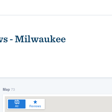
s - Milwaukee
ality
Map
73
All
Reviews