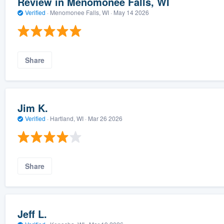
Review in Menomonee Falls, WI
Verified
·
Menomonee Falls, WI ·
May 14 2026
Share
Jim K.
Verified
·
Hartland, WI ·
Mar 26 2026
Share
Jeff L.