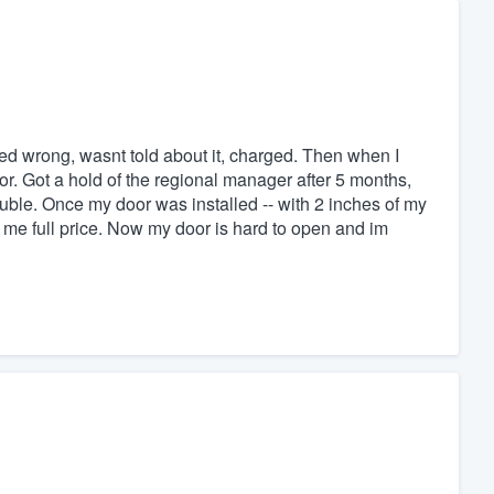
d wrong, wasnt told about it, charged. Then when I
r. Got a hold of the regional manager after 5 months,
uble. Once my door was installed -- with 2 inches of my
e full price. Now my door is hard to open and im