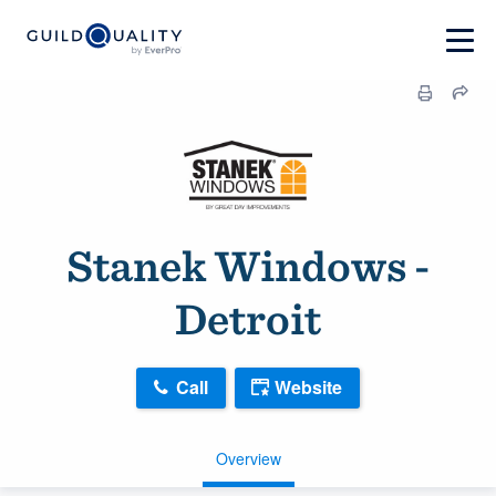
Stanek Windows -
Detroit
Call
Website
Overview