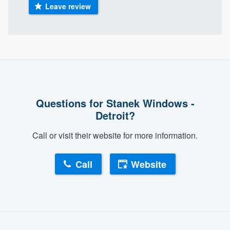
Leave review
Questions for Stanek Windows -
Detroit?
Call or visit their website for more information.
Call
Website
About our survey process
Become a member