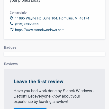
your project today!
community of quality
Contact info
11895 Wayne Rd Suite 104, Romulus, MI 48174
(313) 636-2355
Get started
https://www.stanekwindows.com
Fill out this form, or call us at
(888) 355-
9223
. We'll answer your questions, show
Badges
you a demo, and get you started.
Reviews
Pricing
Our flat-rate pricing gives you the ability
to survey who you want, when you want,
Leave the first review
without having to worry about overages.
Have you had work done by Stanek Windows -
Detroit? Let everyone know about your
experience by leaving a review!