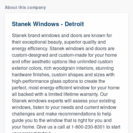
About this company
Stanek Windows - Detroit
Stanek brand windows and doors are known for
their exceptional beauty, superior quality and
energy efficiency. Stanek windows and doors are
custom-designed and custom-made for your home
and offer aesthetic options like unlimited custom
exterior colors, rich woodgrain interiors, stunning
hardware finishes, custom shapes and sizes with
high-performance glass options to create the
perfect, most energy-efficient window for your home
all backed with a limited lifetime warranty. Our
Stanek windows experts will assess your existing
windows, listen to your needs and current window
challenges and make recommendations to help
guide you to the window that is right for you and
your home. Give us a call at 1-800-230-8301 to start
Welcome to our