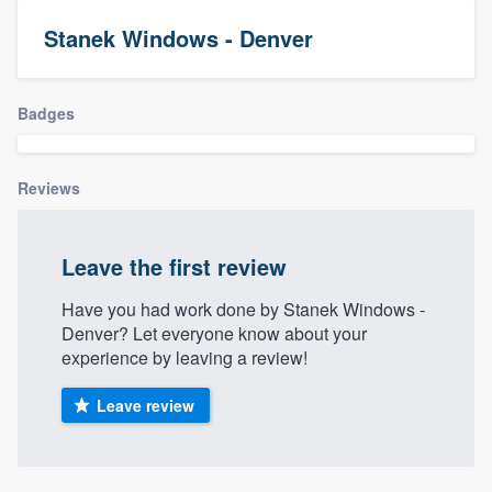
Stanek Windows - Denver
Badges
Reviews
Leave the first review
Have you had work done by Stanek Windows -
Denver? Let everyone know about your
experience by leaving a review!
Leave review
Welcome to our