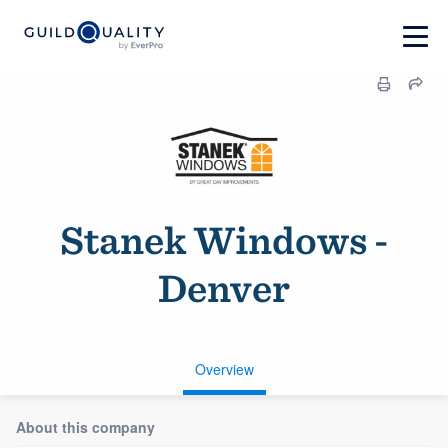
Stanek Windows -
Denver
Overview
About this company