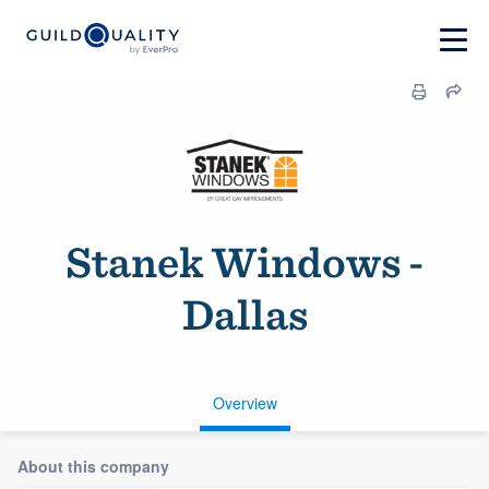
Stanek Windows -
Dallas
Overview
About this company