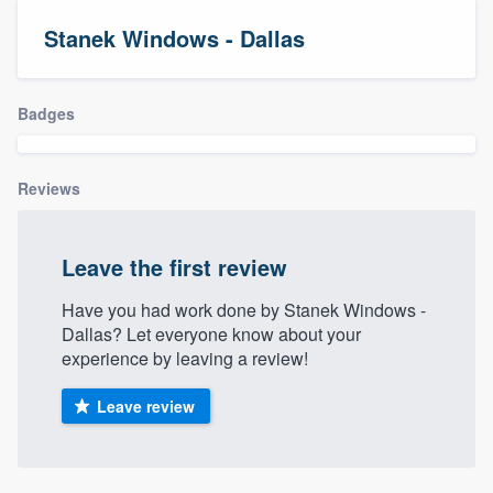
Stanek Windows - Dallas
Badges
Reviews
Leave the first review
Have you had work done by Stanek Windows -
Dallas? Let everyone know about your
experience by leaving a review!
Leave review
Welcome to our