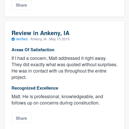
Share
Review in Ankeny, IA
Verified
·
Ankeny, IA ·
May 15 2015
Areas Of Satisfaction
If I had a concern, Matt addressed it right away.
They did exactly what was quoted without surprises.
He was in contact with us throughout the entire
project.
Recognized Excellence
Matt. He is professional, knowledgeable, and
follows up on concerns during construction.
Share