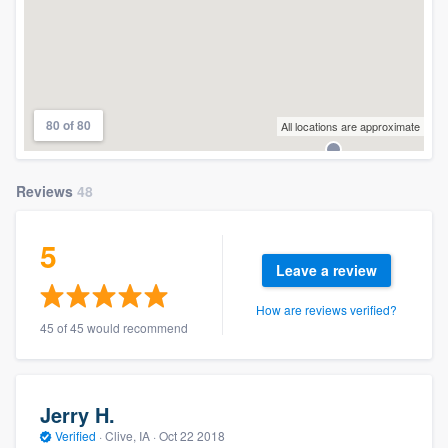
80 of 80
All locations are approximate
Reviews
48
5
Leave a review
How are reviews verified?
45 of 45 would recommend
Jerry H.
Verified
·
Clive, IA ·
Oct 22 2018