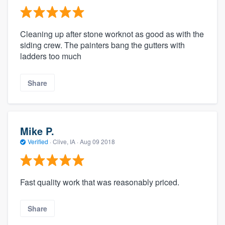
Cleaning up after stone worknot as good as with the
siding crew. The painters bang the gutters with
ladders too much
Share
Mike P.
Verified
·
Clive, IA ·
Aug 09 2018
Fast quality work that was reasonably priced.
Share