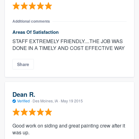
Additional comments
Areas Of Satisfaction
STAFF EXTREMELY FRIENDLY....THE JOB WAS
DONE IN A TIMELY AND COST EFFECTIVE WAY
Share
Dean R.
Verified
·
Des Moines, IA ·
May 19 2015
Good work on siding and great painting crew after it
was up.