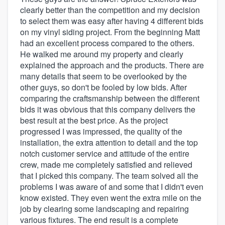
clearly better than the competition and my decision
to select them was easy after having 4 different bids
on my vinyl siding project. From the beginning Matt
had an excellent process compared to the others.
He walked me around my property and clearly
explained the approach and the products. There are
many details that seem to be overlooked by the
other guys, so don't be fooled by low bids. After
comparing the craftsmanship between the different
bids it was obvious that this company delivers the
best result at the best price. As the project
progressed I was impressed, the quality of the
installation, the extra attention to detail and the top
notch customer service and attitude of the entire
crew, made me completely satisfied and relieved
that I picked this company. The team solved all the
problems I was aware of and some that I didn't even
know existed. They even went the extra mile on the
job by clearing some landscaping and repairing
various fixtures. The end result is a complete