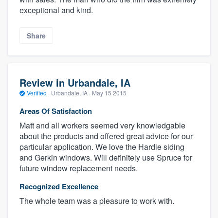
exceptional and kind.
Share
Review in Urbandale, IA
Verified
·
Urbandale, IA ·
May 15 2015
Areas Of Satisfaction
Matt and all workers seemed very knowledgable
about the products and offered great advice for our
particular application. We love the Hardie siding
and Gerkin windows. Will definitely use Spruce for
future window replacement needs.
Recognized Excellence
The whole team was a pleasure to work with.