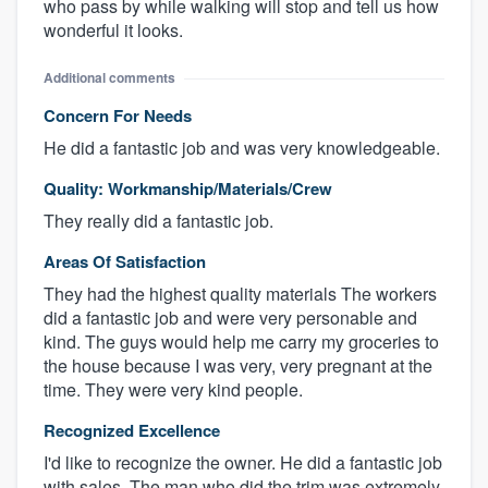
who pass by while walking will stop and tell us how
wonderful it looks.
Additional comments
Concern For Needs
He did a fantastic job and was very knowledgeable.
Quality: Workmanship/Materials/Crew
They really did a fantastic job.
Areas Of Satisfaction
They had the highest quality materials The workers
did a fantastic job and were very personable and
kind. The guys would help me carry my groceries to
the house because I was very, very pregnant at the
time. They were very kind people.
Recognized Excellence
I'd like to recognize the owner. He did a fantastic job
with sales. The man who did the trim was extremely