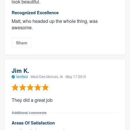
look beautiful.
Recognized Excellence
Matt, who headed up the whole thing, was
awesome.
Share
Jim K.
Verified
·
West Des Moines, IA ·
May 17 2015
They did a great job
Additional comments
Areas Of Satisfaction