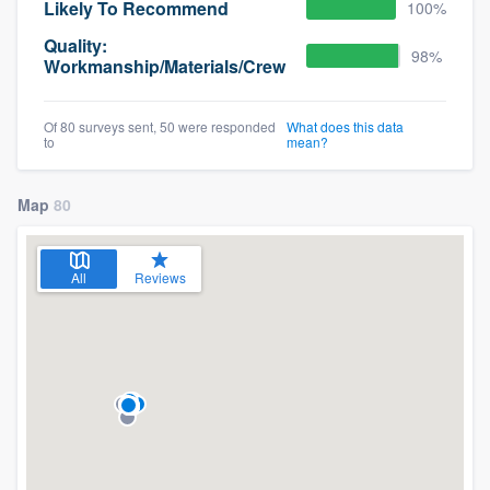
Likely To Recommend
100%
Quality:
98%
Workmanship/Materials/Crew
Of 80 surveys sent, 50 were responded
What does this data
to
mean?
Map
80
All
Reviews