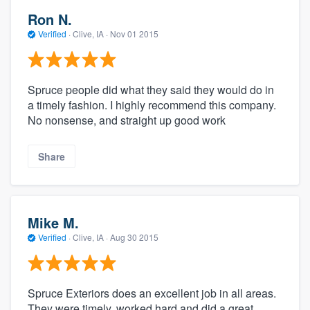
Ron N.
Verified
·
Clive, IA ·
Nov 01 2015
Spruce people did what they said they would do in
a timely fashion. I highly recommend this company.
No nonsense, and straight up good work
Share
Mike M.
Verified
·
Clive, IA ·
Aug 30 2015
Spruce Exteriors does an excellent job in all areas.
They were timely, worked hard and did a great