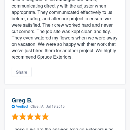
communicating directly with the adjuster when
appropriate. They communicated effectively to us
before, during, and after our project to ensure we
were satisfied. Their crew worked hard and never
cut corners. The job site was kept clean and tidy.
They even watered my flowers when we were away
on vacation! We were so happy with their work that
we've just hired them for another project. We highly
recommend Spruce Exteriors.
Share
Greg B.
Verified
·
Clive, IA ·
Jul 19 2015
These guys are the answer! Spruce Exteriors was