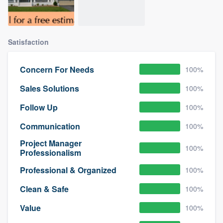
Satisfaction
Concern For Needs
100%
Sales Solutions
100%
Follow Up
100%
Communication
100%
Project Manager
100%
Professionalism
Professional & Organized
100%
Clean & Safe
100%
Value
100%