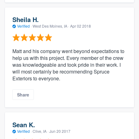
Sheila H.
Verified
·
West Des Moines, IA ·
Apr 02 2018
Matt and his company went beyond expectations to
help us with this project. Every member of the crew
was knowledgeable and took pride in their work. I
will most certainly be recommending Spruce
Exteriors to everyone.
Share
Sean K.
Verified
·
Clive, IA ·
Jun 20 2017