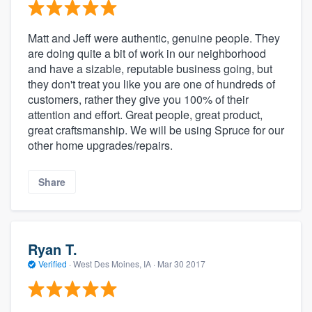
Matt and Jeff were authentic, genuine people. They
are doing quite a bit of work in our neighborhood
and have a sizable, reputable business going, but
they don't treat you like you are one of hundreds of
customers, rather they give you 100% of their
attention and effort. Great people, great product,
great craftsmanship. We will be using Spruce for our
other home upgrades/repairs.
Share
Ryan T.
Verified
·
West Des Moines, IA ·
Mar 30 2017