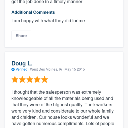
got the job done in a timely manner
Additional Comments
I am happy with what they did for me
Share
Doug L.
Verified
·
West Des Moines, IA ·
May 15 2015
I thought that the salesperson was extremely
knowledgeable of all the materials being used and
that they were of the highest quality. Their workers
were very kind and considerate to our whole family
and children. Our house looks wonderful and we
have gotten numerous compliments. Lots of people