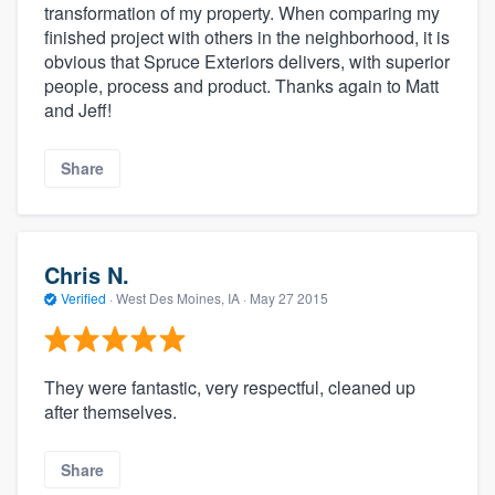
transformation of my property. When comparing my
finished project with others in the neighborhood, it is
obvious that Spruce Exteriors delivers, with superior
people, process and product. Thanks again to Matt
and Jeff!
Share
Chris N.
Verified
·
West Des Moines, IA ·
May 27 2015
They were fantastic, very respectful, cleaned up
after themselves.
Share