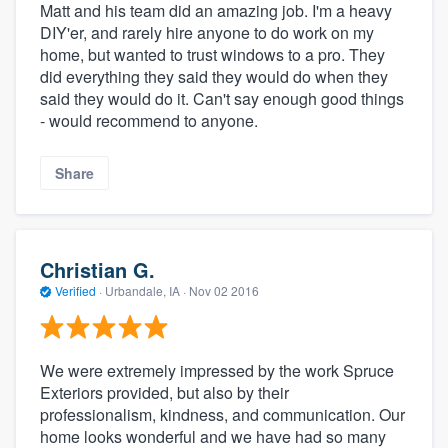
Matt and his team did an amazing job. I'm a heavy
DIY'er, and rarely hire anyone to do work on my
home, but wanted to trust windows to a pro. They
did everything they said they would do when they
said they would do it. Can't say enough good things
- would recommend to anyone.
Share
Christian G.
Verified
·
Urbandale, IA ·
Nov 02 2016
We were extremely impressed by the work Spruce
Exteriors provided, but also by their
professionalism, kindness, and communication. Our
home looks wonderful and we have had so many