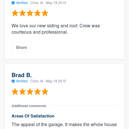
Verified
·
Clive, IA ·
May 19 2015
We love our new siding and roof. Crew was
courteous and professional.
Share
Brad B.
Verified
·
Clive, IA ·
May 18 2015
Additional comments
Areas Of Satisfaction
The appeal of the garage. It makes the whole house