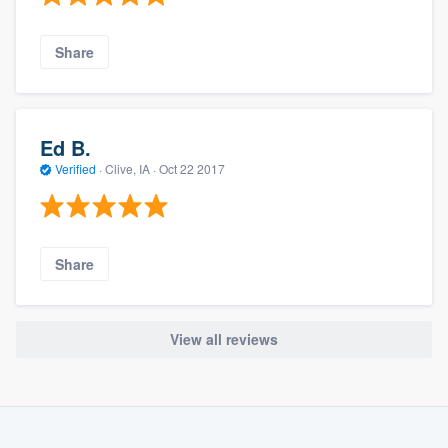
Share
Ed B.
Verified
·
Clive, IA ·
Oct 22 2017
Share
View all reviews