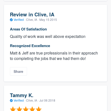
Review in Clive, IA
Verified
·
Clive, IA ·
May 15 2015
Areas Of Satisfaction
Quality of work was well above expectation
Recognized Excellence
Matt & Jeff are true professionals in their approach
to completing the jobs that we had them do!
Share
Tammy K.
Verified
·
Clive, IA ·
Jul 06 2018