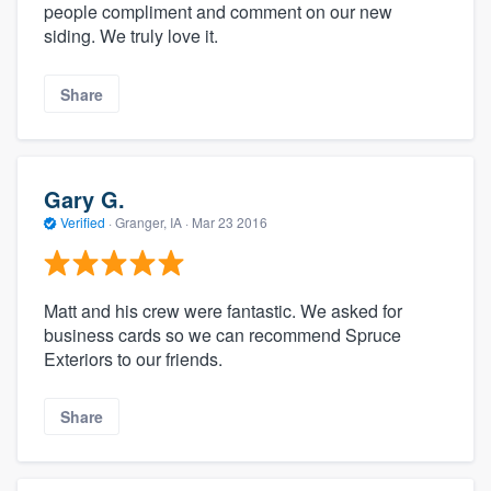
people compliment and comment on our new
siding. We truly love it.
Share
Gary G.
Verified
·
Granger, IA ·
Mar 23 2016
Matt and his crew were fantastic. We asked for
business cards so we can recommend Spruce
Exteriors to our friends.
Share