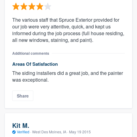
The various staff that Spruce Exterior provided for
our job were very attentive, quick, and kept us
informed during the job process (full house residing,
all new windows, staining, and paint).
Additional comments
Areas Of Satisfaction
The siding installers did a great job, and the painter
was exceptional.
Share
Kit M.
Verified
·
West Des Moines, IA ·
May 19 2015