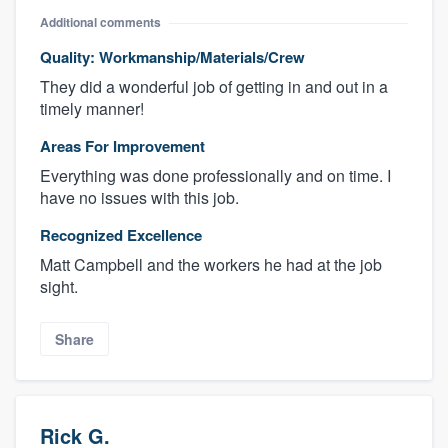
Additional comments
Quality: Workmanship/Materials/Crew
They did a wonderful job of getting in and out in a
timely manner!
Areas For Improvement
Everything was done professionally and on time. I
have no issues with this job.
Recognized Excellence
Matt Campbell and the workers he had at the job
sight.
Share
Rick G.