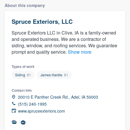
About this company
Spruce Exteriors, LLC
Spruce Exteriors LLC in Clive, IA is a family-owned
and operated business. We are a contractor of
siding, window, and roofing services. We guarantee
prompt and quality service.
Show more
Types of work
Siding
61
James Hardie
61
Contact info
20010 E Panther Creek Rd., Adel, IA 50003
(515) 240-1995
www.spruceexteriors.com
Welcome to our