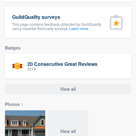
community of quality
GuildQuality surveys
This page contains feedback collected by GuildQuality
using impartial third party surveys.
Learn more
Get started
Fill out this form, or call us at
(888) 355-
Badges
9223
. We'll answer your questions, show
you a demo, and get you started.
20 Consecutive Great Reviews
2018
Pricing
View all
Our flat-rate pricing gives you the ability
to survey who you want, when you want,
Photos
1
without having to worry about overages.
View all