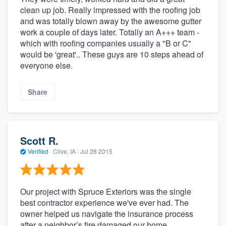
clean up job. Really impressed with the roofing job
and was totally blown away by the awesome gutter
work a couple of days later. Totally an A+++ team -
which with roofing companies usually a "B or C"
would be 'great'.. These guys are 10 steps ahead of
everyone else.
Share
Scott R.
Verified
·
Clive, IA ·
Jul 28 2015
Our project with Spruce Exteriors was the single
best contractor experience we've ever had. The
owner helped us navigate the insurance process
after a neighbor’s fire damaged our home,