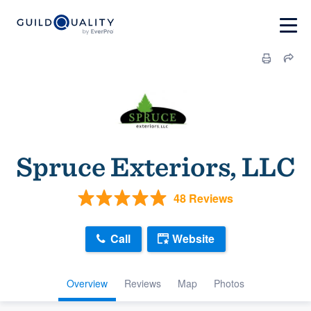
Spruce Exteriors, LLC
48 Reviews
Call
Website
Overview
Reviews
Map
Photos