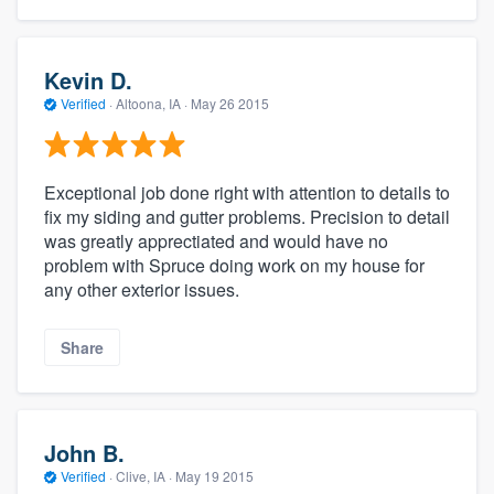
Kevin D.
Verified
·
Altoona, IA ·
May 26 2015
Exceptional job done right with attention to details to
fix my siding and gutter problems. Precision to detail
was greatly apprectiated and would have no
problem with Spruce doing work on my house for
any other exterior issues.
Share
John B.
Verified
·
Clive, IA ·
May 19 2015