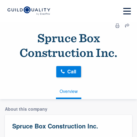
Spruce Box
Construction Inc.
Call
Overview
About this company
Spruce Box Construction Inc.