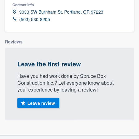
Contact info
9033 SW Burnham St, Portland, OR 97223
(503) 530-8205
Reviews
Leave the first review
Have you had work done by Spruce Box
Construction Inc.? Let everyone know about
your experience by leaving a review!
Leave review
About our survey process
Welcome to our