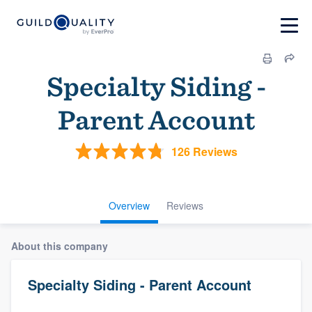
Specialty Siding -
Parent Account
126 Reviews
Overview
Reviews
About this company
Specialty Siding - Parent Account