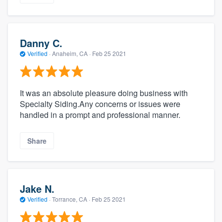
Danny C.
Verified
·
Anaheim, CA ·
Feb 25 2021
It was an absolute pleasure doing business with
Specialty Siding.Any concerns or issues were
handled in a prompt and professional manner.
Share
Jake N.
Verified
·
Torrance, CA ·
Feb 25 2021