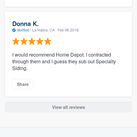
Donna K.
Verified
·
La Habra, CA ·
Feb 06 2018
I would recommend Home Depot. I contracted
through them and I guess they sub out Specialty
Siding.
Share
View all reviews
About our survey process
Become a member