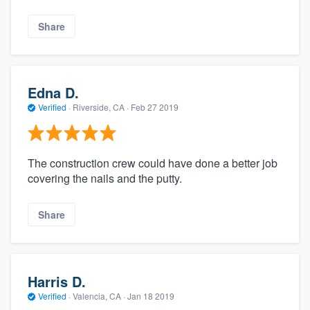
Share
Edna D.
Verified
·
Riverside, CA ·
Feb 27 2019
The construction crew could have done a better job
covering the nails and the putty.
Share
Harris D.
Verified
·
Valencia, CA ·
Jan 18 2019