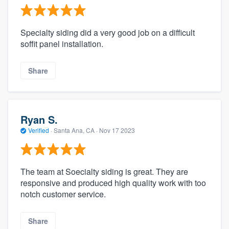
Specialty siding did a very good job on a difficult
soffit panel installation.
Share
Ryan S.
Verified
·
Santa Ana, CA ·
Nov 17 2023
The team at Soecialty siding is great. They are
responsive and produced high quality work with too
notch customer service.
Share