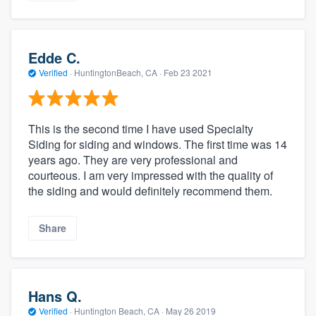
Edde C.
Verified
·
HuntingtonBeach, CA ·
Feb 23 2021
This is the second time I have used Specialty
Siding for siding and windows. The first time was 14
years ago. They are very professional and
courteous. I am very impressed with the quality of
the siding and would definitely recommend them.
Share
Hans Q.
Verified
·
Huntington Beach, CA ·
May 26 2019