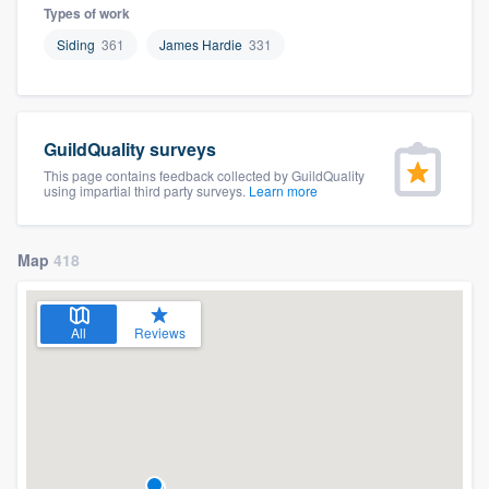
Types of work
Siding
361
James Hardie
331
GuildQuality surveys
This page contains feedback collected by GuildQuality
using impartial third party surveys.
Learn more
Map
418
All
Reviews
Welcome to our