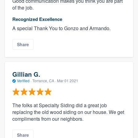
Good communication makes you think you are part
of the job.
Recognized Excellence
A special Thank You to Gonzo and Armando.
Share
Gillian G.
Verified
·
Torrance, CA ·
Mar 01 2021
The folks at Specialty Siding did a great job
replacing the old wood siding on our house. We get
compliments from our neighbors.
Share