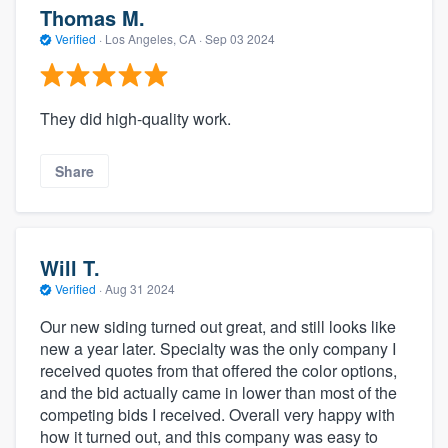
Thomas M.
Verified
·
Los Angeles, CA ·
Sep 03 2024
They did high-quality work.
Share
Will T.
Verified
·
Aug 31 2024
Our new siding turned out great, and still looks like
new a year later. Specialty was the only company I
received quotes from that offered the color options,
and the bid actually came in lower than most of the
competing bids I received. Overall very happy with
how it turned out, and this company was easy to