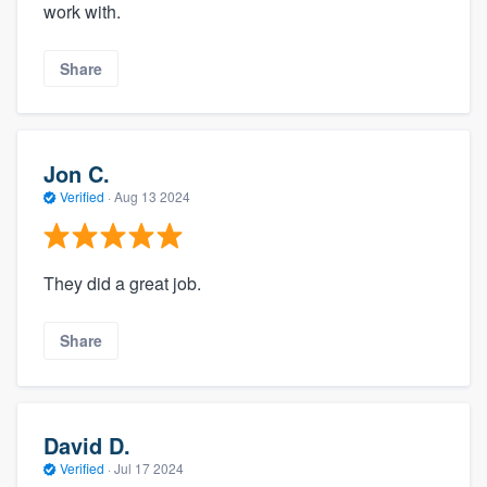
work with.
Share
Jon C.
Verified
·
Aug 13 2024
They did a great job.
Share
David D.
Verified
·
Jul 17 2024