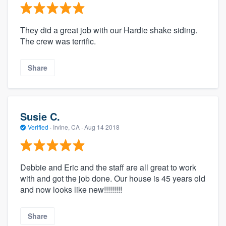
They did a great job with our Hardie shake siding.
The crew was terrific.
Share
Susie C.
Verified
·
Irvine, CA ·
Aug 14 2018
Debbie and Eric and the staff are all great to work
with and got the job done. Our house is 45 years old
and now looks like new!!!!!!!!!
Share