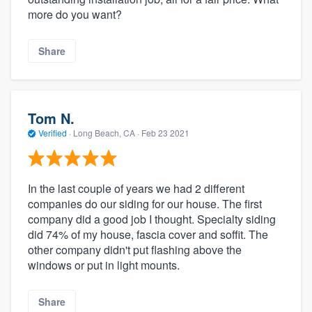
more do you want?
Share
Tom N.
Verified
·
Long Beach, CA ·
Feb 23 2021
In the last couple of years we had 2 different
companies do our siding for our house. The first
company did a good job I thought. Specialty siding
did 74% of my house, fascia cover and soffit. The
other company didn't put flashing above the
windows or put in light mounts.
Share