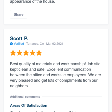
appearance of the house.
Share
Scott P.
Verified
·
Torrance, CA ·
Mar 02 2021
Best quality of materials and workmanship! Job site
kept clean and safe. Excellent communication
between the office and worksite employees. We are
very pleased and get lots of compliments from our
neighbors.
Additional comments
Areas Of Satisfaction