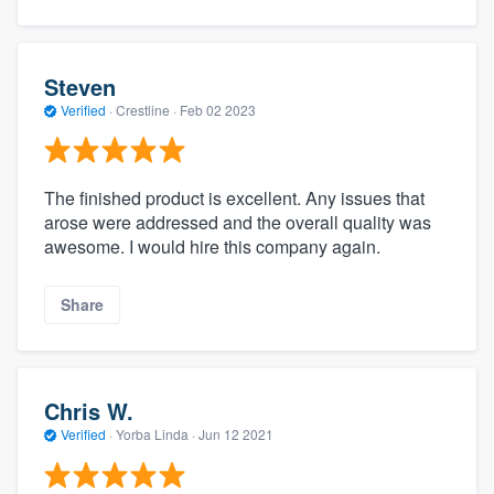
Steven
Verified
·
Crestline ·
Feb 02 2023
The finished product is excellent. Any issues that
arose were addressed and the overall quality was
awesome. I would hire this company again.
Share
Chris W.
Verified
·
Yorba Linda ·
Jun 12 2021