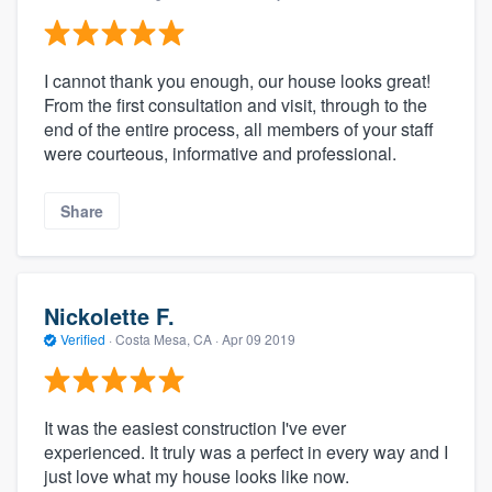
I cannot thank you enough, our house looks great!
From the first consultation and visit, through to the
end of the entire process, all members of your staff
were courteous, informative and professional.
Share
Nickolette F.
Verified
·
Costa Mesa, CA ·
Apr 09 2019
It was the easiest construction I've ever
experienced. It truly was a perfect in every way and I
just love what my house looks like now.