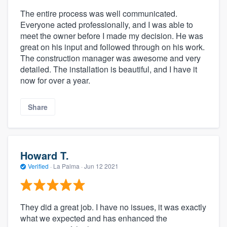
The entire process was well communicated.
Everyone acted professionally, and I was able to
meet the owner before I made my decision. He was
great on his input and followed through on his work.
The construction manager was awesome and very
detailed. The installation is beautiful, and I have it
now for over a year.
Share
Howard T.
Verified
·
La Palma ·
Jun 12 2021
They did a great job. I have no issues, it was exactly
what we expected and has enhanced the