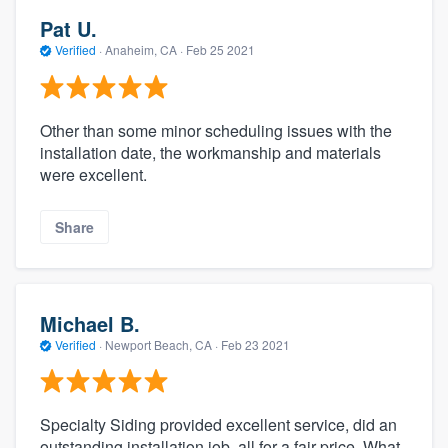
Pat U.
Verified
·
Anaheim, CA ·
Feb 25 2021
Other than some minor scheduling issues with the
installation date, the workmanship and materials
were excellent.
Share
Michael B.
Verified
·
Newport Beach, CA ·
Feb 23 2021
Specialty Siding provided excellent service, did an
outstanding installation job, all for a fair price. What