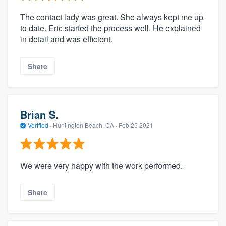
The contact lady was great. She always kept me up
to date. Eric started the process well. He explained
in detail and was efficient.
Share
Brian S.
Verified
·
Huntington Beach, CA ·
Feb 25 2021
We were very happy with the work performed.
Share