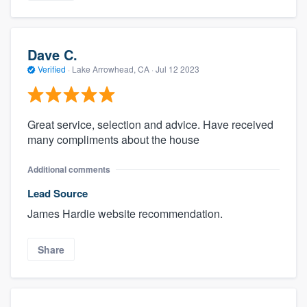
Dave C.
Verified
·
Lake Arrowhead, CA ·
Jul 12 2023
Great service, selection and advice. Have received
many compliments about the house
Additional comments
Lead Source
James Hardie website recommendation.
Share