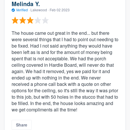
Melinda Y.
Verified
·
Lakewood ·
Feb 02 2023
The house came out great in the end... but there
were several things that I had to point out needing to
be fixed. Had I not said anything they would have
been left as is and for the amount of money being
spent that is not acceptable. We had the porch
ceiling covered in Hardie Board, will never do that
again. We had it removed, yes we paid for it and
ended up with nothing in the end. We never
received a phone call back with a quote on other
options for the ceiling, so it's still the way it was prior
to this job, but with 50 holes in the stucco that had to
be filled. In the end, the house looks amazing and
we get compliments all the time!
Share