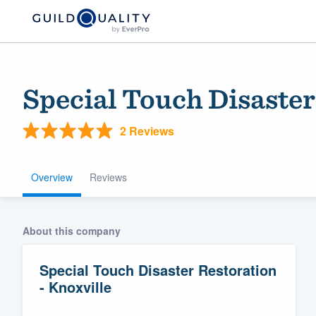
Special Touch Disaster
2 Reviews
Overview
Reviews
Welcome to our
About this company
community of qu
Special Touch Disaster Restoration
- Knoxville
Get started