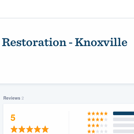
 Restoration - Knoxville
Reviews
2
ality
5