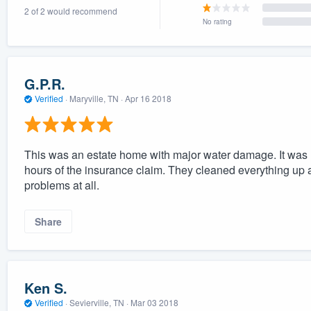
2 of 2 would recommend
) 355-9223
.
No rating
w you a demo,
G.P.R.
Verified
·
Maryville, TN ·
Apr 16 2018
bility to
nt, without
This was an estate home with major water damage. It was n
hours of the insurance claim. They cleaned everything up 
problems at all.
Share
Ken S.
Verified
·
Sevierville, TN ·
Mar 03 2018