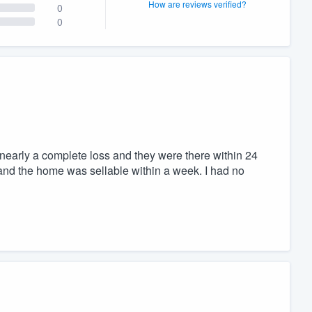
How are reviews verified?
0
0
early a complete loss and they were there within 24
and the home was sellable within a week. I had no