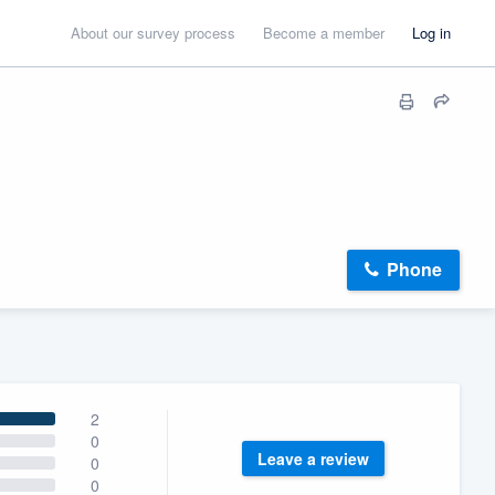
About our survey process
Become a member
Log in
Phone
2
0
Leave a review
0
0