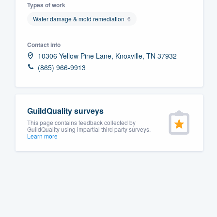
Types of work
Fill out this form, or call us at
(888
Water damage & mold remediation
6
We'll answer your questions, sho
and get you started.
Contact info
10306 Yellow Pine Lane, Knoxville, TN 37932
(865) 966-9913
Pricing
Our flat-rate pricing gives you the a
survey who you want, when you wa
GuildQuality surveys
having to worry about overages.
This page contains feedback collected by
GuildQuality using impartial third party surveys.
Learn more