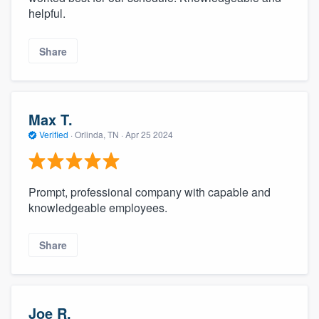
helpful.
Share
Max T.
Verified
·
Orlinda, TN ·
Apr 25 2024
Prompt, professional company with capable and
knowledgeable employees.
Share
Joe R.