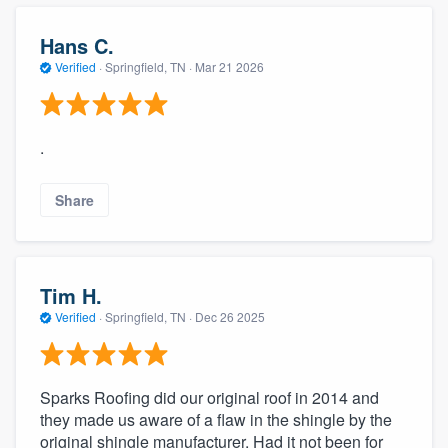
community of quality
Hans C.
Verified
·
Springfield, TN ·
Mar 21 2026
Get started
Fill out this form, or call us at
(888) 355-
.
9223
. We'll answer your questions, show
you a demo, and get you started.
Share
Pricing
Tim H.
Our flat-rate pricing gives you the ability
Verified
·
Springfield, TN ·
Dec 26 2025
to survey who you want, when you want,
without having to worry about overages.
Sparks Roofing did our original roof in 2014 and
they made us aware of a flaw in the shingle by the
original shingle manufacturer. Had it not been for