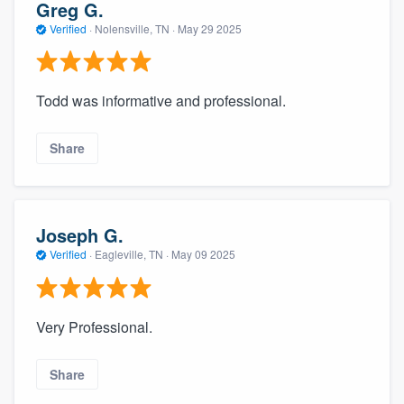
Greg G.
Verified
·
Nolensville, TN ·
May 29 2025
Todd was informative and professional.
Share
Joseph G.
Verified
·
Eagleville, TN ·
May 09 2025
Very Professional.
Share