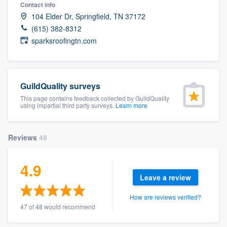
Contact info
104 Elder Dr, Springfield, TN 37172
(615) 382-8312
sparksroofingtn.com
GuildQuality surveys
This page contains feedback collected by GuildQuality
using impartial third party surveys.
Learn more
Reviews
48
4.9
Leave a review
How are reviews verified?
47 of 48 would recommend
Welcome to our