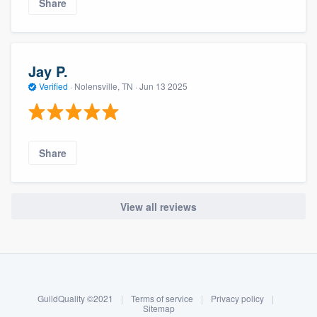
Share
Jay P.
Verified
·
Nolensville, TN ·
Jun 13 2025
Share
View all reviews
About our survey process
Become a member
GuildQuality ©2021
|
Terms of service
|
Privacy policy
|
Log in
Sitemap