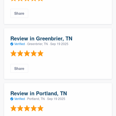
Share
Review in Greenbrier, TN
Verified
·
Greenbrier, TN ·
Sep 19 2025
Share
Review in Portland, TN
Verified
·
Portland, TN ·
Sep 19 2025