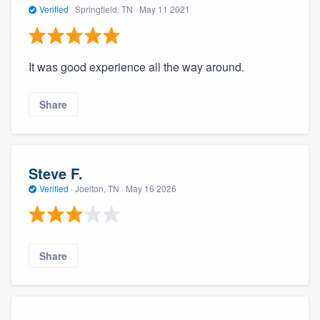
Verified
·
Springfield, TN ·
May 11 2021
It was good experience all the way around.
Share
Steve F.
Verified
·
Joelton, TN ·
May 16 2026
Share