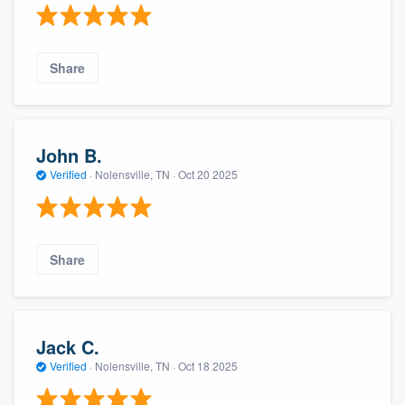
Share
John B.
Verified
·
Nolensville, TN ·
Oct 20 2025
Share
Jack C.
Verified
·
Nolensville, TN ·
Oct 18 2025