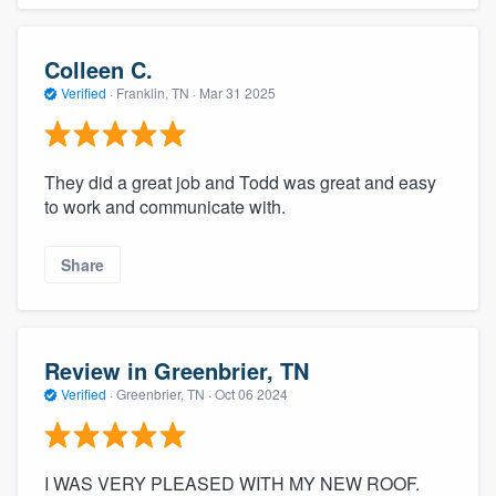
Colleen C.
Verified
·
Franklin, TN ·
Mar 31 2025
They did a great job and Todd was great and easy
to work and communicate with.
Share
Review in Greenbrier, TN
Verified
·
Greenbrier, TN ·
Oct 06 2024
I WAS VERY PLEASED WITH MY NEW ROOF.