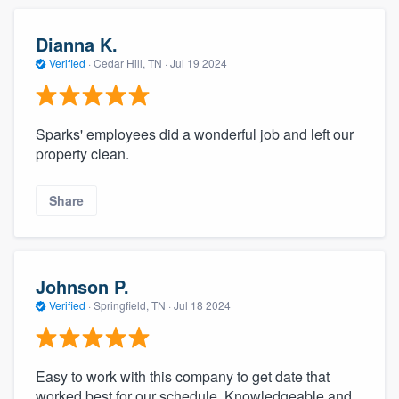
Dianna K.
Verified
·
Cedar Hill, TN ·
Jul 19 2024
Sparks' employees did a wonderful job and left our
property clean.
Share
Johnson P.
Verified
·
Springfield, TN ·
Jul 18 2024
Easy to work with this company to get date that
worked best for our schedule. Knowledgeable and