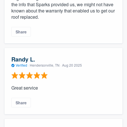
the info that Sparks provided us, we might not have
known about the warranty that enabled us to get our
roof replaced.
Share
Randy L.
Verified
·
Hendersonville, TN ·
Aug 20 2025
Great service
Share