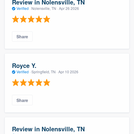
Review in Nolensville, TN
Verified
·
Nolensville, TN ·
Apr 26 2026
Share
Royce Y.
Verified
·
Springfield, TN ·
Apr 10 2026
Share
Review in Nolensville, TN