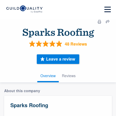
Sparks Roofing
48 Reviews
Leave a review
Overview
Reviews
About this company
Sparks Roofing