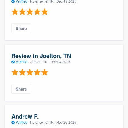
Verified
·
Nolensville, TN ·
Dec 19 2025
Share
Review in Joelton, TN
Verified
·
Joelton, TN ·
Dec 04 2025
Share
Andrew F.
Verified
·
Nolensville, TN ·
Nov 26 2025