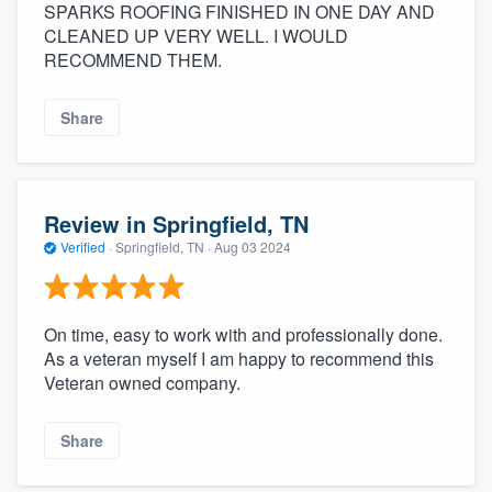
SPARKS ROOFING FINISHED IN ONE DAY AND
CLEANED UP VERY WELL. I WOULD
RECOMMEND THEM.
Share
Review in Springfield, TN
Verified
·
Springfield, TN ·
Aug 03 2024
On time, easy to work with and professionally done.
As a veteran myself I am happy to recommend this
Veteran owned company.
Share