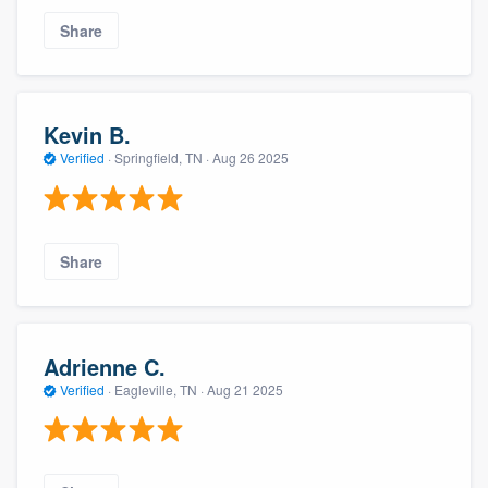
Share
Kevin B.
Verified
·
Springfield, TN ·
Aug 26 2025
Share
Adrienne C.
Verified
·
Eagleville, TN ·
Aug 21 2025