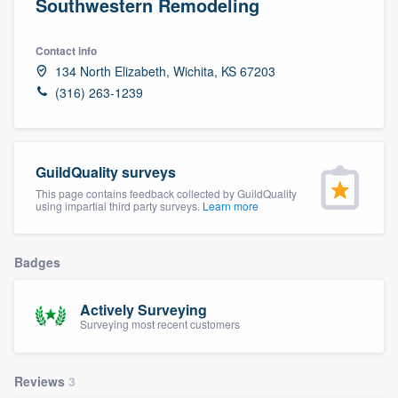
Southwestern Remodeling
Contact info
134 North Elizabeth, Wichita, KS 67203
(316) 263-1239
GuildQuality surveys
This page contains feedback collected by GuildQuality
using impartial third party surveys.
Learn more
Badges
Actively Surveying
Surveying most recent customers
Reviews
3
Welcome to our