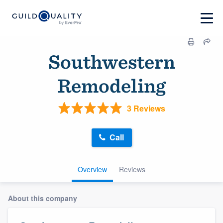
Southwestern
Remodeling
3 Reviews
Call
Overview
Reviews
About this company