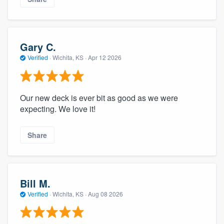
Gary C.
Verified
·
Wichita, KS ·
Apr 12 2026
Our new deck is ever bit as good as we were
expecting. We love it!
Share
Bill M.
Verified
·
Wichita, KS ·
Aug 08 2026