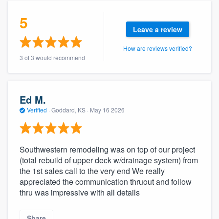
community of quality
5
Leave a review
How are reviews verified?
Get started
3 of 3 would recommend
Fill out this form, or call us at
(888) 355-
9223
. We'll answer your questions, show
you a demo, and get you started.
Ed M.
Verified
·
Goddard, KS ·
May 16 2026
Pricing
Our flat-rate pricing gives you the ability
Southwestern remodeling was on top of our project
(total rebuild of upper deck w/drainage system) from
to survey who you want, when you want,
the 1st sales call to the very end We really
without having to worry about overages.
appreciated the communication thruout and follow
thru was impressive with all details
Share