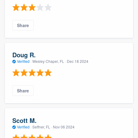
Share
Doug R.
Verified
·
Wesley Chapel, FL ·
Dec 18 2024
Share
Scott M.
Verified
·
Seffner, FL ·
Nov 06 2024