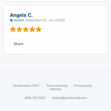
Angela C.
Verified
·
Saint Cloud, FL ·
Jul 12 2023
Share
About our survey process
Become a member
GuildQuality ©2021
|
Terms of service
|
Privacy policy
|
Log in
Sitemap
(888) 355-9223
|
support@guildquality.com