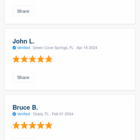
Share
John L.
Verified
·
Green Cove Springs, FL ·
Apr 16 2024
Share
Bruce B.
Verified
·
Ocala, FL ·
Feb 01 2024