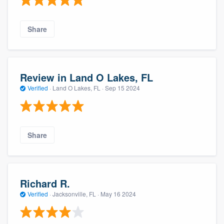
Share
Review in Land O Lakes, FL
Verified
·
Land O Lakes, FL ·
Sep 15 2024
Share
Richard R.
Verified
·
Jacksonville, FL ·
May 16 2024