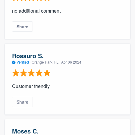
no additional comment
Share
Rosauro S.
Verified
·
Orange Park, FL ·
Apr 06 2024
Customer friendly
Share
Moses C.