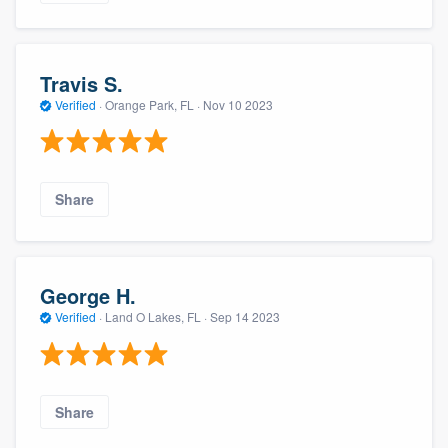
Travis S.
Verified
·
Orange Park, FL ·
Nov 10 2023
Share
George H.
Verified
·
Land O Lakes, FL ·
Sep 14 2023
Share