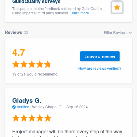
GuildQuality surveys
This page contains feedback collected by GuildQuality
using impartial third party surveys.
Learn more
Reviews
22
Filter Reviews
4.7
Leave a review
How are reviews verified?
19 of 21 would recommend
Gladys G.
Verified
·
Wesley Chapel, FL ·
Sep 16 2024
Project manager will be there every step of the way,
Welcome to our