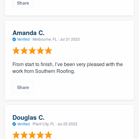
Share
Amanda C.
Verified
·
Melbourne, FL ·
Jul 31 2023
From start to finish, I’ve been very pleased with the
work from Southern Roofing.
Share
Douglas C.
Verified
·
Plant City, FL ·
Jul 25 2023