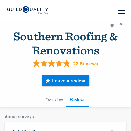
Southern Roofing &
Renovations
22 Reviews
Leave a review
Overview
Reviews
About surveys