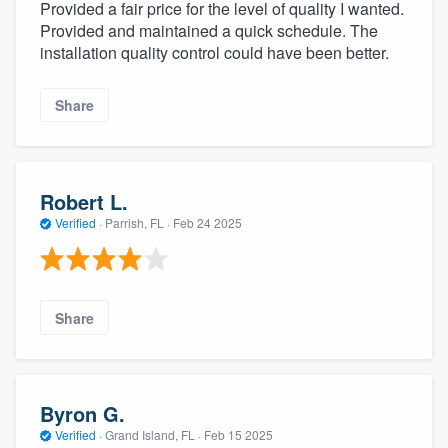
Provided a fair price for the level of quality I wanted.
Provided and maintained a quick schedule. The
installation quality control could have been better.
Share
Robert L.
Verified
·
Parrish, FL ·
Feb 24 2025
Share
Byron G.
Verified
·
Grand Island, FL ·
Feb 15 2025