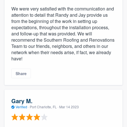
We were very satisfied with the communication and
attention to detail that Randy and Jay provide us
from the beginning of the work in setting up
expectations, throughout the installation process,
and follow-up that was provided. We will
recommend the Southern Roofing and Renovations
Team to our friends, neighbors, and others in our
network when their needs arise, if fact, we already
have!
Share
Gary M.
Verified
·
Port Charlotte, FL ·
Mar 14 2023