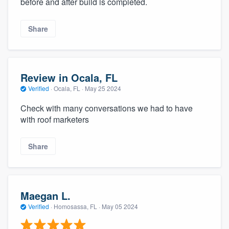
before and after build is completed.
community of quality
Share
Get started
Fill out this form, or call us at
(888) 355-
Review in Ocala, FL
9223
. We'll answer your questions, show
Verified
·
Ocala, FL ·
May 25 2024
you a demo, and get you started.
Check with many conversations we had to have
with roof marketers
Pricing
Share
Our flat-rate pricing gives you the ability
to survey who you want, when you want,
without having to worry about overages.
Maegan L.
Verified
·
Homosassa, FL ·
May 05 2024