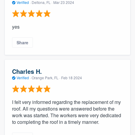
Verified
·
Deltona, FL ·
Mar 23 2024
yes
Share
Charles H.
Verified
·
Orange Park, FL ·
Feb 18 2024
I felt very informed regarding the replacement of my
roof. All my questions were answered before the
work was started. The workers were very dedicated
to completing the roof in a timely manner.