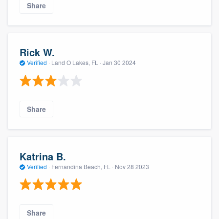
Share
Rick W.
Verified
·
Land O Lakes, FL ·
Jan 30 2024
Share
Katrina B.
Verified
·
Fernandina Beach, FL ·
Nov 28 2023
Share