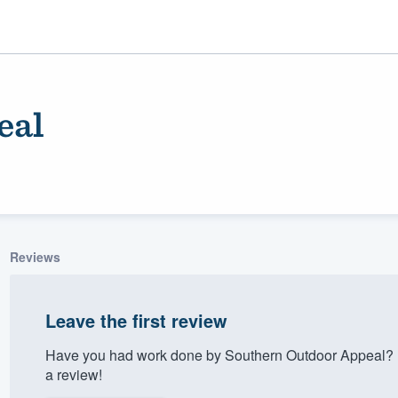
eal
Reviews
ality
Leave the first review
Have you had work done by Southern Outdoor Appeal? L
a review!