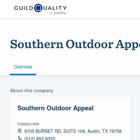
Southern Outdoor App
Overview
Welcome to our
About this company
community of qu
Southern Outdoor Appeal
Contact info
9705 BURNET RD. SUITE 108, Austin, TX 78758
Get started
(512) 852-8333