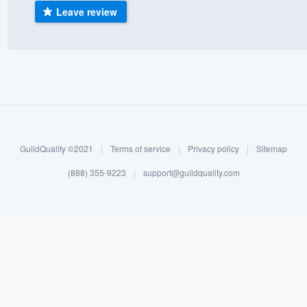
Leave review
) 355-9223
.
w you a demo,
bility to
nt, without
GuildQuality ©2021
|
Terms of service
|
Privacy policy
|
Sitemap
(888) 355-9223
|
support@guildquality.com