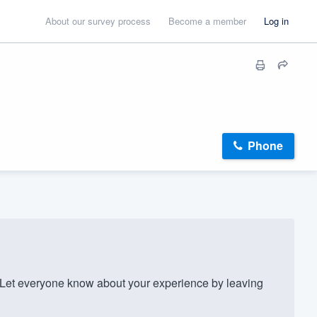
About our survey process
Become a member
Log in
Phone
et everyone know about your experience by leaving