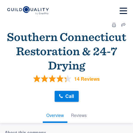
Southern Connecticut
Restoration & 24-7
Drying
14 Reviews
Call
Overview
Reviews
About this company