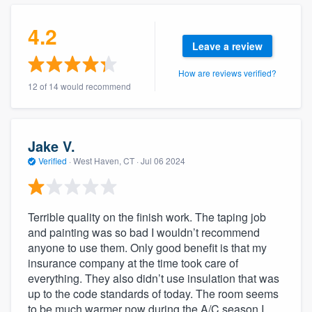
community of quality
4.2
Leave a review
How are reviews verified?
Get started
12 of 14 would recommend
Fill out this form, or call us at
(888) 355-
9223
. We'll answer your questions, show
you a demo, and get you started.
Jake V.
Verified
·
West Haven, CT ·
Jul 06 2024
Pricing
Our flat-rate pricing gives you the ability
Terrible quality on the finish work. The taping job
to survey who you want, when you want,
and painting was so bad I wouldn’t recommend
anyone to use them. Only good benefit is that my
without having to worry about overages.
insurance company at the time took care of
everything. They also didn’t use insulation that was
up to the code standards of today. The room seems
to be much warmer now during the A/C season I