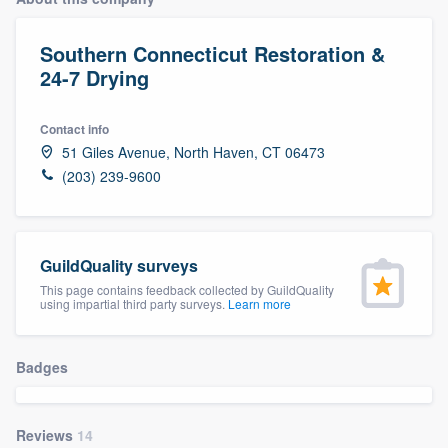
Southern Connecticut Restoration &
24-7 Drying
Contact info
51 Giles Avenue, North Haven, CT 06473
(203) 239-9600
GuildQuality surveys
This page contains feedback collected by GuildQuality
using impartial third party surveys.
Learn more
Badges
Welcome to our
Reviews
14