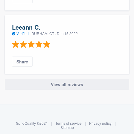
Leeann C.
Verified
·
DURHAM, CT ·
Dec 15 2022
Share
View all reviews
About our survey process
Become a member
GuildQuality ©2021
|
Terms of service
|
Privacy policy
|
Log in
Sitemap