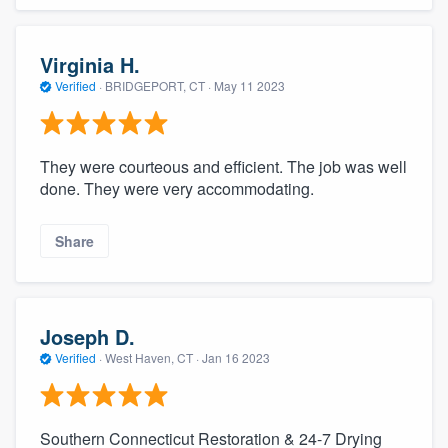
Virginia H.
Verified
·
BRIDGEPORT, CT ·
May 11 2023
They were courteous and efficient. The job was well
done. They were very accommodating.
Share
Joseph D.
Verified
·
West Haven, CT ·
Jan 16 2023
Southern Connecticut Restoration & 24-7 Drying