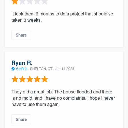
It took them 6 months to do a project that should've
taken 3 weeks.
Share
Ryan R.
Verified
·
SHELTON, CT ·
Jun 14 2023
They did a great job. The house flooded and there
is no mold, and I have no complaints. I hope I never
have to use them again.
Share