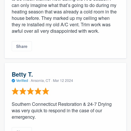
can only imagine what that’s going to do during my
heating season that was already a cold room in the
house before. They marked up my ceiling when
they re installed my old A/C vent. Trim work was
awful over all very disappointed with work.
Share
Betty T.
Verified
·
Ansonia, CT ·
Mar 12 2024
Southern Connecticut Restoration & 24-7 Drying
was very quick to respond in the case of our
emergency.