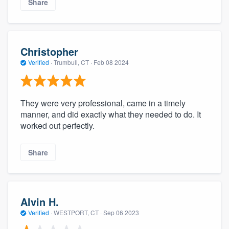
Share
Christopher
Verified
·
Trumbull, CT ·
Feb 08 2024
They were very professional, came in a timely
manner, and did exactly what they needed to do. It
worked out perfectly.
Share
Alvin H.
Verified
·
WESTPORT, CT ·
Sep 06 2023