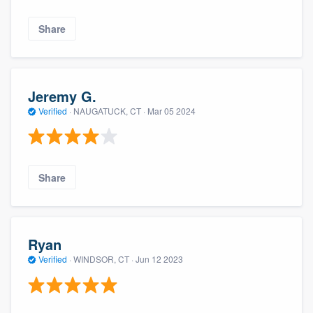
Share
Jeremy G.
Verified
·
NAUGATUCK, CT ·
Mar 05 2024
Share
Ryan
Verified
·
WINDSOR, CT ·
Jun 12 2023