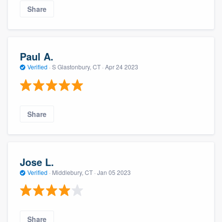
Share
Paul A.
Verified
·
S Glastonbury, CT ·
Apr 24 2023
Share
Jose L.
Verified
·
Middlebury, CT ·
Jan 05 2023
Share