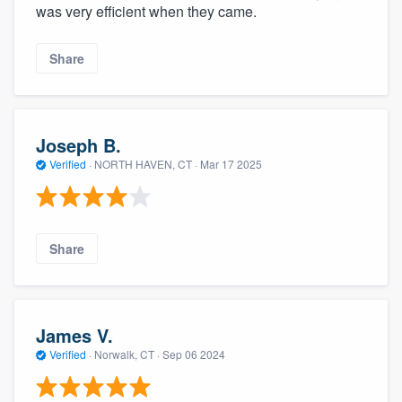
was very efficient when they came.
Share
Joseph B.
Verified
·
NORTH HAVEN, CT ·
Mar 17 2025
Share
James V.
Verified
·
Norwalk, CT ·
Sep 06 2024