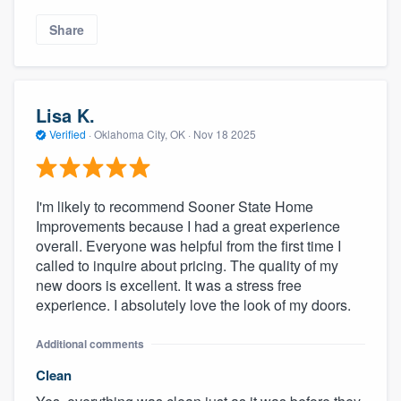
Share
Lisa K.
Verified
·
Oklahoma City, OK ·
Nov 18 2025
I'm likely to recommend Sooner State Home
Improvements because I had a great experience
overall. Everyone was helpful from the first time I
called to inquire about pricing. The quality of my
new doors is excellent. It was a stress free
experience. I absolutely love the look of my doors.
Additional comments
Clean