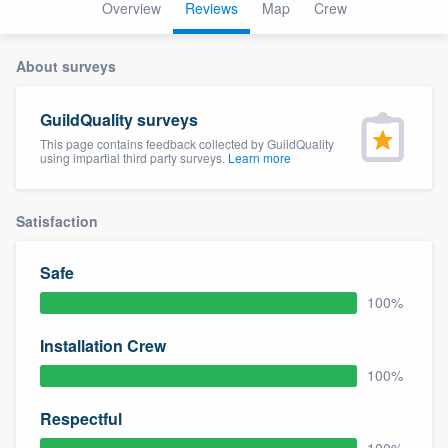
Overview
Reviews
Map
Crew
About surveys
GuildQuality surveys
This page contains feedback collected by GuildQuality
using impartial third party surveys.
Learn more
Satisfaction
Safe
100%
Installation Crew
100%
Respectful
Welcome to our