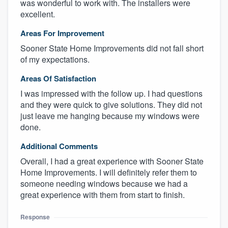
was wonderful to work with. The installers were
excellent.
Areas For Improvement
Sooner State Home Improvements did not fall short
of my expectations.
Areas Of Satisfaction
I was impressed with the follow up. I had questions
and they were quick to give solutions. They did not
just leave me hanging because my windows were
done.
Additional Comments
Overall, I had a great experience with Sooner State
Home Improvements. I will definitely refer them to
someone needing windows because we had a
great experience with them from start to finish.
Response