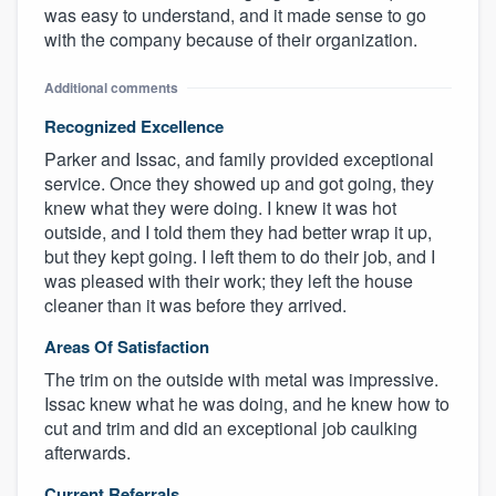
was easy to understand, and it made sense to go
with the company because of their organization.
Additional comments
Recognized Excellence
Parker and Issac, and family provided exceptional
service. Once they showed up and got going, they
knew what they were doing. I knew it was hot
outside, and I told them they had better wrap it up,
but they kept going. I left them to do their job, and I
was pleased with their work; they left the house
cleaner than it was before they arrived.
Areas Of Satisfaction
The trim on the outside with metal was impressive.
Issac knew what he was doing, and he knew how to
cut and trim and did an exceptional job caulking
afterwards.
Current Referrals