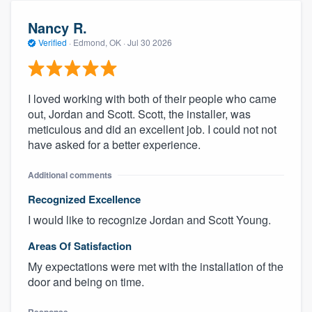
Nancy R.
Verified
·
Edmond, OK ·
Jul 30 2026
I loved working with both of their people who came
out, Jordan and Scott. Scott, the installer, was
meticulous and did an excellent job. I could not not
have asked for a better experience.
Additional comments
Recognized Excellence
I would like to recognize Jordan and Scott Young.
Areas Of Satisfaction
My expectations were met with the installation of the
door and being on time.
Response