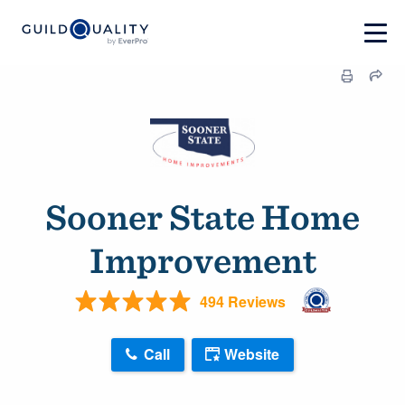
Sooner State Home
Improvement
494 Reviews
Call
Website