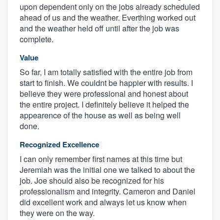
upon dependent only on the jobs already scheduled
ahead of us and the weather. Everthing worked out
and the weather held off until after the job was
complete.
Value
So far, I am totally satisfied with the entire job from
start to finish. We couldnt be happier with results. I
believe they were professional and honest about
the entire project. I definitely believe it helped the
appearence of the house as well as being well
done.
Recognized Excellence
I can only remember first names at this time but
Jeremiah was the initial one we talked to about the
job. Joe should also be recognized for his
professionalism and integrity. Cameron and Daniel
did excellent work and always let us know when
they were on the way.