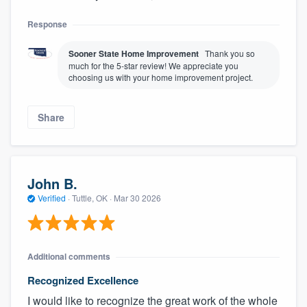
Response
Sooner State Home Improvement
Thank you so
much for the 5-star review! We appreciate you
choosing us with your home improvement project.
Share
John B.
Verified
·
Tuttle, OK ·
Mar 30 2026
Additional comments
Recognized Excellence
I would like to recognize the great work of the whole