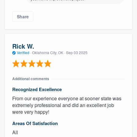
Share
Rick W.
Verified
·
Oklahoma City, OK ·
Sep 03 2025
Additional comments
Recognized Excellence
From our experience everyone at sooner state was
extremely professional and did an excellent job
were very happy!
Areas Of Satisfaction
All