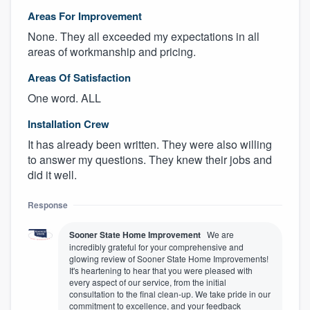
Areas For Improvement
None. They all exceeded my expectations in all
areas of workmanship and pricing.
Areas Of Satisfaction
One word. ALL
Installation Crew
It has already been written. They were also willing
to answer my questions. They knew their jobs and
did it well.
Response
Sooner State Home Improvement
We are
incredibly grateful for your comprehensive and
glowing review of Sooner State Home Improvements!
It's heartening to hear that you were pleased with
every aspect of our service, from the initial
consultation to the final clean-up. We take pride in our
commitment to excellence, and your feedback