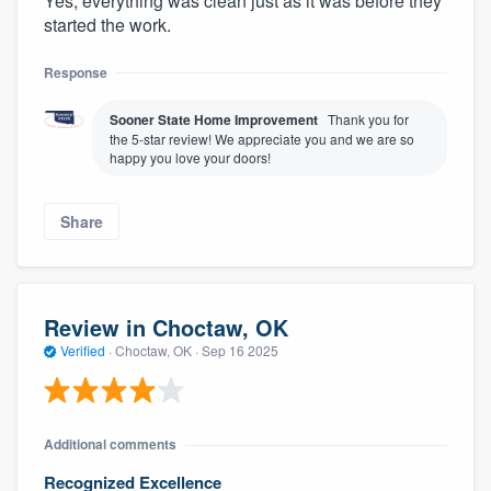
Yes, everything was clean just as it was before they
started the work.
Response
Sooner State Home Improvement
Thank you for
the 5-star review! We appreciate you and we are so
happy you love your doors!
Share
Review in Choctaw, OK
Verified
·
Choctaw, OK ·
Sep 16 2025
Additional comments
Recognized Excellence