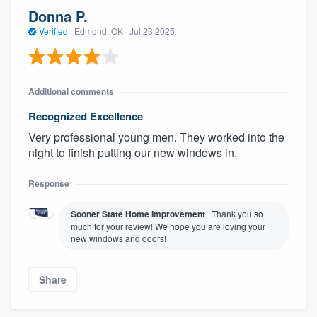
Donna P.
Verified
·
Edmond, OK ·
Jul 23 2025
Additional comments
Recognized Excellence
Very professional young men. They worked into the
night to finish putting our new windows in.
Response
Sooner State Home Improvement
Thank you so
much for your review! We hope you are loving your
new windows and doors!
Share