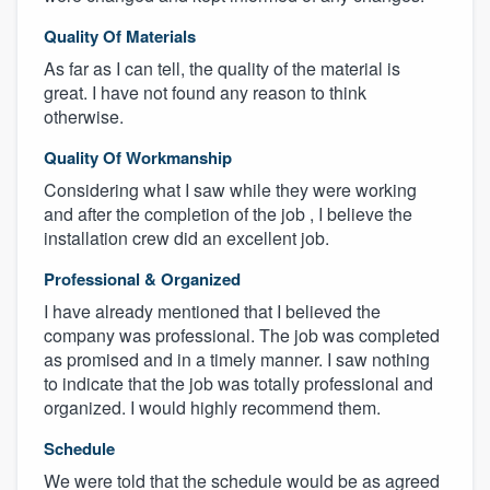
Quality Of Materials
As far as I can tell, the quality of the material is
great. I have not found any reason to think
otherwise.
Quality Of Workmanship
Considering what I saw while they were working
and after the completion of the job , I believe the
installation crew did an excellent job.
Professional & Organized
I have already mentioned that I believed the
company was professional. The job was completed
as promised and in a timely manner. I saw nothing
to indicate that the job was totally professional and
organized. I would highly recommend them.
Schedule
We were told that the schedule would be as agreed