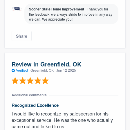
Sooner State Home Improvement
Thank you for
the feedback, we always stride to improve in any way
we can. We appreciate you!
Share
Review in Greenfield, OK
Verified
·
Greenfield, OK ·
Jun 12 2025
Additional comments
Recognized Excellence
I would like to recognize my salesperson for his
exceptional service. He was the one who actually
came out and talked to us.