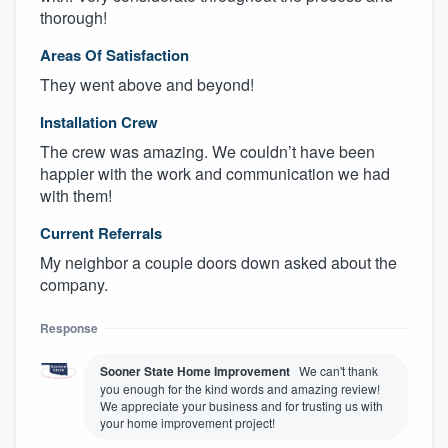
thorough!
Areas Of Satisfaction
They went above and beyond!
Installation Crew
The crew was amazing. We couldn’t have been
happier with the work and communication we had
with them!
Current Referrals
My neighbor a couple doors down asked about the
company.
Response
Sooner State Home Improvement
We can't thank
you enough for the kind words and amazing review!
We appreciate your business and for trusting us with
your home improvement project!