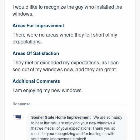
I would like to recognize the guy who installed the
windows.
Areas For Improvement
There were no areas where they fell short of my
expectations.
Areas Of Satisfaction
They met or exceeded my expectations, as I can
see out of my windows now, and they are great.
Additional Comments
I am enjoying my new windows.
Response
Sooner State Home Improvement
We are so happy
to hear that you are enjoying your new windows &
that we met all of your expectations! Thank you so
much for your recognizing and for trusting us with
your home improvement project!