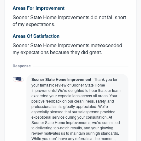
Areas For Improvement
Sooner State Home Improvements did not fall short
of my expectations.
Areas Of Satisfaction
Sooner State Home Improvements met/exceeded
my expectations because they did great.
Response
Sooner State Home Improvement
Thank you for
your fantastic review of Sooner State Home
Improvements! We're delighted to hear that our team
exceeded your expectations across all areas. Your
positive feedback on our cleanliness, safety, and
professionalism is greatly appreciated. We're
especially pleased that our salesperson provided
exceptional service during your consultation. At
Sooner State Home Improvements, we're committed
to delivering top-notch results, and your glowing
review motivates us to maintain our high standards.
While you don't have any referrals at the moment,