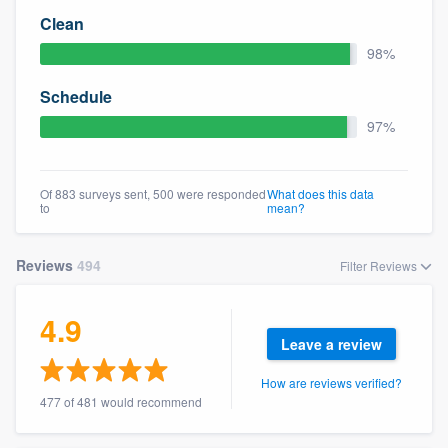
Clean
98%
Schedule
97%
Of 883 surveys sent, 500 were responded
What does this data
to
mean?
Reviews
494
Filter Reviews
4.9
Leave a review
How are reviews verified?
477 of 481 would recommend