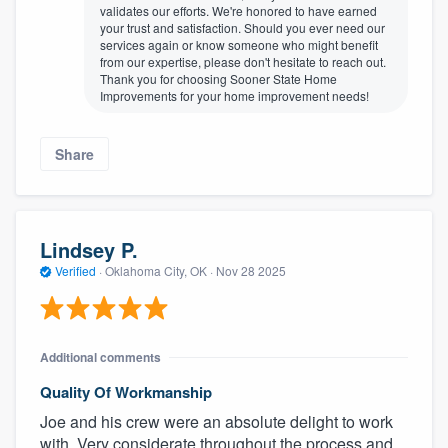
validates our efforts. We're honored to have earned
your trust and satisfaction. Should you ever need our
services again or know someone who might benefit
from our expertise, please don't hesitate to reach out.
Thank you for choosing Sooner State Home
Improvements for your home improvement needs!
Share
Lindsey P.
Verified
·
Oklahoma City, OK ·
Nov 28 2025
Additional comments
Quality Of Workmanship
Joe and his crew were an absolute delight to work
with. Very considerate throughout the process and