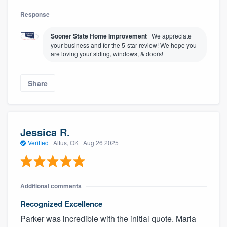
Response
Sooner State Home Improvement
We appreciate
your business and for the 5-star review! We hope you
are loving your siding, windows, & doors!
Share
Jessica R.
Verified
·
Altus, OK ·
Aug 26 2025
Additional comments
Recognized Excellence
Parker was incredible with the initial quote. Maria