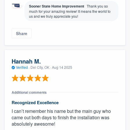
Sooner State Home Improvement
Thank you so
much for your amazing review! It means the world to
us and we truly appreciate you!
Share
Hannah M.
Verified
·
Del City, OK ·
Aug 14 2025
Additional comments
Recognized Excellence
I can’t remember his name but the main guy who
came out both days to finish the installation was
absolutely awesome!