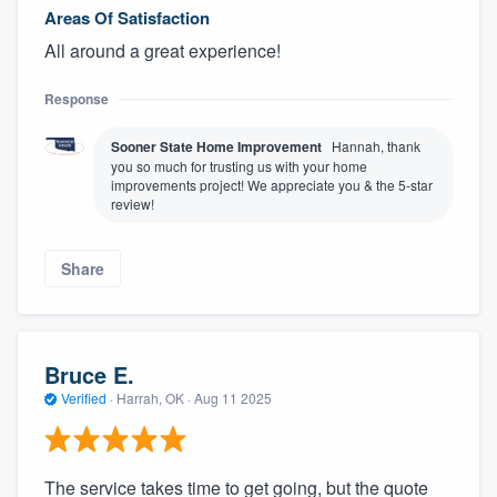
Areas Of Satisfaction
All around a great experience!
Response
Sooner State Home Improvement
Hannah, thank
you so much for trusting us with your home
improvements project! We appreciate you & the 5-star
review!
Share
Bruce E.
Verified
·
Harrah, OK ·
Aug 11 2025
The service takes time to get going, but the quote