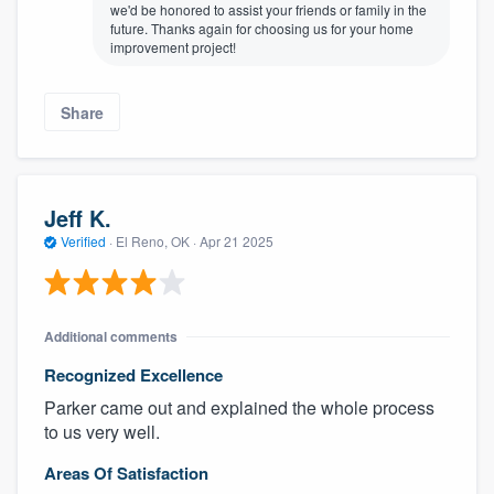
we'd be honored to assist your friends or family in the
future. Thanks again for choosing us for your home
improvement project!
Share
Jeff K.
Verified
·
El Reno, OK ·
Apr 21 2025
About our survey process
Become a member
Additional comments
Recognized Excellence
Log in
Parker came out and explained the whole process
to us very well.
Areas Of Satisfaction