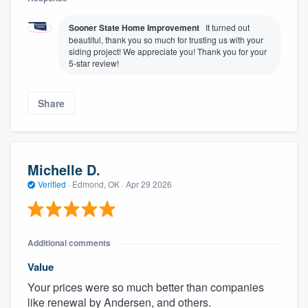
Sooner State Home Improvement
It turned out
beautiful, thank you so much for trusting us with your
siding project! We appreciate you! Thank you for your
5-star review!
Share
Michelle D.
Verified
·
Edmond, OK ·
Apr 29 2026
Additional comments
Value
Your prices were so much better than companies
like renewal by Andersen, and others.