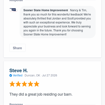
Sooner State Home Improvement
Nancy & Tim,
thank you so much for this wonderful feedback! We're
absolutely thrilled that Jordan and Scott provided you
with such an exceptional experience. We truly
appreciate your business and look forward to serving
you again in the future. Thank you for choosing
Sooner State Home Improvement!
Share
Steve H.
Verified
·
Duncan, OK ·
Jul 27 2026
They did a great job residing our barn.
Response