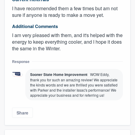
I have recommended them a few times but am not
sure if anyone is ready to make a move yet.
Additional Comments
I am very pleased with them, and it's helped with the
energy to keep everything cooler, and I hope it does
the same in the Winter.
Response
Sooner State Home Improvement
WOW Eddy,
thank you for such an amazing review! We appreciate
the kinds words and we are thrilled you were satisfied
with Parker and the installer Issac's performance! We
appreciate your business and for referring us!
Share