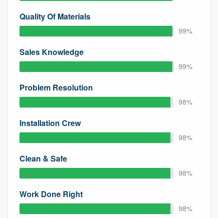
Quality Of Materials
99%
Sales Knowledge
99%
Problem Resolution
98%
Installation Crew
98%
Clean & Safe
98%
Work Done Right
98%