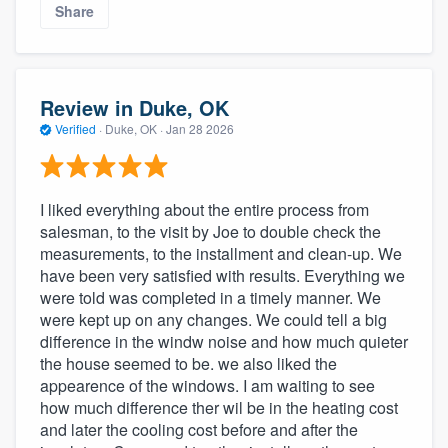
Share
Review in Duke, OK
Verified
·
Duke, OK ·
Jan 28 2026
I liked everything about the entire process from
salesman, to the visit by Joe to double check the
measurements, to the installment and clean-up. We
have been very satisfied with results. Everything we
were told was completed in a timely manner. We
were kept up on any changes. We could tell a big
difference in the windw noise and how much quieter
the house seemed to be. we also liked the
appearence of the windows. I am waiting to see
how much difference ther wil be in the heating cost
and later the cooling cost before and after the