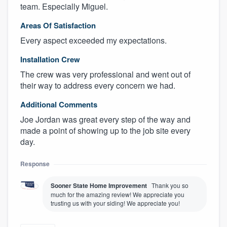
team. Especially Miguel.
Areas Of Satisfaction
Every aspect exceeded my expectations.
Installation Crew
The crew was very professional and went out of
their way to address every concern we had.
Additional Comments
Joe Jordan was great every step of the way and
made a point of showing up to the job site every
day.
Response
Sooner State Home Improvement
Thank you so
much for the amazing review! We appreciate you
trusting us with your siding! We appreciate you!