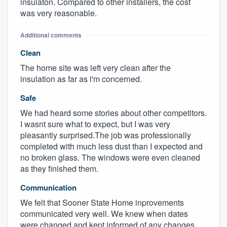
insulaton. Compared to other installers, the cost
was very reasonable.
Additional comments
Clean
The home site was left very clean after the
insulation as far as i'm concerned.
Safe
We had heard some stories about other competitors.
I wasnt sure what to expect, but I was very
pleasantly surprised.The job was professionally
completed with much less dust than I expected and
no broken glass. The windows were even cleaned
as they finished them.
Communication
We felt that Sooner State Home inprovements
communicated very well. We knew when dates
were changed and kept informed of any changes.