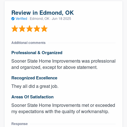
Review in Edmond, OK
Verified
·
Edmond, OK ·
Jun 18 2025
Additional comments
Professional & Organized
Sooner State Home Improvements was professional
and organized, except for above statement.
Recognized Excellence
They all did a great job.
Areas Of Satisfaction
Sooner State Home Improvements met or exceeded
my expectations with the quality of workmanship.
Response