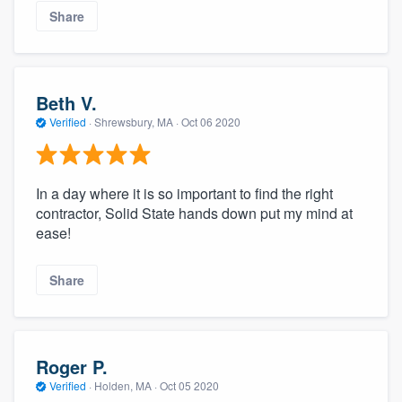
Share
Beth V.
Verified
·
Shrewsbury, MA ·
Oct 06 2020
In a day where it is so important to find the right
contractor, Solid State hands down put my mind at
ease!
Share
Roger P.
Verified
·
Holden, MA ·
Oct 05 2020