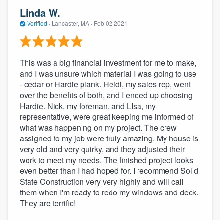
Linda W.
Verified
·
Lancaster, MA ·
Feb 02 2021
This was a big financial investment for me to make,
and I was unsure which material I was going to use
- cedar or Hardie plank. Heidi, my sales rep, went
over the benefits of both, and I ended up choosing
Hardie. Nick, my foreman, and LIsa, my
representative, were great keeping me informed of
what was happening on my project. The crew
assigned to my job were truly amazing. My house is
very old and very quirky, and they adjusted their
work to meet my needs. The finished project looks
even better than I had hoped for. I recommend Solid
State Construction very very highly and will call
them when I'm ready to redo my windows and deck.
They are terrific!