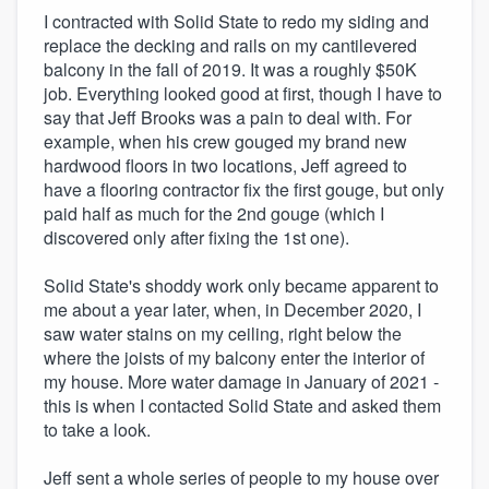
I contracted with Solid State to redo my siding and
replace the decking and rails on my cantilevered
balcony in the fall of 2019. It was a roughly $50K
job. Everything looked good at first, though I have to
say that Jeff Brooks was a pain to deal with. For
example, when his crew gouged my brand new
hardwood floors in two locations, Jeff agreed to
have a flooring contractor fix the first gouge, but only
paid half as much for the 2nd gouge (which I
discovered only after fixing the 1st one).
Solid State's shoddy work only became apparent to
me about a year later, when, in December 2020, I
saw water stains on my ceiling, right below the
where the joists of my balcony enter the interior of
my house. More water damage in January of 2021 -
this is when I contacted Solid State and asked them
to take a look.
Jeff sent a whole series of people to my house over