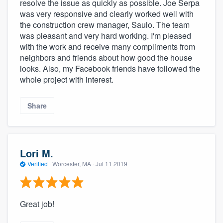
resolve the issue as quickly as possible. Joe Serpa
was very responsive and clearly worked well with
the construction crew manager, Saulo. The team
was pleasant and very hard working. I'm pleased
with the work and receive many compliments from
neighbors and friends about how good the house
looks. Also, my Facebook friends have followed the
whole project with interest.
Share
Lori M.
Verified
·
Worcester, MA ·
Jul 11 2019
Great job!