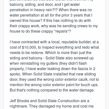
balcony, siding, and door, and I get water
penetration in heavy rain?!? When there was no
water penetration at all for the prior 3 years that I
owned this house? If this has nothing to do with
their crappy work, why was he sending crews to my
house to do these crappy "repairs"?
I have contracted with a local, reputable builder, at a
cost of $10,000, to inspect everything and redo what
needs to be redone. Which is more than just the
siding and balcony - Solid State also screwed up
when reinstalling my gutters (they didn't flash
properly, I have water leaking down the fascia in 2
spots). When Solid State installed that new sliding
door, they used the wrong color exterior caulk, not to
mention the wrong color exterior paint for touch ups.
But that's nothing compared to the water damage.
Jeff Brooks and Solid State Construction are a
nightmare. They damaged my home and cost me