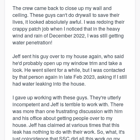
The crew came back to close up my wall and
ceiling. These guys can't do drywall to save their
lives, it looked absolutely awful. I was redoing their
crappy patch job when I noticed that in the heavy
wind and rain of December 2022, I was still getting
water penetration!
Jeff sent his guy over to my house again, who said
he'd probably open up my window trim and take a
look. He went silent for a while, but I was contacted
by that person again in late Feb 2023, asking if I still
had water leaking into the house.
I gave up working with these guys. They're utterly
incompetent and Jeff is terrible to work with. There
was more than one frustrating discussion with him
and his office about getting people over to my
house. Jeff has claimed at various times that this
leak has nothing to do with their work. So, what, it's
just coincidence that SSC did all this work on my