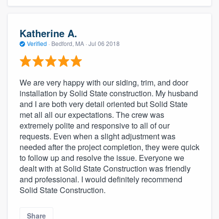
Katherine A.
Verified
·
Bedford, MA ·
Jul 06 2018
We are very happy with our siding, trim, and door
installation by Solid State construction. My husband
and I are both very detail oriented but Solid State
met all all our expectations. The crew was
extremely polite and responsive to all of our
requests. Even when a slight adjustment was
needed after the project completion, they were quick
to follow up and resolve the issue. Everyone we
dealt with at Solid State Construction was friendly
and professional. I would definitely recommend
Solid State Construction.
Share