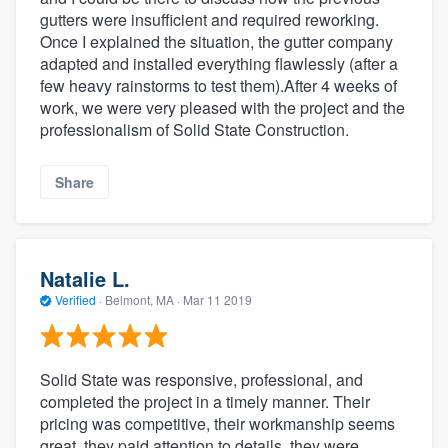
gutters were insufficient and required reworking.
Once I explained the situation, the gutter company
adapted and installed everything flawlessly (after a
few heavy rainstorms to test them).After 4 weeks of
work, we were very pleased with the project and the
professionalism of Solid State Construction.
Share
Natalie L.
Verified
·
Belmont, MA ·
Mar 11 2019
Solid State was responsive, professional, and
completed the project in a timely manner. Their
pricing was competitive, their workmanship seems
great, they paid attention to details, they were