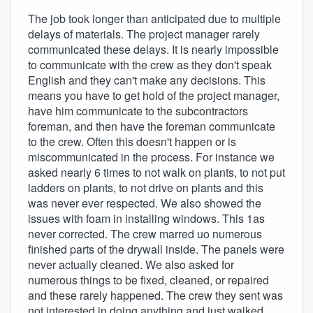
The job took longer than anticipated due to multiple
delays of materials. The project manager rarely
communicated these delays. It is nearly impossible
to communicate with the crew as they don't speak
English and they can't make any decisions. This
means you have to get hold of the project manager,
have him communicate to the subcontractors
foreman, and then have the foreman communicate
to the crew. Often this doesn't happen or is
miscommunicated in the process. For instance we
asked nearly 6 times to not walk on plants, to not put
ladders on plants, to not drive on plants and this
was never ever respected. We also showed the
issues with foam in installing windows. This 1as
never corrected. The crew marred uo numerous
finished parts of the drywall inside. The panels were
never actually cleaned. We also asked for
numerous things to be fixed, cleaned, or repaired
and these rarely happened. The crew they sent was
not interested in doing anything and just walked