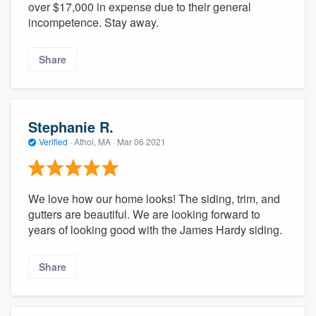
over $17,000 in expense due to their general
incompetence. Stay away.
Share
Stephanie R.
Verified
·
Athol, MA ·
Mar 06 2021
We love how our home looks! The siding, trim, and
gutters are beautiful. We are looking forward to
years of looking good with the James Hardy siding.
Share