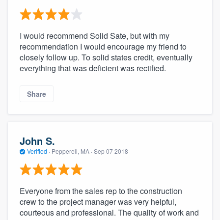
I would recommend Solid Sate, but with my
recommendation I would encourage my friend to
closely follow up. To solid states credit, eventually
everything that was deficient was rectified.
Share
John S.
Verified
·
Pepperell, MA ·
Sep 07 2018
Everyone from the sales rep to the construction
crew to the project manager was very helpful,
courteous and professional. The quality of work and