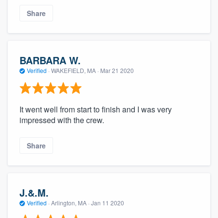
Share
BARBARA W.
Verified
·
WAKEFIELD, MA ·
Mar 21 2020
It went well from start to finish and I was very
impressed with the crew.
Share
J.&.M.
Verified
·
Arlington, MA ·
Jan 11 2020