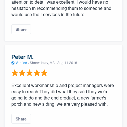
attention to detail was excellent. I would have no
hesitation in recommending them to someone and
would use their services in the future.
Share
Peter M.
Verified
·
Shrewsbury, MA ·
Aug 11 2018
Excellent workmanship and project managers were
easy to reach.They did what they said they we're
going to do and the end product, a new farmer's
porch and new siding, we are very pleased with.
Share