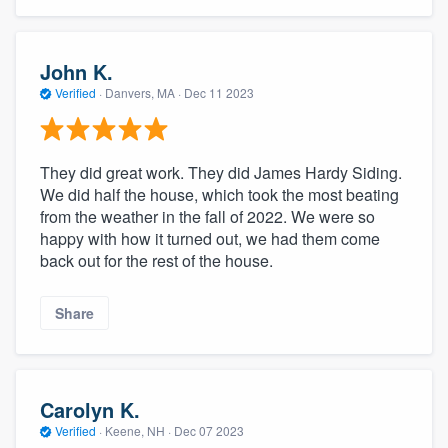
John K.
Verified
·
Danvers, MA ·
Dec 11 2023
They did great work. They did James Hardy Siding.
We did half the house, which took the most beating
from the weather in the fall of 2022. We were so
happy with how it turned out, we had them come
back out for the rest of the house.
Share
Carolyn K.
Verified
·
Keene, NH ·
Dec 07 2023