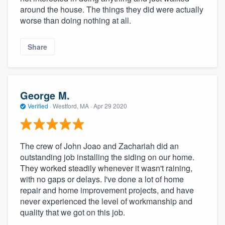
around the house. The things they did were actually
worse than doing nothing at all.
Share
George M.
Verified
·
Westford, MA ·
Apr 29 2020
The crew of John Joao and Zachariah did an
outstanding job installing the siding on our home.
They worked steadily whenever it wasn't raining,
with no gaps or delays. I've done a lot of home
repair and home improvement projects, and have
never experienced the level of workmanship and
quality that we got on this job.