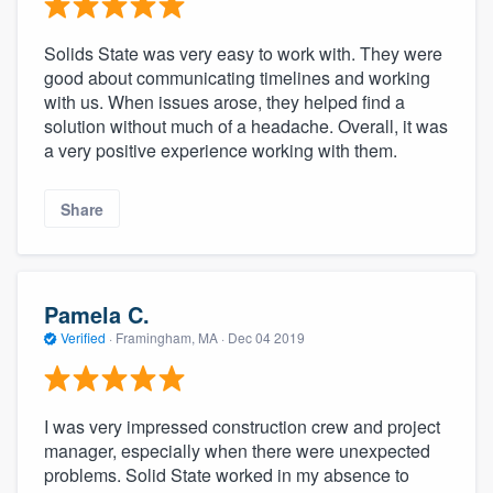
Solids State was very easy to work with. They were
good about communicating timelines and working
with us. When issues arose, they helped find a
solution without much of a headache. Overall, it was
a very positive experience working with them.
Share
Pamela C.
Verified
·
Framingham, MA ·
Dec 04 2019
I was very impressed construction crew and project
manager, especially when there were unexpected
problems. Solid State worked in my absence to