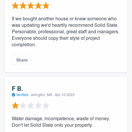
If we bought another house or knew someone who
was updating we'd heartily recommend Solid State.
Personable, professional, great staff and managers.
Everyone should copy their style of project
completion.
Share
F B.
Verified
·
arlington, MA ·
Apr 15 2023
Water damage, incompetence, waste of money.
Don't let Solid State onto your property.