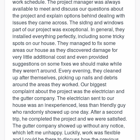
work schedule. The project manager was always
available to meet and discuss our questions about
the project and explain options behind dealing with
issues they came across. The siding and windows
part of our project was exceptional. In general, they
installed everything perfectly, including some tricky
spots on our house. They managed to fix some
areas our house as they discovered damage for
very little additional cost and even provided
suggestions on some fixes we should make while
they weren't around. Every evening, they cleaned
up after themselves, picking up nails and debris
around the areas they worked. Our biggest
complaint about the project was the electrician and
the gutter company. The electrician sent to our
house was an inexperienced, less than friendly guy
who randomly showed up one day. After a second
trip, he completed the project and we were satisfied.
The gutter company showed up without any notice,
which left me unhappy. Luckily, work was flexible
and I could be there to discuss how the previous