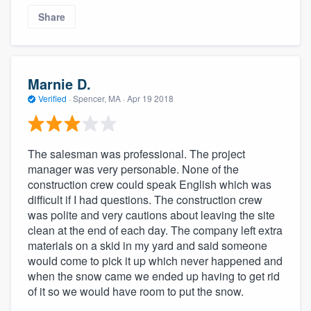
Share
Marnie D.
Verified
·
Spencer, MA ·
Apr 19 2018
The salesman was professional. The project
manager was very personable. None of the
About our survey process
construction crew could speak English which was
difficult if I had questions. The construction crew
Become a member
was polite and very cautions about leaving the site
clean at the end of each day. The company left extra
Log in
materials on a skid in my yard and said someone
would come to pick it up which never happened and
when the snow came we ended up having to get rid
of it so we would have room to put the snow.