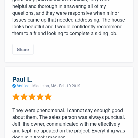
helpful and thorough in answering all of my
questions, and they were responsive when minor
issues came up that needed addressing. The house
looks beautiful and I would confidently recommend
them to a friend looking to complete a siding job.
Share
Paul L.
Verified
·
Middleton, MA ·
Feb 19 2019
They were phenomenal. I cannot say enough good
about them. The sales person was always punctual.
Jeff, the owner, communicated with me effectively
and kept me updated on the project. Everything was
done in a timely manner.