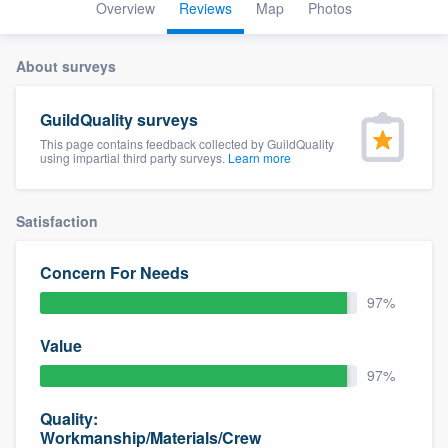
Overview
Reviews
Map
Photos
About surveys
GuildQuality surveys
This page contains feedback collected by GuildQuality
using impartial third party surveys.
Learn more
Satisfaction
Concern For Needs
97%
Value
97%
Quality:
Welcome to our
Workmanship/Materials/Crew