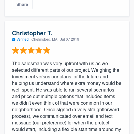
Share
Christopher T.
Verified
·
Chelmsford, MA ·
Jul 07 2019
The salesman was very upfront with us as we
selected different parts of our project. Weighing the
investment versus our plans for the future and
helping us understand where extra money would be
well spent. He was able to run several scenarios
and price out multiple options that included items
we didn't even think of that were common in our
neighborhood. Once signed (a very straightforward
process), we communicated over email and text
message (our preference) for when the project
would start, including a flexible start time around my