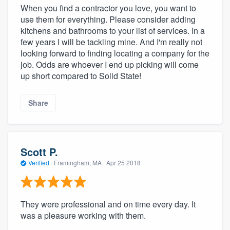
When you find a contractor you love, you want to
use them for everything. Please consider adding
kitchens and bathrooms to your list of services. In a
few years I will be tackling mine. And I'm really not
looking forward to finding locating a company for the
job. Odds are whoever I end up picking will come
up short compared to Solid State!
Share
Scott P.
Verified
·
Framingham, MA ·
Apr 25 2018
They were professional and on time every day. It
was a pleasure working with them.