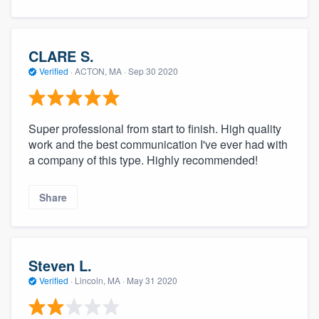
CLARE S.
Verified
·
ACTON, MA ·
Sep 30 2020
Super professional from start to finish. High quality
work and the best communication I've ever had with
a company of this type. Highly recommended!
Share
Steven L.
Verified
·
Lincoln, MA ·
May 31 2020