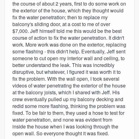
the course of about 2 years, first to do some work on
the exterior of the house, which they thought would
fix the water penetration; then to replace my
balcony's sliding door, at a cost to me of over
$7,000. Jeff himself told me this would be the best
course of action to fix the water penetration. It didn't
work. More work was done on the exterior, replacing
some flashing - this didn't help. Eventually, Jeff sent
someone to cut open my interior wall and ceiling, to
better understand the leak. This was incredibly
disruptive, but whatever, I figured it was worth it to
fix the problem. With the wall open, I took several
videos of water penetrating the exterior of the house
at the balcony joists, which I shared with Jeff. His
crew eventually pulled up my balcony decking and
redid some more flashing, thinking the problem was
fixed. To be fair to them, they used a hose to test for
water penetration, and none was evident from
inside the house when I was looking through the
open wall. So everyone thought it was fixed.