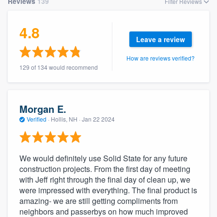
Reviews
139
Filter Reviews
4.8
Leave a review
How are reviews verified?
129 of 134 would recommend
Morgan E.
Verified
·
Hollis, NH ·
Jan 22 2024
We would definitely use Solid State for any future
construction projects. From the first day of meeting
with Jeff right through the final day of clean up, we
were impressed with everything. The final product is
amazing- we are still getting compliments from
neighbors and passerbys on how much improved