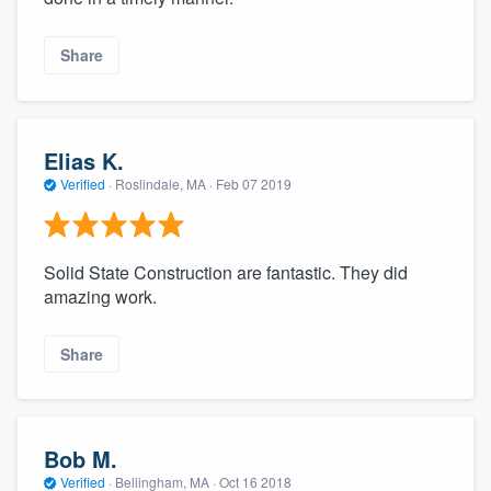
Share
Elias K.
Verified
·
Roslindale, MA ·
Feb 07 2019
Solid State Construction are fantastic. They did
amazing work.
Share
Bob M.
Verified
·
Bellingham, MA ·
Oct 16 2018