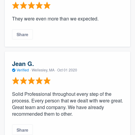
They were even more than we expected.
Share
Jean G.
Verified
·
Wellesley, MA ·
Oct 01 2020
Solid Professional throughout every step of the
process. Every person that we dealt with were great.
Great team and company. We have already
recommended them to other.
Share