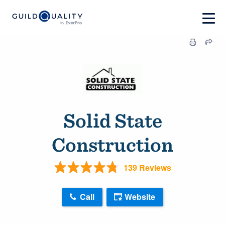
Solid State
Construction
139 Reviews
Call
Website