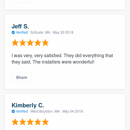
Jeff S.
Verified
·
Scituate, MA ·
May 30 2018
I was very, very satisfied. They did everything that
they said. The installers were wonderful!
Share
Kimberly C.
Verified
·
West Boylston, MA ·
May 04 2018