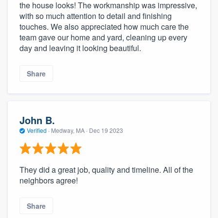
the house looks! The workmanship was impressive,
with so much attention to detail and finishing
touches. We also appreciated how much care the
team gave our home and yard, cleaning up every
day and leaving it looking beautiful.
Share
John B.
Verified
·
Medway, MA ·
Dec 19 2023
They did a great job, quality and timeline. All of the
neighbors agree!
Share