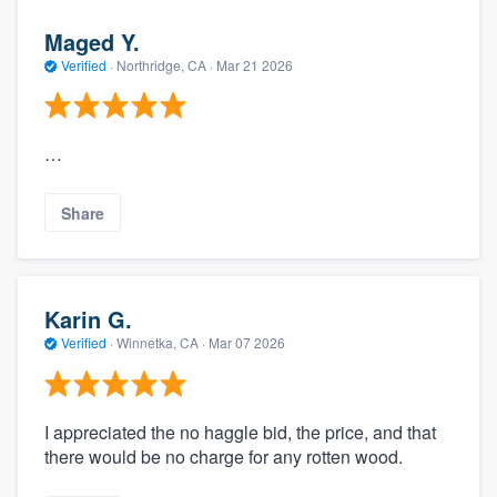
Maged Y.
Verified
·
Northridge, CA ·
Mar 21 2026
…
Share
Karin G.
Verified
·
Winnetka, CA ·
Mar 07 2026
I appreciated the no haggle bid, the price, and that
there would be no charge for any rotten wood.