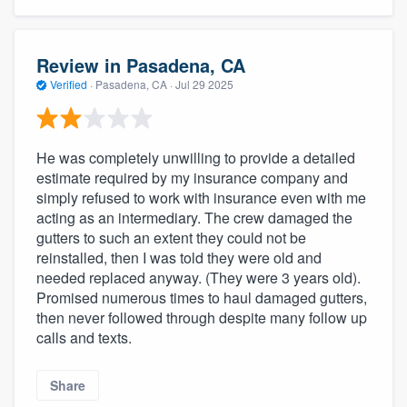
Review in Pasadena, CA
Verified
·
Pasadena, CA ·
Jul 29 2025
He was completely unwilling to provide a detailed
estimate required by my insurance company and
simply refused to work with insurance even with me
acting as an intermediary. The crew damaged the
gutters to such an extent they could not be
reinstalled, then I was told they were old and
needed replaced anyway. (They were 3 years old).
Promised numerous times to haul damaged gutters,
then never followed through despite many follow up
calls and texts.
Share