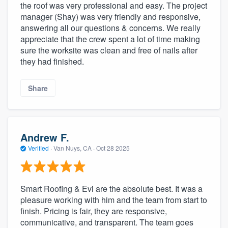
the roof was very professional and easy. The project
manager (Shay) was very friendly and responsive,
answering all our questions & concerns. We really
appreciate that the crew spent a lot of time making
sure the worksite was clean and free of nails after
they had finished.
Share
Andrew F.
Verified
·
Van Nuys, CA ·
Oct 28 2025
Smart Roofing & Evi are the absolute best. It was a
pleasure working with him and the team from start to
finish. Pricing is fair, they are responsive,
communicative, and transparent. The team goes