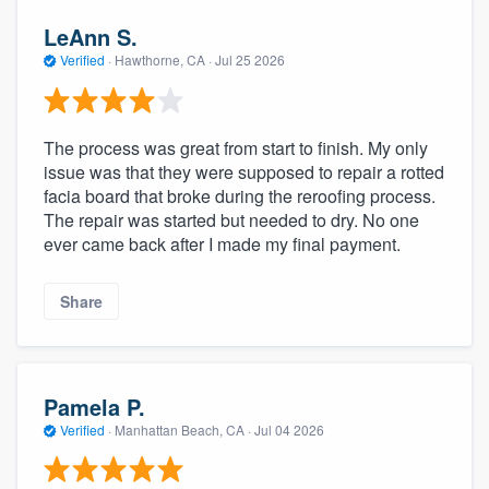
LeAnn S.
Verified
·
Hawthorne, CA ·
Jul 25 2026
The process was great from start to finish. My only
issue was that they were supposed to repair a rotted
facia board that broke during the reroofing process.
The repair was started but needed to dry. No one
ever came back after I made my final payment.
Share
Pamela P.
Verified
·
Manhattan Beach, CA ·
Jul 04 2026