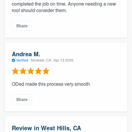
completed the job on time. Anyone needing a new
roof should consider them.
Share
Andrea M.
Verified
·
Norwalk, CA ·
Apr 13 2026
ODed made this process very smooth
Share
Review in West Hills, CA