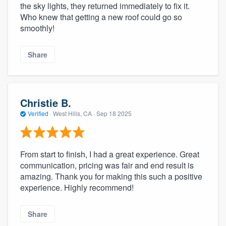
the sky lights, they returned immediately to fix it.
Who knew that getting a new roof could go so
smoothly!
Share
Christie B.
Verified
·
West Hills, CA ·
Sep 18 2025
From start to finish, I had a great experience. Great
communication, pricing was fair and end result is
amazing. Thank you for making this such a positive
experience. Highly recommend!
Share