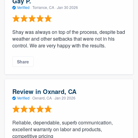
Gay P.
Verified
·
Torrance, CA ·
Jan 30 2026
Shay was always on top of the process, despite bad
weather and other setbacks that were not in his
control. We are very happy with the results.
Share
Review in Oxnard, CA
Verified
·
Oxnard, CA ·
Jan 20 2026
Reliable, dependable, superb communication,
excellent warranty on labor and products,
competitive pricing