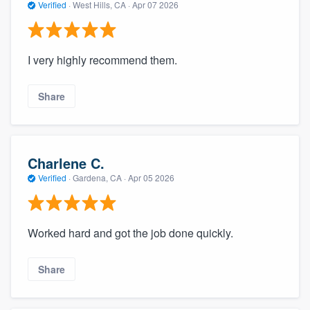
Verified
·
West Hills, CA ·
Apr 07 2026
I very highly recommend them.
Share
Charlene C.
Verified
·
Gardena, CA ·
Apr 05 2026
Worked hard and got the job done quickly.
Share