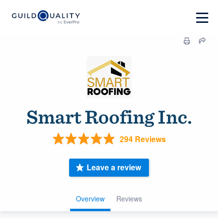
Smart Roofing Inc.
294 Reviews
Leave a review
Overview
Reviews