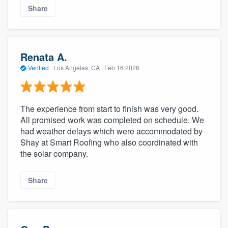
Share
Renata A.
Verified
·
Los Angeles, CA ·
Feb 16 2026
The experience from start to finish was very good.
All promised work was completed on schedule. We
had weather delays which were accommodated by
Shay at Smart Roofing who also coordinated with
the solar company.
Share