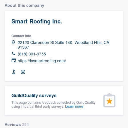
About this company
Smart Roofing Inc.
Contact info
22120 Clarendon St Suite 140, Woodland Hills, CA
91367
(818) 301-9755
https://lasmartroofing.com/
GuildQuality surveys
This page contains feedback collected by GuildQuality
using impartial third party surveys.
Learn more
Welcome to our
Reviews
294