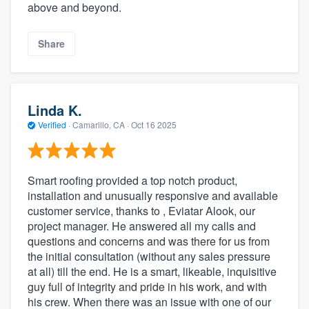
above and beyond.
Share
Linda K.
Verified
·
Camarillo, CA ·
Oct 16 2025
Smart roofing provided a top notch product,
installation and unusually responsive and available
customer service, thanks to , Eviatar Alook, our
project manager. He answered all my calls and
questions and concerns and was there for us from
the initial consultation (without any sales pressure
at all) till the end. He is a smart, likeable, inquisitive
guy full of integrity and pride in his work, and with
his crew. When there was an issue with one of our