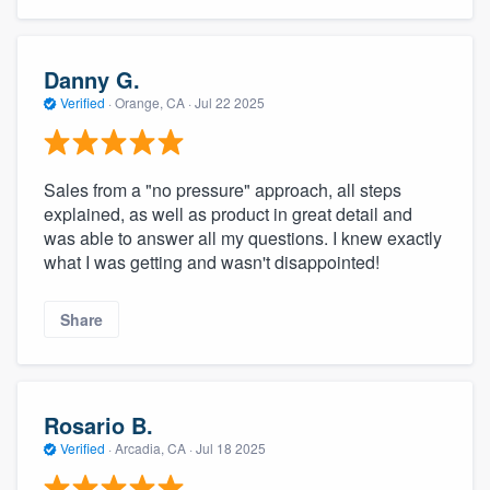
Danny G.
Verified
·
Orange, CA ·
Jul 22 2025
Sales from a "no pressure" approach, all steps
explained, as well as product in great detail and
was able to answer all my questions. I knew exactly
what I was getting and wasn't disappointed!
Share
Rosario B.
Verified
·
Arcadia, CA ·
Jul 18 2025