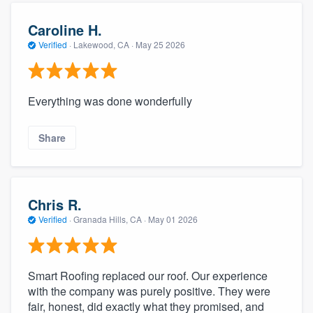
Caroline H.
Verified
·
Lakewood, CA ·
May 25 2026
Everything was done wonderfully
Share
Chris R.
Verified
·
Granada Hills, CA ·
May 01 2026
Smart Roofing replaced our roof. Our experience
with the company was purely positive. They were
fair, honest, did exactly what they promised, and