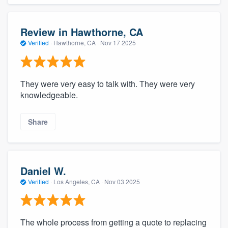
Review in Hawthorne, CA
Verified
·
Hawthorne, CA ·
Nov 17 2025
They were very easy to talk with. They were very
knowledgeable.
Share
Daniel W.
Verified
·
Los Angeles, CA ·
Nov 03 2025
The whole process from getting a quote to replacing