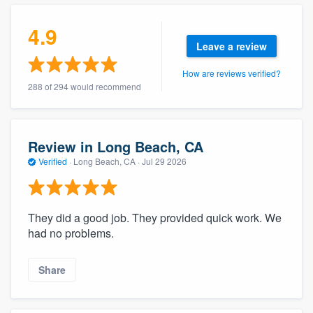
community of quality
4.9
Leave a review
How are reviews verified?
Get started
288 of 294 would recommend
Fill out this form, or call us at
(888) 355-
9223
. We'll answer your questions, show
you a demo, and get you started.
Review in Long Beach, CA
Verified
·
Long Beach, CA ·
Jul 29 2026
Pricing
Our flat-rate pricing gives you the ability
They did a good job. They provided quick work. We
to survey who you want, when you want,
had no problems.
without having to worry about overages.
Share