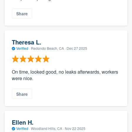
Share
Theresa L.
Verified
·
Redondo Beach, CA ·
Dec 27 2025
On time, looked good, no leaks afterwards, workers
were nice.
Share
Ellen H.
Verified
·
Woodland Hills, CA ·
Nov 22 2025