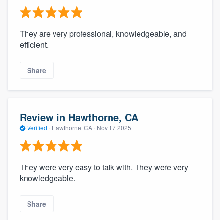
They are very professional, knowledgeable, and
efficient.
Share
Review in Hawthorne, CA
Verified
·
Hawthorne, CA ·
Nov 17 2025
They were very easy to talk with. They were very
knowledgeable.
Share