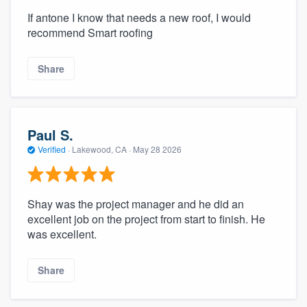
If antone I know that needs a new roof, I would
recommend Smart roofing
Share
Paul S.
Verified
·
Lakewood, CA ·
May 28 2026
Shay was the project manager and he did an
excellent job on the project from start to finish. He
was excellent.
Share