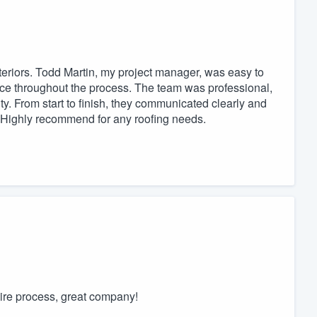
eriors. Todd Martin, my project manager, was easy to
ce throughout the process. The team was professional,
ty. From start to finish, they communicated clearly and
y. Highly recommend for any roofing needs.
ire process, great company!