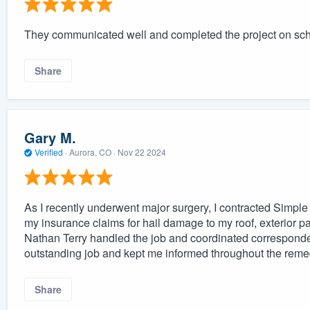
They communicated well and completed the project on sc
Share
Gary M.
Verified
·
Aurora, CO ·
Nov 22 2024
As I recently underwent major surgery, I contracted Simple
my insurance claims for hail damage to my roof, exterior 
Nathan Terry handled the job and coordinated correspond
outstanding job and kept me informed throughout the reme
Share