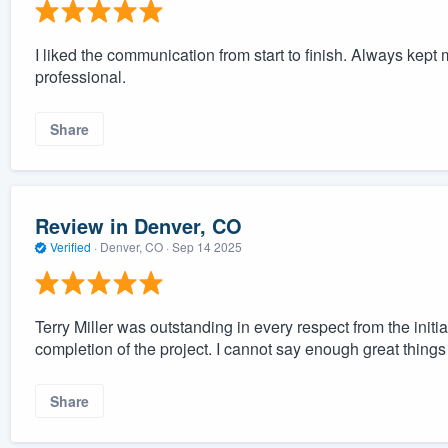
I liked the communication from start to finish. Always kep
professional.
Share
Review in Denver, CO
Verified
·
Denver, CO ·
Sep 14 2025
Terry Miller was outstanding in every respect from the init
completion of the project. I cannot say enough great thing
Share