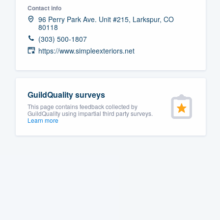
Contact info
Fill out this form, or call us at
(888
96 Perry Park Ave. Unit #215, Larkspur, CO
80118
We'll answer your questions, sho
(303) 500-1807
and get you started.
https://www.simpleexteriors.net
Pricing
Our flat-rate pricing gives you the a
GuildQuality surveys
survey who you want, when you wa
This page contains feedback collected by
GuildQuality using impartial third party surveys.
having to worry about overages.
Learn more