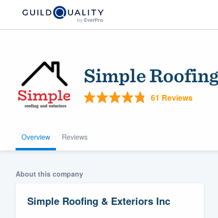
Simple Roofing
61 Reviews
Overview
Reviews
Welcome to our
community of qu
About this company
Simple Roofing & Exteriors Inc
Get started