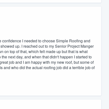
he confidence I needed to choose Simple Roofing and
e showed up. I reached out to my Senior Project Manger
wn on top of that, which felt made up but that is what
the next day, and when that didn't happen I started to
great job and I am happy with my new roof, but some of
 and who did the actual roofing job did a terrible job of