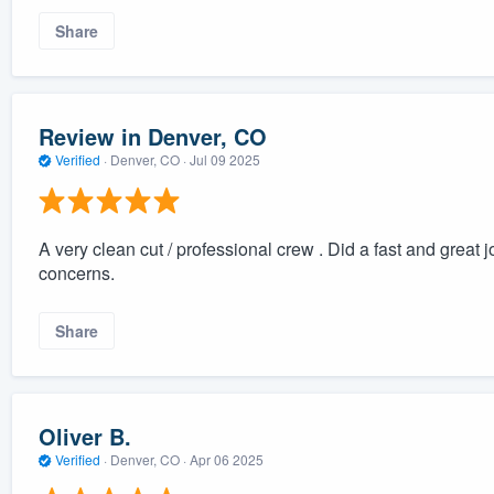
Share
Review in Denver, CO
Verified
·
Denver, CO ·
Jul 09 2025
A very clean cut / professional crew . Did a fast and great
concerns.
Share
Oliver B.
Verified
·
Denver, CO ·
Apr 06 2025