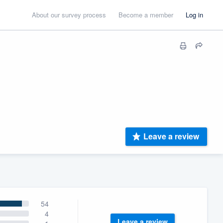
About our survey process
Become a member
Log in
Leave a review
54
4
Leave a review