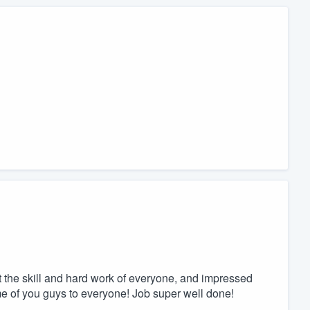
the skill and hard work of everyone, and impressed
name of you guys to everyone! Job super well done!