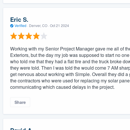
Eric S.
Verified
·
Denver, CO ·
Oct 21 2024
Working with my Senior Project Manager gave me all of t
Exteriors, but the day my job was supposed to start no on
who told me that they had a flat tire and the truck broke do
they were told. Then I was told the would come 7 AM sharp 
get nervous about working with Simple. Overall they did a 
the contractors who were used for replacing my solar panels
communicating which caused delays in the project.
Share