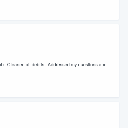
 job . Cleaned all debris . Addressed my questions and