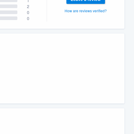
1
2
How are reviews verified?
0
0