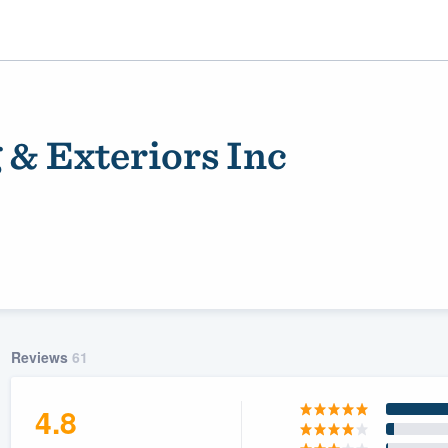
 & Exteriors Inc
ality
Reviews
61
4.8