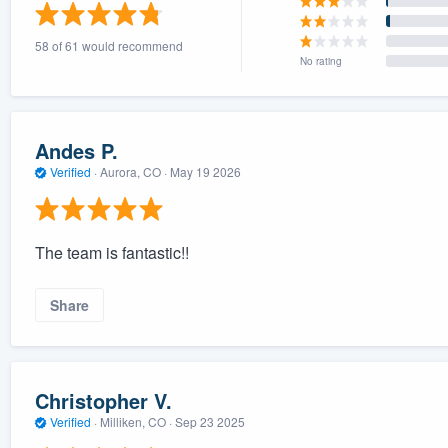
) 355-9223
.
58 of 61 would recommend
w you a demo,
No rating
Andes P.
Verified
·
Aurora, CO ·
May 19 2026
bility to
nt, without
The team is fantastic!!
Share
Christopher V.
Verified
·
Milliken, CO ·
Sep 23 2025