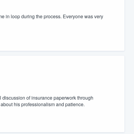
t me in loop during the process. Everyone was very
ial discussion of insurance paperwork through
s about his professionalism and patience.