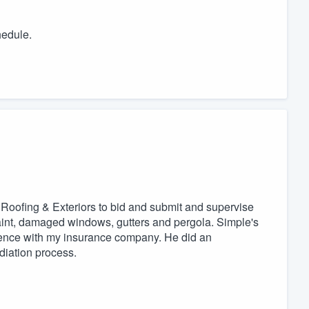
hedule.
 Roofing & Exteriors to bid and submit and supervise
paint, damaged windows, gutters and pergola. Simple's
ence with my insurance company. He did an
diation process.