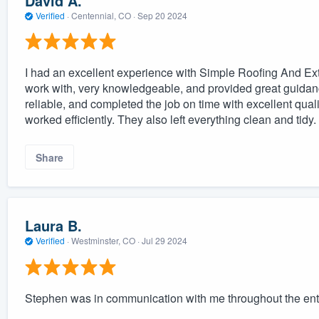
David A.
Verified
·
Centennial, CO ·
Sep 20 2024
I had an excellent experience with Simple Roofing And Ext
work with, very knowledgeable, and provided great guidan
reliable, and completed the job on time with excellent quali
worked efficiently. They also left everything clean and tid
Share
Laura B.
Verified
·
Westminster, CO ·
Jul 29 2024
Stephen was in communication with me throughout the ent