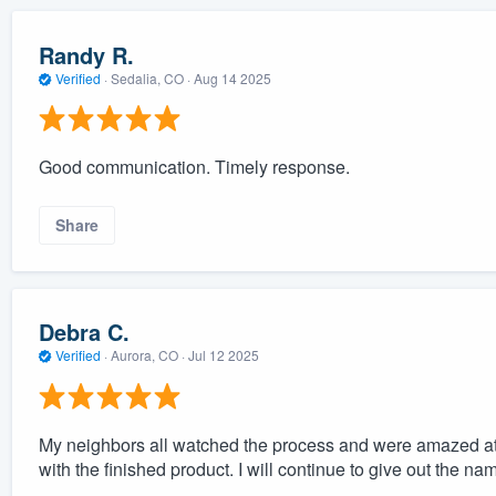
Randy R.
Verified
·
Sedalia, CO ·
Aug 14 2025
Good communication. Timely response.
Share
Debra C.
Verified
·
Aurora, CO ·
Jul 12 2025
My neighbors all watched the process and were amazed at 
with the finished product. I will continue to give out the 