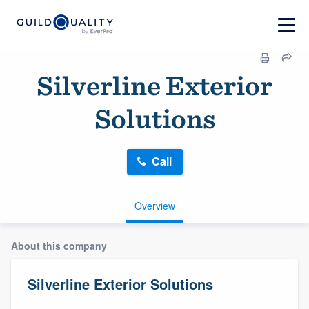
Silverline Exterior
Solutions
Call
Overview
About this company
Silverline Exterior Solutions