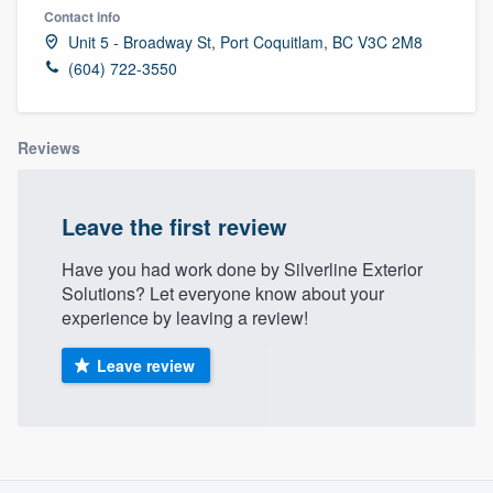
Contact info
Unit 5 - Broadway St, Port Coquitlam, BC V3C 2M8
(604) 722-3550
Reviews
Leave the first review
Have you had work done by Silverline Exterior
Solutions? Let everyone know about your
experience by leaving a review!
Leave review
About our survey process
Welcome to our