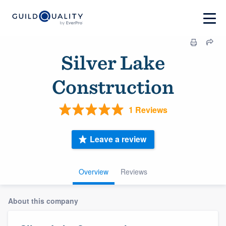
Silver Lake
Construction
1 Reviews
Leave a review
Overview
Reviews
About this company