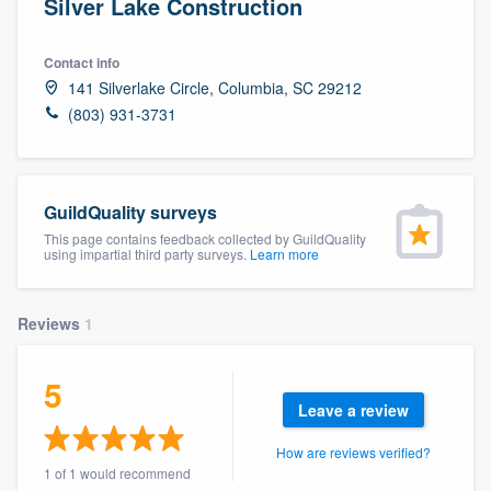
Silver Lake Construction
Contact info
141 Silverlake Circle, Columbia, SC 29212
(803) 931-3731
GuildQuality surveys
This page contains feedback collected by GuildQuality
using impartial third party surveys.
Learn more
Reviews
1
5
Leave a review
How are reviews verified?
Welcome to our
1 of 1 would recommend