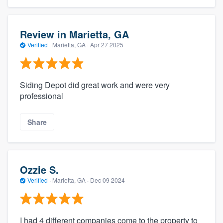
Review in Marietta, GA
Verified
·
Marietta, GA ·
Apr 27 2025
Siding Depot did great work and were very
professional
Share
Ozzie S.
Verified
·
Marietta, GA ·
Dec 09 2024
I had 4 different companies come to the property to