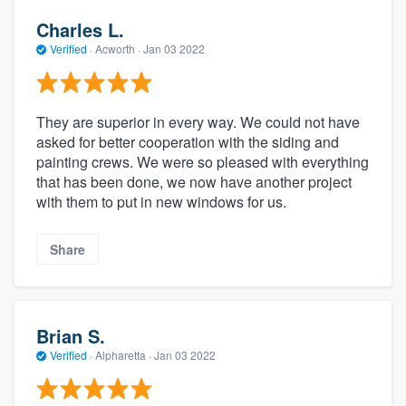
Charles L.
Verified
·
Acworth ·
Jan 03 2022
They are superior in every way. We could not have
asked for better cooperation with the siding and
painting crews. We were so pleased with everything
that has been done, we now have another project
with them to put in new windows for us.
Share
Brian S.
Verified
·
Alpharetta ·
Jan 03 2022