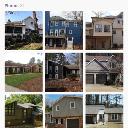
Photos
21