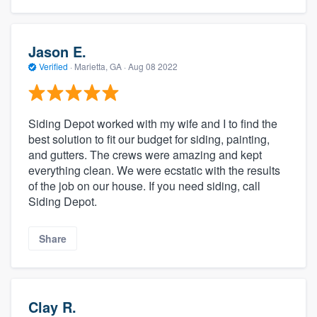
Jason E.
Verified
·
Marietta, GA ·
Aug 08 2022
Siding Depot worked with my wife and I to find the
best solution to fit our budget for siding, painting,
and gutters. The crews were amazing and kept
everything clean. We were ecstatic with the results
of the job on our house. If you need siding, call
Siding Depot.
Share
Clay R.