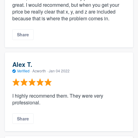
great. I would recommend, but when you get your
price be really clear that x, y, and z are included
because that is where the problem comes in.
Share
Alex T.
Verified
·
Acworth ·
Jan 04 2022
I highly recommend them. They were very
professional.
Share