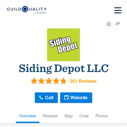
Siding Depot LLC
261 Reviews
Call
Website
Overview
Reviews
Map
Crew
Photos