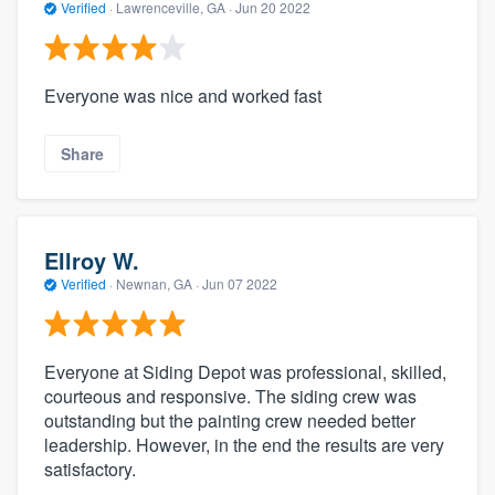
Verified
·
Lawrenceville, GA ·
Jun 20 2022
Everyone was nice and worked fast
Share
Ellroy W.
Verified
·
Newnan, GA ·
Jun 07 2022
Everyone at Siding Depot was professional, skilled,
courteous and responsive. The siding crew was
outstanding but the painting crew needed better
leadership. However, in the end the results are very
satisfactory.