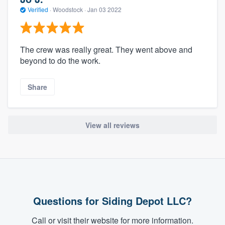
Verified
·
Woodstock ·
Jan 03 2022
The crew was really great. They went above and
beyond to do the work.
Share
View all reviews
Questions for Siding Depot LLC?
Call or visit their website for more information.