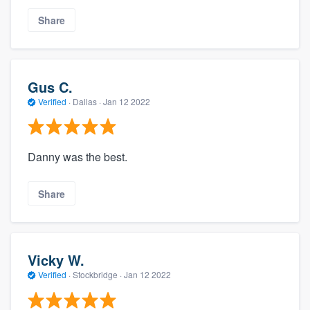
Share
Gus C.
Verified
·
Dallas ·
Jan 12 2022
Danny was the best.
Share
Vicky W.
Verified
·
Stockbridge ·
Jan 12 2022