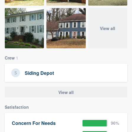
View all
Crew
1
Siding Depot
View all
Satisfaction
Concern For Needs
96%