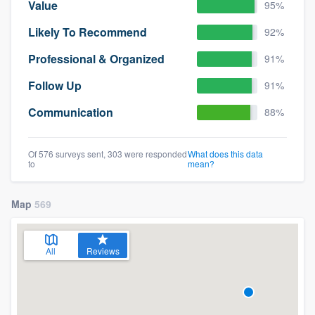
Value
95%
Likely To Recommend
92%
Professional & Organized
91%
Follow Up
91%
Communication
88%
Of 576 surveys sent, 303 were responded
What does this data
to
mean?
Map
569
All
Reviews