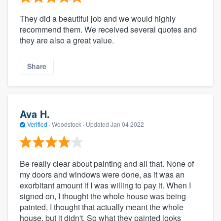
They did a beautiful job and we would highly
recommend them. We received several quotes and
they are also a great value.
Share
Ava H.
Verified
·
Woodstock ·
Updated
Jan 04 2022
Be really clear about painting and all that. None of
my doors and windows were done, as it was an
exorbitant amount if I was willing to pay it. When I
signed on, I thought the whole house was being
painted, I thought that actually meant the whole
house, but it didn't. So what they painted looks