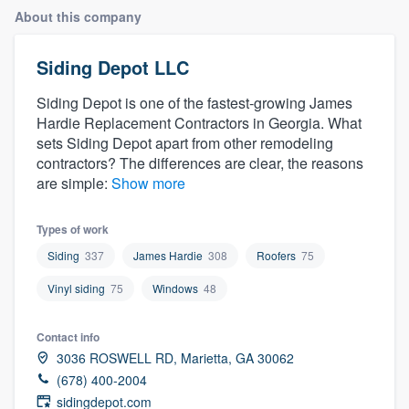
About this company
Siding Depot LLC
Siding Depot is one of the fastest-growing James
Hardie Replacement Contractors in Georgia. What
sets Siding Depot apart from other remodeling
contractors? The differences are clear, the reasons
are simple:
Show more
Types of work
Siding
337
James Hardie
308
Roofers
75
Vinyl siding
75
Windows
48
Contact info
3036 ROSWELL RD, Marietta, GA 30062
(678) 400-2004
Welcome to our
sidingdepot.com