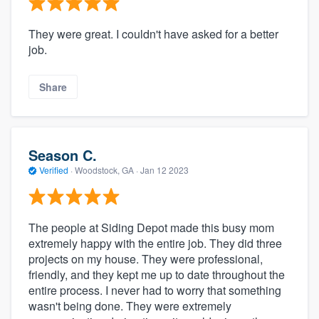
They were great. I couldn't have asked for a better
job.
Share
Season C.
Verified
·
Woodstock, GA ·
Jan 12 2023
The people at Siding Depot made this busy mom
extremely happy with the entire job. They did three
projects on my house. They were professional,
friendly, and they kept me up to date throughout the
entire process. I never had to worry that something
wasn't being done. They were extremely