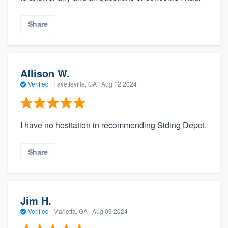
Share
Allison W.
Verified
·
Fayetteville, GA ·
Aug 12 2024
I have no hesitation in recommending Siding Depot.
Share
Jim H.
Verified
·
Marietta, GA ·
Aug 09 2024