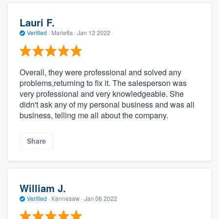
Lauri F.
Verified
·
Marietta ·
Jan 12 2022
Overall, they were professional and solved any
problems,returning to fix it. The salesperson was
very professional and very knowledgeable. She
didn't ask any of my personal business and was all
business, telling me all about the company.
Share
William J.
Verified
·
Kennesaw ·
Jan 06 2022