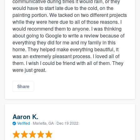
communicative during times it would rain, or they
would have to start late due to the cold, on the
painting portion. We tacked on two different projects
while they were here due to all of those reasons. I
would recommend them to anyone. I was thinking
about going to Google to write a review because of
everything they did for me and my family in this
home. They helped make everything beautiful, it
was an extremely pleasant process. I loved all of
them. I wish I could be friend with all of them. They
were just great.
Share
Aaron K.
Verified
·
Marietta, GA ·
Dec 19 2022