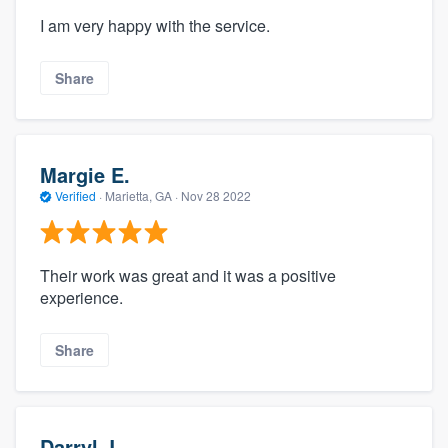
I am very happy with the service.
Share
Margie E.
Verified
·
Marietta, GA ·
Nov 28 2022
Their work was great and it was a positive
experience.
Share
Darryl J.