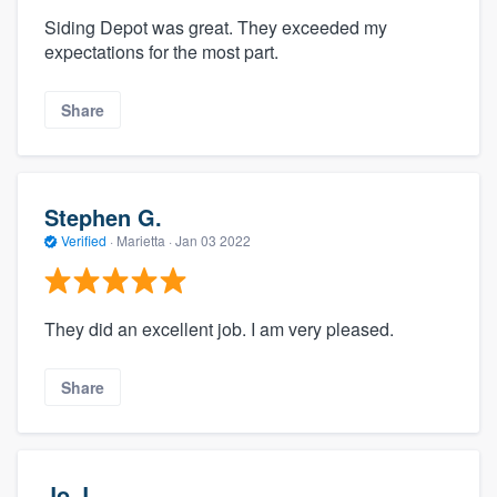
Siding Depot was great. They exceeded my
expectations for the most part.
Share
Stephen G.
Verified
·
Marietta ·
Jan 03 2022
They did an excellent job. I am very pleased.
Share
Jo J.