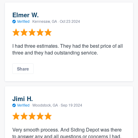
Elmer W.
Verified
·
Kennesaw, GA ·
Oct 23 2024
I had three estimates. They had the best price of all
three and they had outstanding service.
Share
Jimi H.
Verified
·
Woodstock, GA ·
Sep 19 2024
Very smooth process. And Siding Depot was there
to answer any and all questions or concerns I had.