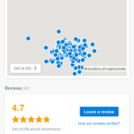
200 of 252
All locations are approximate
Reviews
261
4.7
Leave a review
How are reviews verified?
240 of 256 would recommend