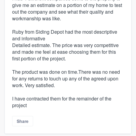
give me an estimate on a portion of my home to test
out the company and see what their quality and
workmanship was like.
Ruby from Siding Depot had the most descriptive
and informative
Detailed estimate. The price was very competitive
and made me feel at ease choosing them for this
first portion of the project.
The product was done on time.There was no need
for any returns to touch up any of the agreed upon
work. Very satisfied.
I have contracted them for the remainder of the
project
Share