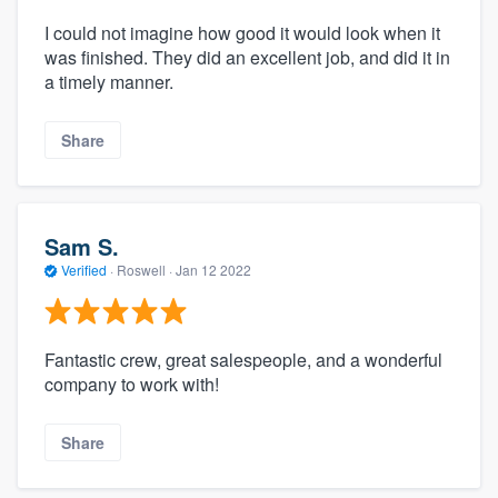
I could not imagine how good it would look when it
was finished. They did an excellent job, and did it in
a timely manner.
Share
Sam S.
Verified
·
Roswell ·
Jan 12 2022
Fantastic crew, great salespeople, and a wonderful
company to work with!
Share