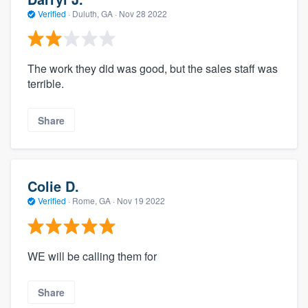
Verified
·
Duluth, GA ·
Nov 28 2022
The work they did was good, but the sales staff was
terrible.
Share
Colie D.
Verified
·
Rome, GA ·
Nov 19 2022
WE will be calling them for
Share