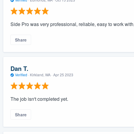
Side Pro was very professional, reliable, easy to work with,
Share
Dan T.
Verified
·
Kirkland, WA ·
Apr 25 2023
The job isn't completed yet.
Share