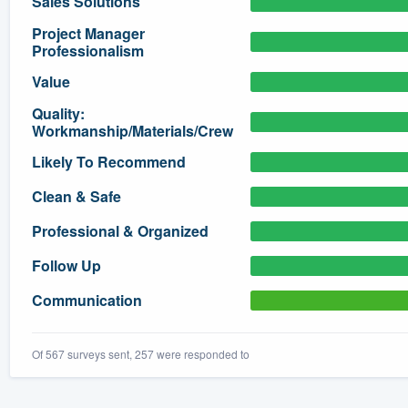
Sales Solutions
) 355-9223
.
Project Manager
Professionalism
w you a demo,
Value
Quality:
Workmanship/Materials/Crew
Likely To Recommend
bility to
nt, without
Clean & Safe
Professional & Organized
Follow Up
Communication
Of 567 surveys sent, 257 were responded to