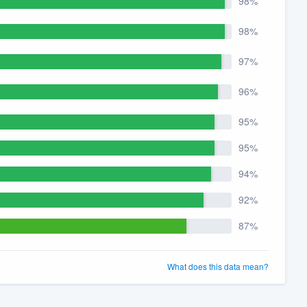
98%
98%
97%
96%
95%
95%
94%
92%
87%
What does this data mean?