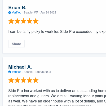
Brian B.
Verified
·
Seattle, WA ·
Apr 24 2023
I can be fairly picky to work for. Side-Pro exceeded my exp
Share
Michael A.
Verified
·
Seattle ·
Feb 08 2023
Side Pro Inc worked with us to deliver an outstanding hom
replacement and gutters. We are still waiting for our paint j
as well. We have an older house with a lot of details, and S