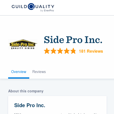
Side Pro Inc.
181 Reviews
Overview
Reviews
Welcome to our
community of qu
About this company
Side Pro Inc.
Get started