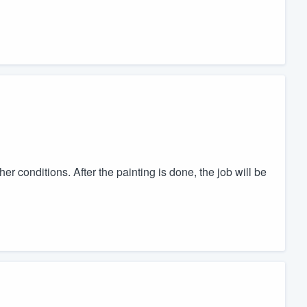
er conditions. After the painting is done, the job will be