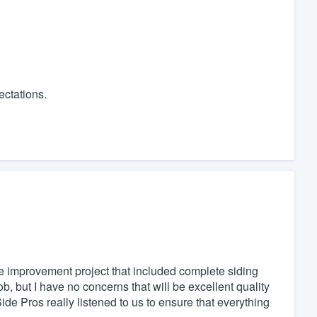
ectations.
e improvement project that included complete siding
ob, but I have no concerns that will be excellent quality
ide Pros really listened to us to ensure that everything