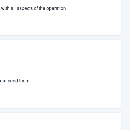
with all aspects of the operation
recommend them.