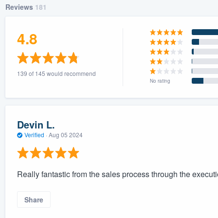
Reviews
181
4.8
139 of 145 would recommend
No rating
Devin L.
Verified
·
Aug 05 2024
Really fantastic from the sales process through the executio
Share