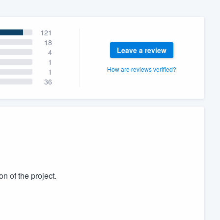
121
18
Leave a review
4
1
How are reviews verified?
1
36
n of the project.