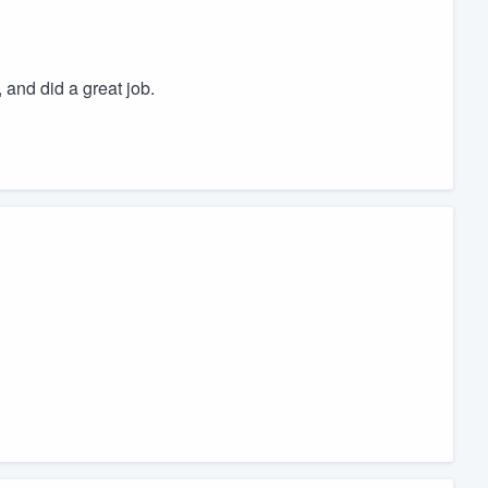
 and did a great job.