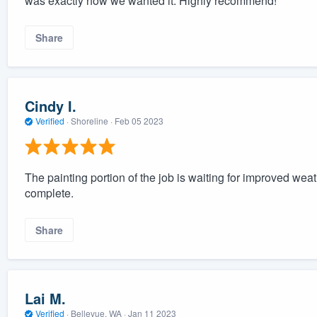
was exactly how we wanted it. Highly recommend!
Share
Cindy I.
Verified
·
Shoreline ·
Feb 05 2023
The painting portion of the job is waiting for improved weath
complete.
Share
Lai M.
Verified
·
Bellevue, WA ·
Jan 11 2023