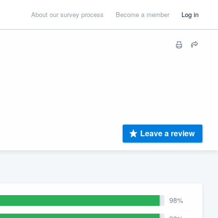
About our survey process
Become a member
Log in
Leave a review
98%