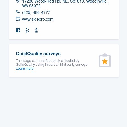
17280 Wood-Red Rd. NE, Ste 810, Woodinville,
WA 98072
(425) 486-4777
www.sidepro.com
GuildQuality surveys
This page contains feedback collected by
GuildQuality using impartial third party surveys.
Learn more