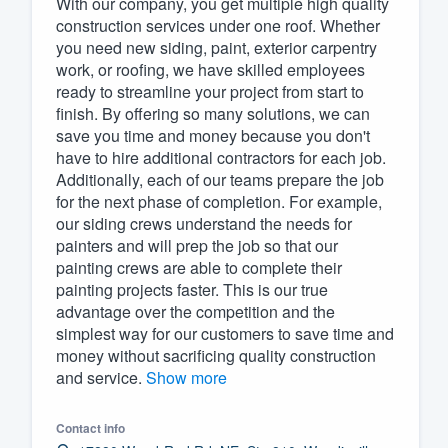
With our company, you get multiple high quality
construction services under one roof. Whether
Fill out this form, or call us at
(888
you need new siding, paint, exterior carpentry
We'll answer your questions, sho
work, or roofing, we have skilled employees
and get you started.
ready to streamline your project from start to
finish. By offering so many solutions, we can
save you time and money because you don't
Pricing
have to hire additional contractors for each job.
Additionally, each of our teams prepare the job
Our flat-rate pricing gives you the a
for the next phase of completion. For example,
survey who you want, when you wa
our siding crews understand the needs for
having to worry about overages.
painters and will prep the job so that our
painting crews are able to complete their
painting projects faster. This is our true
advantage over the competition and the
simplest way for our customers to save time and
money without sacrificing quality construction
and service.
Show more
Contact info