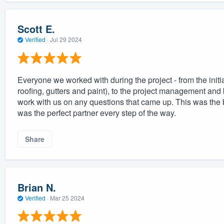
Scott E.
Verified
·
Jul 29 2024
Everyone we worked with during the project - from the initia
roofing, gutters and paint), to the project management and b
work with us on any questions that came up. This was the
was the perfect partner every step of the way.
Share
Brian N.
Verified
·
Mar 25 2024