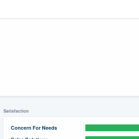
ality
Satisfaction
Concern For Needs