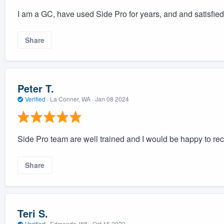
I am a GC, have used Side Pro for years, and and satisfied 
Share
Peter T.
Verified
·
La Conner, WA ·
Jan 08 2024
Side Pro team are well trained and I would be happy to 
Share
Teri S.
Verified
·
Edmonds, WA ·
Oct 15 2023