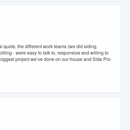
l quote, the different work teams (we did siding,
illing - were easy to talk to, responsive and willing to
 biggest project we’ve done on our house and Side Pro