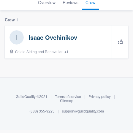
Overview
Reviews
Crew
Crew
1
Isaac Ovchinikov
Shield Siding and Renovation +1
About our survey process
Become a member
GuildQuality ©2021
|
Terms of service
|
Privacy policy
|
Sitemap
Log in
(888) 355-9223
|
support@guildquality.com
Welcome to our