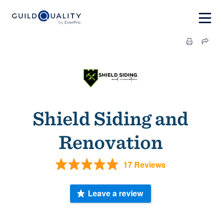
Shield Siding and
Renovation
17 Reviews
Leave a review