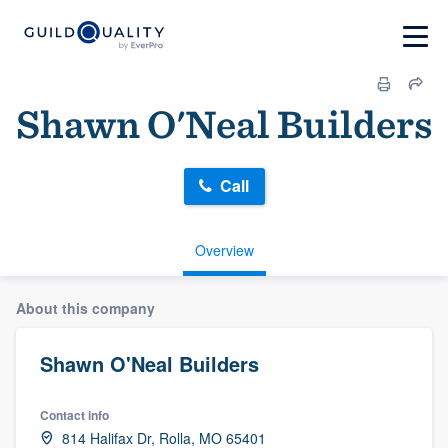
Shawn O'Neal Builders
Call
Overview
About this company
Shawn O'Neal Builders
Contact info
814 Halifax Dr, Rolla, MO 65401