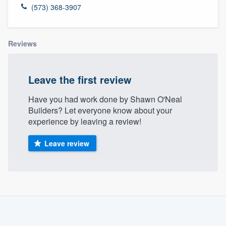
(573) 368-3907
Reviews
Leave the first review
Have you had work done by Shawn O'Neal
Builders? Let everyone know about your
experience by leaving a review!
Leave review
About our survey process
Become a member
Welcome to our