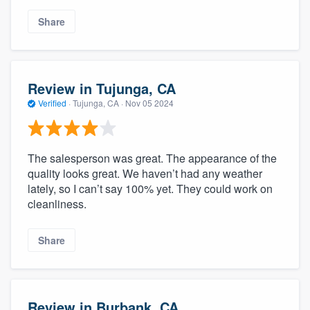
Share
Review in Tujunga, CA
Verified
·
Tujunga, CA ·
Nov 05 2024
The salesperson was great. The appearance of the
quality looks great. We haven’t had any weather
lately, so I can’t say 100% yet. They could work on
cleanliness.
Share
Review in Burbank, CA