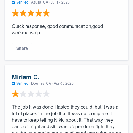
Verified
·
Azusa, CA ·
Jul 17 2026
Quick response, good communication,good
workmanship
Share
Miriam C.
Verified
·
Downey, CA ·
Apr 05 2026
The job it was done I fasted they could, but it was a
lot of places in the job that it was not complete. I
have to keep telling Nikki about it. That way they
can do it right and still was proper done right they
put the new roof in top a lot of wood that it that it was