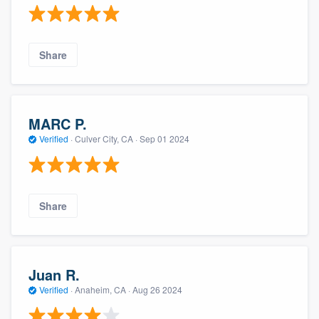
Share
MARC P.
Verified
·
Culver City, CA ·
Sep 01 2024
Share
Juan R.
Verified
·
Anaheim, CA ·
Aug 26 2024