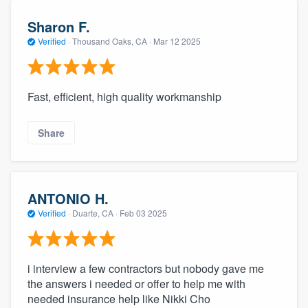
Sharon F.
Verified
·
Thousand Oaks, CA ·
Mar 12 2025
Fast, efficient, high quality workmanship
Share
ANTONIO H.
Verified
·
Duarte, CA ·
Feb 03 2025
i interview a few contractors but nobody gave me
the answers i needed or offer to help me with
needed insurance help like Nikki Cho