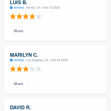
LUIS B.
Verified
·
Hemet, CA ·
Feb 12 2025
Share
MARILYN C.
Verified
·
Los Angeles, CA ·
Feb 04 2025
Share
DAVID R.