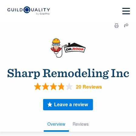
Sharp Remodeling Inc
20 Reviews
Leave a review
Overview
Reviews