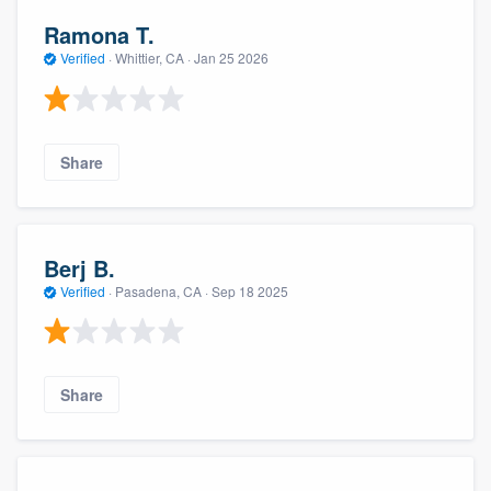
Ramona T.
Verified
·
Whittier, CA ·
Jan 25 2026
Share
Berj B.
Verified
·
Pasadena, CA ·
Sep 18 2025
Share