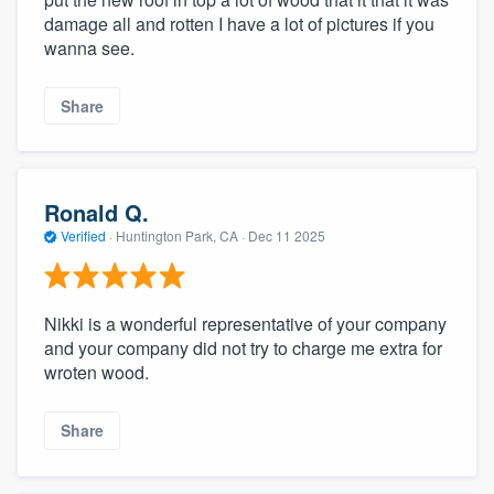
damage all and rotten I have a lot of pictures if you
wanna see.
Share
Ronald Q.
Verified
·
Huntington Park, CA ·
Dec 11 2025
Nikki is a wonderful representative of your company
and your company did not try to charge me extra for
wroten wood.
Share