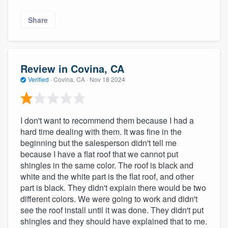
Share
Review in Covina, CA
Verified
·
Covina, CA ·
Nov 18 2024
I don't want to recommend them because I had a
hard time dealing with them. It was fine in the
beginning but the salesperson didn't tell me
because I have a flat roof that we cannot put
shingles in the same color. The roof is black and
white and the white part is the flat roof, and other
part is black. They didn't explain there would be two
different colors. We were going to work and didn't
see the roof install until it was done. They didn't put
shingles and they should have explained that to me.