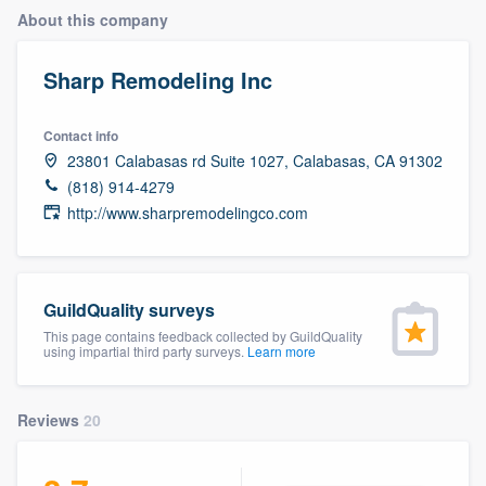
About this company
Sharp Remodeling Inc
Contact info
23801 Calabasas rd Suite 1027, Calabasas, CA 91302
(818) 914-4279
http://www.sharpremodelingco.com
GuildQuality surveys
This page contains feedback collected by GuildQuality
using impartial third party surveys.
Learn more
Reviews
20
Welcome to our