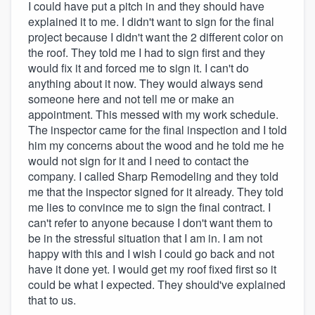
I could have put a pitch in and they should have
explained it to me. I didn't want to sign for the final
project because I didn't want the 2 different color on
the roof. They told me I had to sign first and they
would fix it and forced me to sign it. I can't do
anything about it now. They would always send
someone here and not tell me or make an
appointment. This messed with my work schedule.
The inspector came for the final inspection and I told
him my concerns about the wood and he told me he
would not sign for it and I need to contact the
company. I called Sharp Remodeling and they told
me that the inspector signed for it already. They told
me lies to convince me to sign the final contract. I
can't refer to anyone because I don't want them to
be in the stressful situation that I am in. I am not
happy with this and I wish I could go back and not
have it done yet. I would get my roof fixed first so it
could be what I expected. They should've explained
that to us.