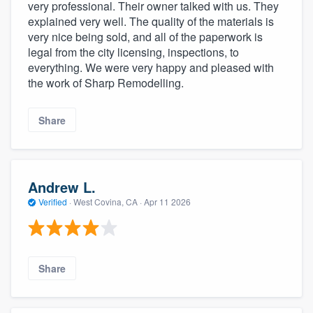
very professional. Their owner talked with us. They
explained very well. The quality of the materials is
very nice being sold, and all of the paperwork is
legal from the city licensing, inspections, to
everything. We were very happy and pleased with
the work of Sharp Remodelling.
Share
Andrew L.
Verified
·
West Covina, CA ·
Apr 11 2026
Share