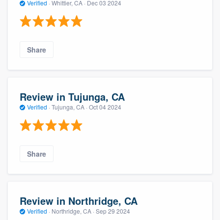
Verified
·
Whittier, CA ·
Dec 03 2024
Share
Review in Tujunga, CA
Verified
·
Tujunga, CA ·
Oct 04 2024
Share
Review in Northridge, CA
Verified
·
Northridge, CA ·
Sep 29 2024