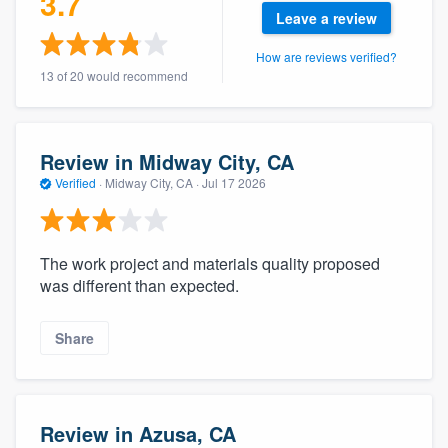
3.7
community of quality
Leave a review
How are reviews verified?
13 of 20 would recommend
Get started
Fill out this form, or call us at
(888) 355-
Review in Midway City, CA
9223
. We'll answer your questions, show
Verified
·
Midway City, CA ·
Jul 17 2026
you a demo, and get you started.
The work project and materials quality proposed
Pricing
was different than expected.
Our flat-rate pricing gives you the ability
to survey who you want, when you want,
Share
without having to worry about overages.
Review in Azusa, CA