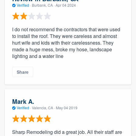
Verified
·
Burbank, CA ·
Apr 04 2024
I do not recommend the contractors that were used
to install the roof. They were careless and almost
hurt wife and kids with their carelessness. They
made a huge mess, broke my hose, landscape
lighting and a water line
Share
Mark A.
Verified
·
Valencia, CA ·
May 04 2019
Sharp Remodeling did a great job. All their staff are