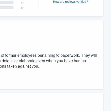
How are reviews verified?
2
0
 of former employees pertaining to paperwork. They will
ou details or elaborate even when you have had no
ions taken against you.