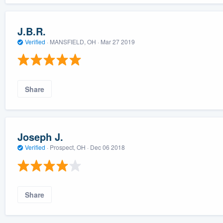
J.B.R.
Verified
·
MANSFIELD, OH ·
Mar 27 2019
Share
Joseph J.
Verified
·
Prospect, OH ·
Dec 06 2018
Share