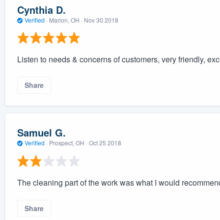
Cynthia D.
Verified
·
Marion, OH ·
Nov 30 2018
Listen to needs & concerns of customers, very friendly, ex
Share
Samuel G.
Verified
·
Prospect, OH ·
Oct 25 2018
The cleaning part of the work was what I would recommend. 
Share