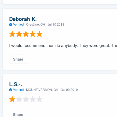
Deborah K.
Verified
·
Crestline, OH ·
Jul 10 2018
I would recommend them to anybody. They were great. They
Share
L.S.-.
Verified
·
MOUNT VERNON, OH ·
Oct 09 2019
Share