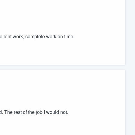
cellent work, complete work on time
The rest of the job I would not.