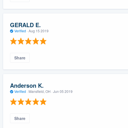
GERALD E.
Verified
·
Aug 15 2019
Share
Anderson K.
Verified
·
Mansfield, OH ·
Jun 05 2019
Share