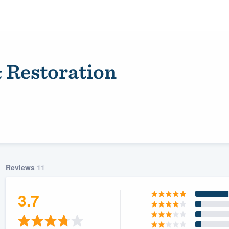
 Restoration
Reviews
11
ality
3.7