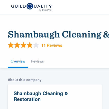
Shambaugh Cleaning &
11 Reviews
Overview
Reviews
Welcome to our
About this company
community of qu
Shambaugh Cleaning &
Restoration
Get started