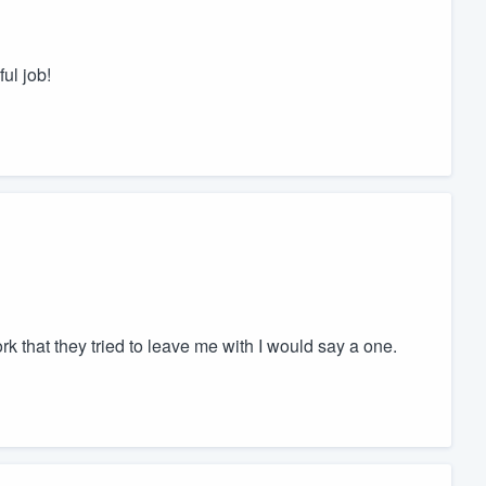
ul job!
work that they tried to leave me with I would say a one.