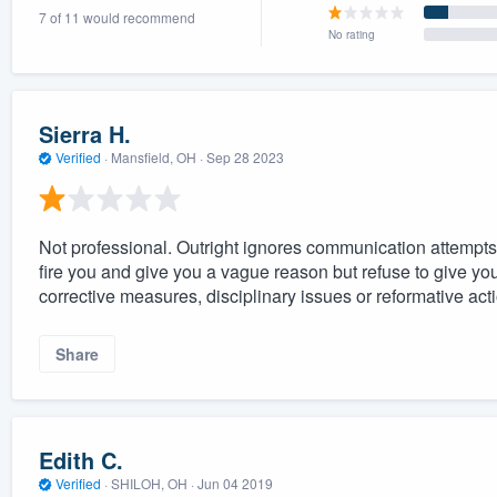
7 of 11 would recommend
) 355-9223
.
No rating
w you a demo,
Sierra H.
Verified
·
Mansfield, OH ·
Sep 28 2023
bility to
nt, without
Not professional. Outright ignores communication attempts
fire you and give you a vague reason but refuse to give y
corrective measures, disciplinary issues or reformative act
Share
Edith C.
Verified
·
SHILOH, OH ·
Jun 04 2019