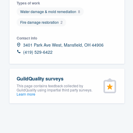
Types of work
Fill out this form, or call us at
(888
Water damage & mold remediation
8
We'll answer your questions, sho
Fire damage restoration
2
and get you started.
Contact info
Pricing
3401 Park Ave West, Mansfield, OH 44906
(419) 529-6422
Our flat-rate pricing gives you the a
survey who you want, when you wa
having to worry about overages.
GuildQuality surveys
This page contains feedback collected by
GuildQuality using impartial third party surveys.
Learn more