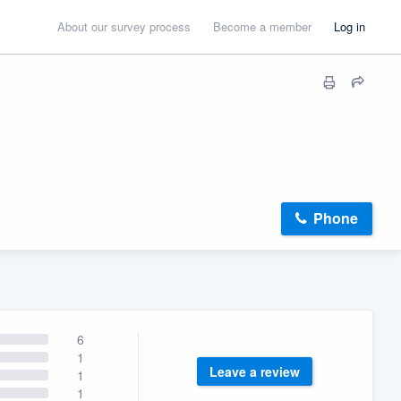
About our survey process
Become a member
Log in
Phone
6
1
Leave a review
1
1