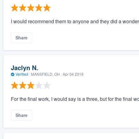
I would recommend them to anyone and they did a wonderf
Share
Jaclyn N.
Verified
·
MANSFIELD, OH ·
Apr 04 2019
For the final work, I would say is a three, but for the final 
Share