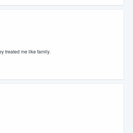
 treated me like family.