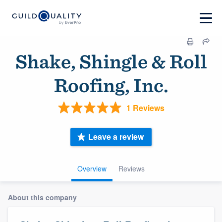
Shake, Shingle & Roll
Roofing, Inc.
1 Reviews
Leave a review
Overview
Reviews
About this company