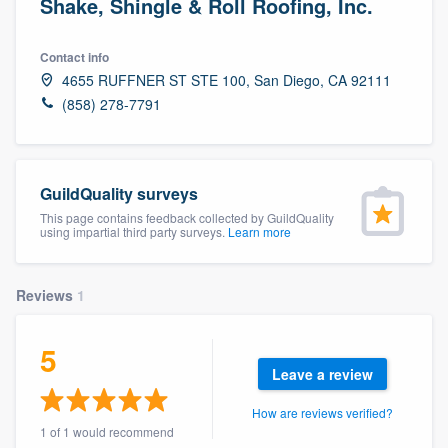
Shake, Shingle & Roll Roofing, Inc.
Contact info
4655 RUFFNER ST STE 100, San Diego, CA 92111
(858) 278-7791
GuildQuality surveys
This page contains feedback collected by GuildQuality
using impartial third party surveys.
Learn more
Reviews
1
5
Leave a review
How are reviews verified?
Welcome to our
1 of 1 would recommend