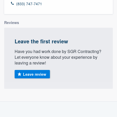
(833) 747-7471
Reviews
Leave the first review
Have you had work done by SGR Contracting?
Let everyone know about your experience by
leaving a review!
Leave review
About our survey process
Become a member
Welcome to our