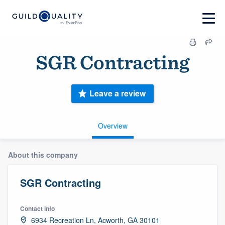
SGR Contracting
Leave a review
Overview
About this company
SGR Contracting
Contact info
6934 Recreation Ln, Acworth, GA 30101