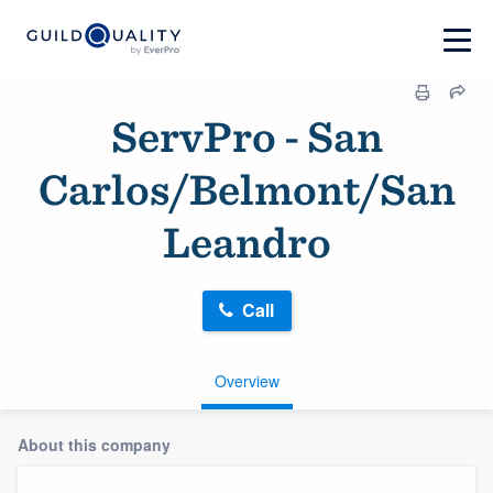
ServPro - San
Carlos/Belmont/San
Leandro
Call
Overview
About this company