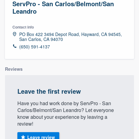
ServPro - San Carlos/Belmont/San
Leandro
Contact info
PO Box 422 3494 Depot Road, Hayward, CA 94545,
San Carlos, CA 94070
(650) 591-4137
Reviews
Leave the first review
Have you had work done by ServPro - San
Carlos/Belmont/San Leandro? Let everyone
know about your experience by leaving a
review!
Welcome to our
Leave review