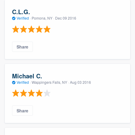
C.L.G.
Verified
·
Pomona, NY ·
Dec 09 2016
Share
Michael C.
Verified
·
Wappingers Falls, NY ·
Aug 03 2016
Share