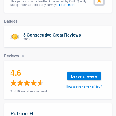
This page contains feedback collected by GuildQuality
community of quality
using impartial third party surveys.
Learn more
Badges
Get started
5 Consecutive Great Reviews
Fill out this form, or call us at
(888) 355-
2017
9223
. We'll answer your questions, show
you a demo, and get you started.
Reviews
10
Pricing
4.6
Leave a review
Our flat-rate pricing gives you the ability
to survey who you want, when you want,
How are reviews verified?
9 of 10 would recommend
without having to worry about overages.
Patrice H.