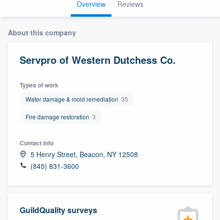
Overview
Reviews
About this company
Servpro of Western Dutchess Co.
Types of work
Water damage & mold remediation
35
Fire damage restoration
3
Contact info
5 Henry Street, Beacon, NY 12508
(845) 831-3600
GuildQuality surveys
Welcome to our