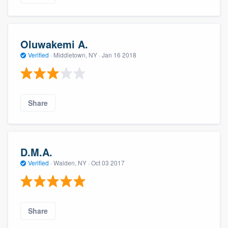
Oluwakemi A.
Verified
·
Middletown, NY ·
Jan 16 2018
Share
D.M.A.
Verified
·
Walden, NY ·
Oct 03 2017
Share