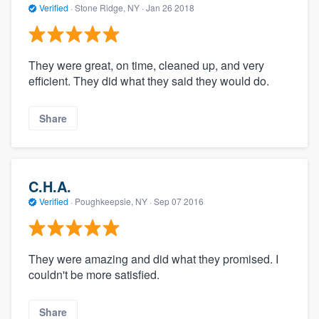
Verified
·
Stone Ridge, NY ·
Jan 26 2018
They were great, on time, cleaned up, and very
efficient. They did what they said they would do.
Share
C.H.A.
Verified
·
Poughkeepsie, NY ·
Sep 07 2016
They were amazing and did what they promised. I
couldn't be more satisfied.
Share