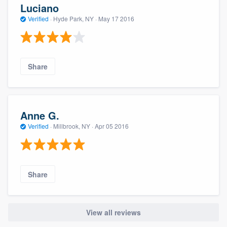
Luciano
Verified
·
Hyde Park, NY ·
May 17 2016
Share
Anne G.
Verified
·
Millbrook, NY ·
Apr 05 2016
Share
View all reviews