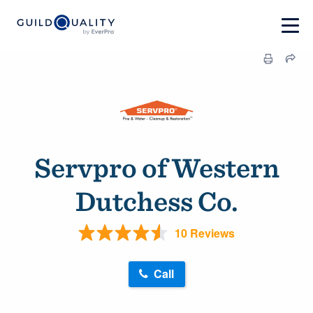
Servpro of Western
Dutchess Co.
10 Reviews
Call