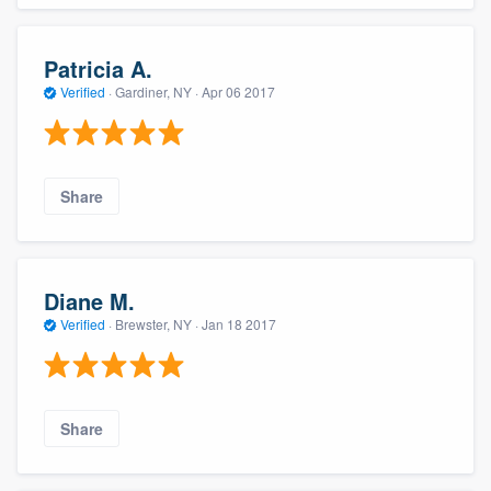
Patricia A.
Verified
·
Gardiner, NY ·
Apr 06 2017
Share
Diane M.
Verified
·
Brewster, NY ·
Jan 18 2017
Share