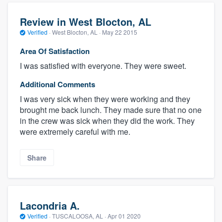
Review in West Blocton, AL
Verified
·
West Blocton, AL ·
May 22 2015
Area Of Satisfaction
I was satisfied with everyone. They were sweet.
Additional Comments
I was very sick when they were working and they
brought me back lunch. They made sure that no one
in the crew was sick when they did the work. They
were extremely careful with me.
Share
Lacondria A.
Verified
·
TUSCALOOSA, AL ·
Apr 01 2020