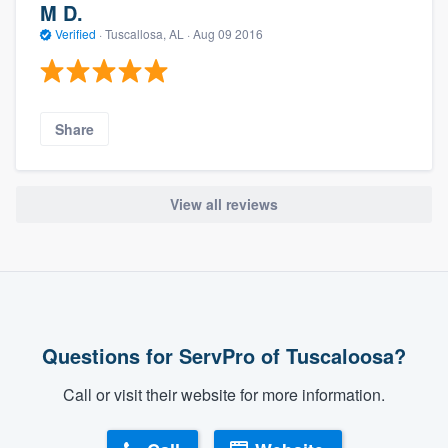
M D.
Verified
·
Tuscallosa, AL ·
Aug 09 2016
Share
View all reviews
Questions for ServPro of Tuscaloosa?
Call or visit their website for more information.