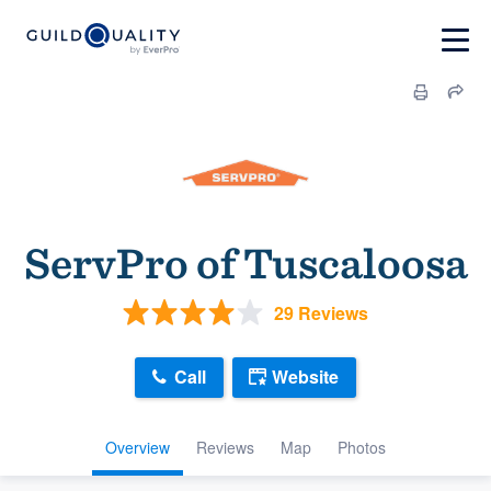
ServPro of Tuscaloosa
29 Reviews
Call
Website
Overview
Reviews
Map
Photos