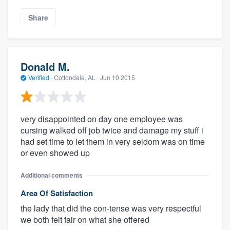
Share
Donald M.
Verified
·
Cottondale, AL ·
Jun 10 2015
very disappointed on day one employee was
cursing walked off job twice and damage my stuff i
had set time to let them in very seldom was on time
or even showed up
Additional comments
Area Of Satisfaction
the lady that did the con-tense was very respectful
we both felt fair on what she offered