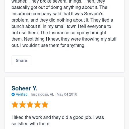
washer. They broke several things. Then, they
basically got out of doing anything about it. The
insurance company said that it was Servpro's
problem, and they did nothing about it. They lied a
bunch about it. In my small town I tell everyone to
not use them. The insurance company brought
them. Next thing I knew, they were throwing my stuff
out. I wouldn't use them for anything.
Share
Soheer Y.
Verified
·
Tuscaloosa, AL ·
May 04 2016
I liked the work and they did a good job. I was
satisfied with them.