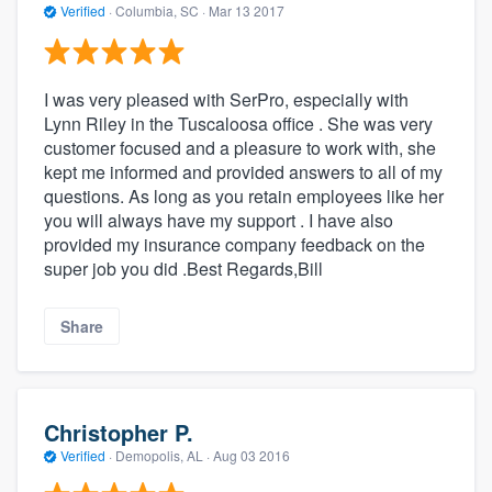
Verified
·
Columbia, SC ·
Mar 13 2017
I was very pleased with SerPro, especially with
Lynn Riley in the Tuscaloosa office . She was very
customer focused and a pleasure to work with, she
kept me informed and provided answers to all of my
questions. As long as you retain employees like her
you will always have my support . I have also
provided my insurance company feedback on the
super job you did .Best Regards,Bill
Share
Christopher P.
Verified
·
Demopolis, AL ·
Aug 03 2016