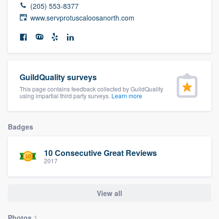
(205) 553-8377
community of quality
www.servprotuscaloosanorth.com
Get started
Fill out this form, or call us at
(888) 355-
GuildQuality surveys
9223
. We'll answer your questions, show
This page contains feedback collected by GuildQuality
using impartial third party surveys.
Learn more
you a demo, and get you started.
Badges
Pricing
Our flat-rate pricing gives you the ability
10 Consecutive Great Reviews
to survey who you want, when you want,
2017
without having to worry about overages.
View all
Photos
1