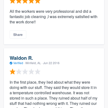
All the workers were very professional and did a
fantastic job cleaning ,I was extremely satisfied with
the work done!!
Share
Waldon R.
Verified
·
Winfield, AL ·
Jun 22 2016
In the first place, they lied about what they were
doing with our stuff. They said they would store it in
a temperature controlled warehouse. It was not
stored in such a place. They ruined about half of my
stuff that had nothing wrong with it. They ruined our