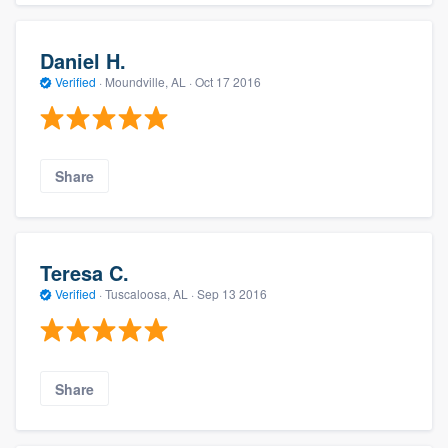
Daniel H.
Verified
·
Moundville, AL ·
Oct 17 2016
Share
Teresa C.
Verified
·
Tuscaloosa, AL ·
Sep 13 2016
Share