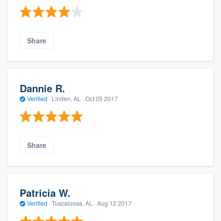
Share
Dannie R.
Verified
·
Linden, AL ·
Oct 05 2017
Share
Patricia W.
Verified
·
Tuscaloosa, AL ·
Aug 12 2017