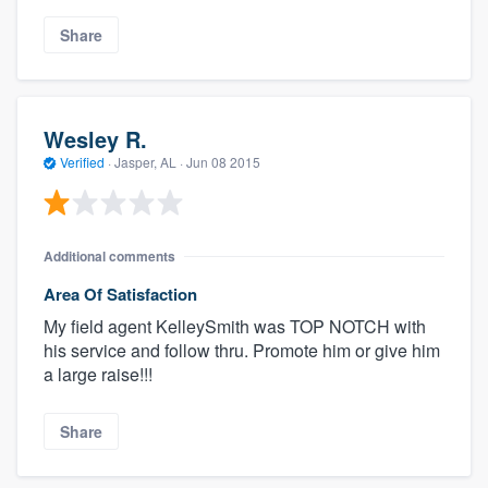
Share
Wesley R.
Verified
·
Jasper, AL ·
Jun 08 2015
Additional comments
Area Of Satisfaction
My field agent KelleySmith was TOP NOTCH with
his service and follow thru. Promote him or give him
a large raise!!!
Share