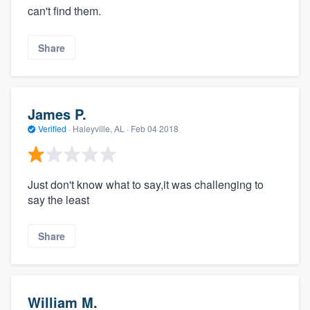
can't find them.
Share
James P.
Verified
·
Haleyville, AL ·
Feb 04 2018
Just don't know what to say,it was challenging to
say the least
Share
William M.