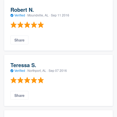
Robert N.
Verified
·
Moundville, AL ·
Sep 11 2016
Share
Teressa S.
Verified
·
Northport, AL ·
Sep 07 2016
Share