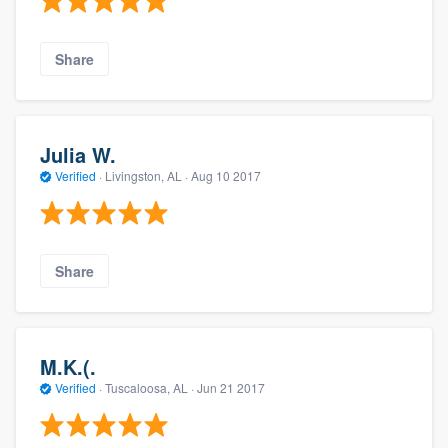
Share
Julia W.
Verified
·
Livingston, AL ·
Aug 10 2017
Share
M.K.(.
Verified
·
Tuscaloosa, AL ·
Jun 21 2017