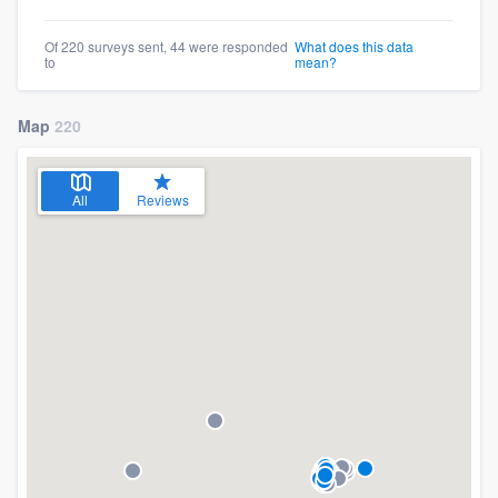
Of 220 surveys sent, 44 were responded
What does this data
to
mean?
Map
220
All
Reviews