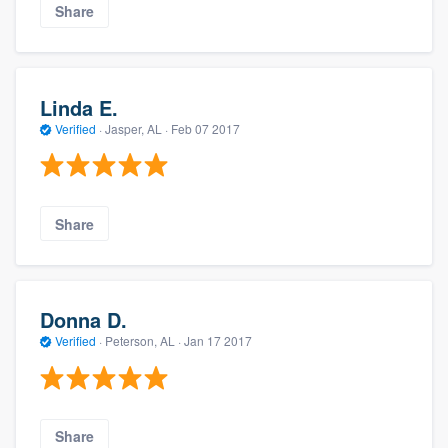
Share
Linda E.
Verified
·
Jasper, AL ·
Feb 07 2017
Share
Donna D.
Verified
·
Peterson, AL ·
Jan 17 2017
Share