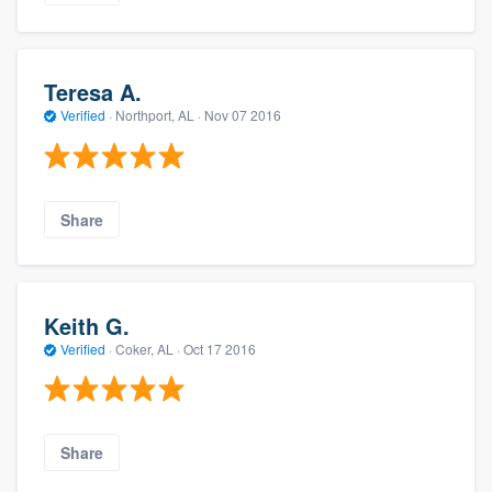
Teresa A.
Verified
·
Northport, AL ·
Nov 07 2016
Share
Keith G.
Verified
·
Coker, AL ·
Oct 17 2016
Share