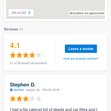
200 of 220
All locations are approximate
Reviews
29
4.1
Leave a review
How are reviews verified?
21 of 28 would recommend
Stephen D.
Verified
·
Jasper, AL ·
Feb 06 2018
I had a file cabinet full of deeds and car titles and I