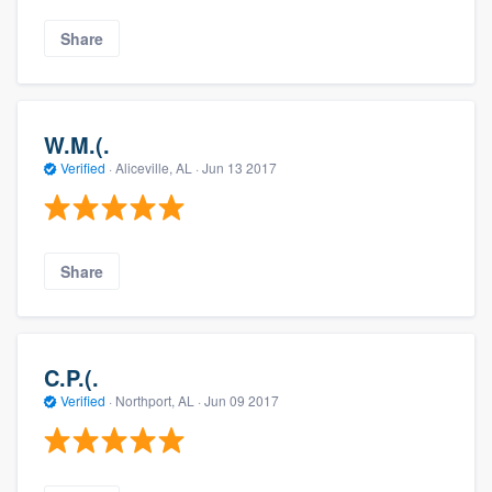
Share
W.M.(.
Verified
·
Aliceville, AL ·
Jun 13 2017
Share
C.P.(.
Verified
·
Northport, AL ·
Jun 09 2017