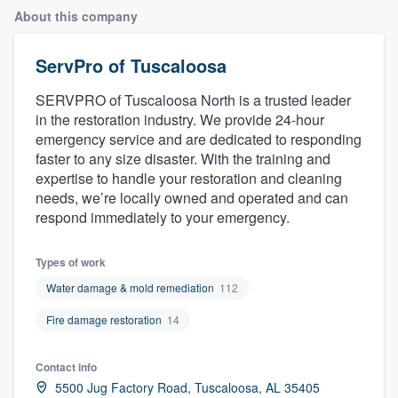
About this company
ServPro of Tuscaloosa
SERVPRO of Tuscaloosa North is a trusted leader
in the restoration industry. We provide 24-hour
emergency service and are dedicated to responding
faster to any size disaster. With the training and
expertise to handle your restoration and cleaning
needs, we’re locally owned and operated and can
respond immediately to your emergency.
Types of work
Water damage & mold remediation
112
Fire damage restoration
14
Contact info
Welcome to our
5500 Jug Factory Road, Tuscaloosa, AL 35405