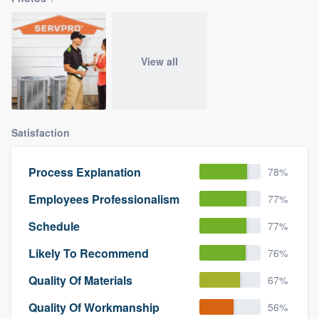
View all
Satisfaction
Process Explanation
78%
Employees Professionalism
77%
Schedule
77%
Likely To Recommend
76%
Quality Of Materials
67%
Quality Of Workmanship
56%