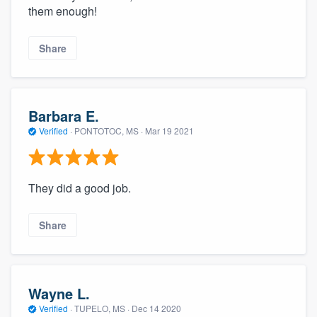
them enough!
Share
Barbara E.
Verified
·
PONTOTOC, MS ·
Mar 19 2021
They did a good job.
Share
Wayne L.
Verified
·
TUPELO, MS ·
Dec 14 2020