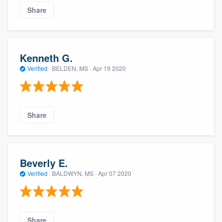
Share
Kenneth G.
Verified
·
BELDEN, MS ·
Apr 19 2020
Share
Beverly E.
Verified
·
BALDWYN, MS ·
Apr 07 2020
Share