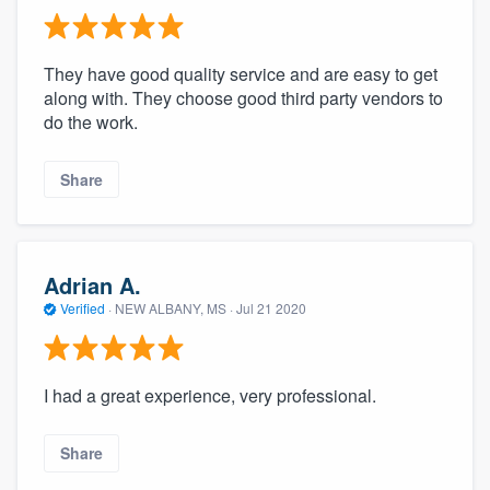
They have good quality service and are easy to get
along with. They choose good third party vendors to
do the work.
Share
Adrian A.
Verified
·
NEW ALBANY, MS ·
Jul 21 2020
I had a great experience, very professional.
Share