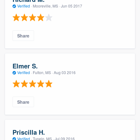
Verified
·
Mooreville, MS ·
Jun 05 2017
Share
Elmer S.
Verified
·
Fulton, MS ·
Aug 03 2016
Share
Priscilla H.
Verified
·
Tupelo, MS ·
Jul 09 2016