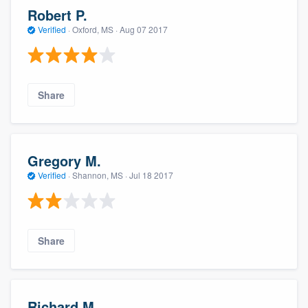
Robert P.
Verified
·
Oxford, MS ·
Aug 07 2017
Share
Gregory M.
Verified
·
Shannon, MS ·
Jul 18 2017
Share
Richard M.