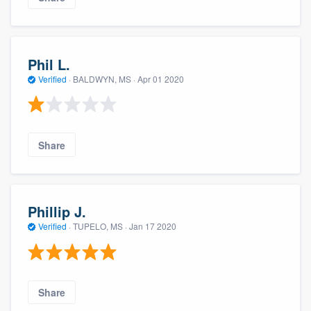
Phil L.
Verified
·
BALDWYN, MS ·
Apr 01 2020
Share
Phillip J.
Verified
·
TUPELO, MS ·
Jan 17 2020
Share