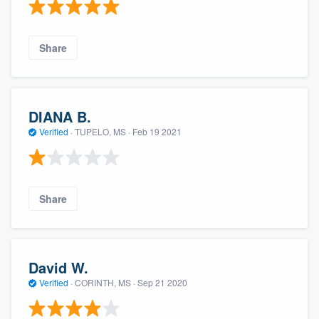
Share
DIANA B.
Verified
·
TUPELO, MS ·
Feb 19 2021
Share
David W.
Verified
·
CORINTH, MS ·
Sep 21 2020