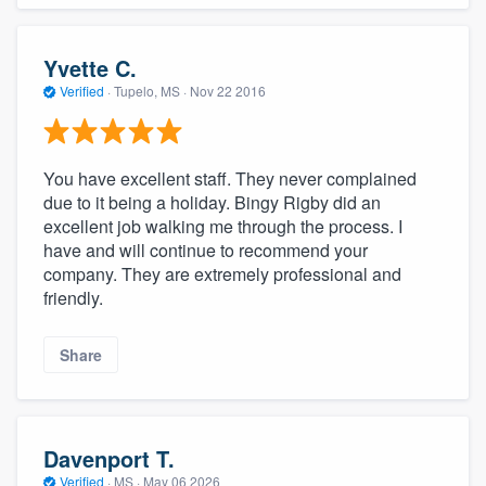
Yvette C.
Verified
·
Tupelo, MS ·
Nov 22 2016
You have excellent staff. They never complained
due to it being a holiday. Bingy Rigby did an
excellent job walking me through the process. I
have and will continue to recommend your
company. They are extremely professional and
friendly.
Share
Davenport T.
Verified
·
MS ·
May 06 2026