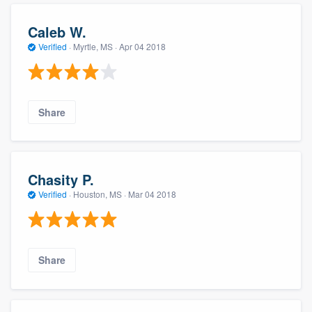
Caleb W.
Verified
·
Myrtle, MS ·
Apr 04 2018
Share
Chasity P.
Verified
·
Houston, MS ·
Mar 04 2018
Share