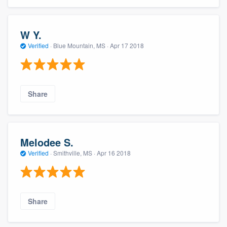
W Y.
Verified
·
Blue Mountain, MS ·
Apr 17 2018
Share
Melodee S.
Verified
·
Smithville, MS ·
Apr 16 2018
Share