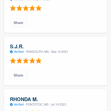
Share
S.J.R.
Verified
·
RANDOLPH, MS ·
Sep 14 2021
Share
RHONDA M.
Verified
·
PONTOTOC, MS ·
Jul 14 2021