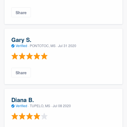
Share
Gary S.
Verified
·
PONTOTOC, MS ·
Jul 31 2020
Share
Diana B.
Verified
·
TUPELO, MS ·
Jul 08 2020