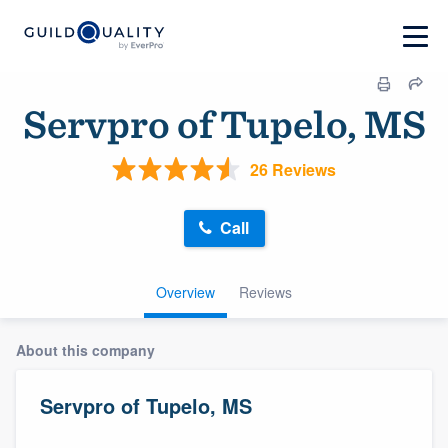
Servpro of Tupelo, MS
26 Reviews
Call
Overview
Reviews
About this company
Servpro of Tupelo, MS