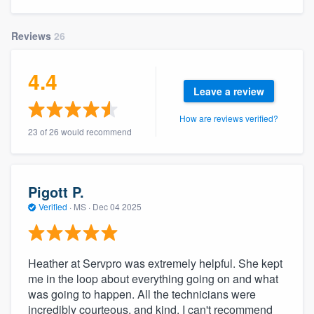
community of quality
Reviews
26
4.4
Get started
Leave a review
Fill out this form, or call us at
(888) 355-
How are reviews verified?
9223
. We'll answer your questions, show
23 of 26 would recommend
you a demo, and get you started.
Pricing
Pigott P.
Verified
·
MS ·
Dec 04 2025
Our flat-rate pricing gives you the ability
to survey who you want, when you want,
without having to worry about overages.
Heather at Servpro was extremely helpful. She kept
me in the loop about everything going on and what
was going to happen. All the technicians were
incredibly courteous, and kind. I can't recommend