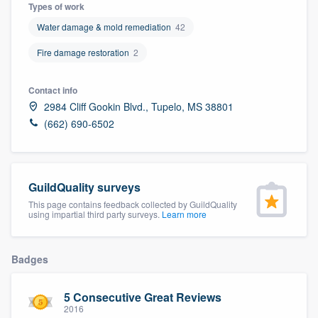
Types of work
Water damage & mold remediation
42
Fire damage restoration
2
Contact info
2984 Cliff Gookin Blvd., Tupelo, MS 38801
(662) 690-6502
GuildQuality surveys
This page contains feedback collected by GuildQuality
using impartial third party surveys.
Learn more
Badges
5 Consecutive Great Reviews
Welcome to our
2016